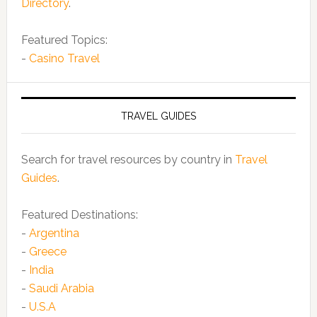
Directory
.
Featured Topics:
-
Casino Travel
TRAVEL GUIDES
Search for travel resources by country in
Travel
Guides
.
Featured Destinations:
-
Argentina
-
Greece
-
India
-
Saudi Arabia
-
U.S.A