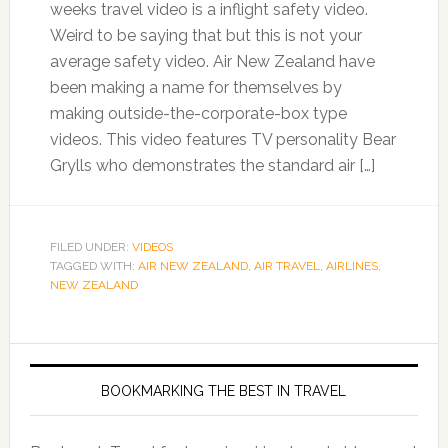
weeks travel video is a inflight safety video.
Weird to be saying that but this is not your
average safety video. Air New Zealand have
been making a name for themselves by
making outside-the-corporate-box type
videos. This video features TV personality Bear
Grylls who demonstrates the standard air […]
FILED UNDER:
VIDEOS
TAGGED WITH:
AIR NEW ZEALAND
,
AIR TRAVEL
,
AIRLINES
,
NEW ZEALAND
BOOKMARKING THE BEST IN TRAVEL