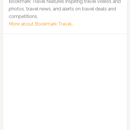
Bookmark Travel features inspiring travel videos and
photos, travel news, and alerts on travel deals and
competitions.
More about Bookmark Travel...