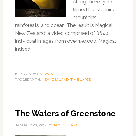
Along the way he
filmed the stunning,
mountains,
rainforests, and ocean. The result is Magical
New Zealand; a video comprised of 8640
individual images from over 150,000. Magical
indeed!
FILED UNDER:
VIDEOS
TAGGED WITH:
NEW ZEALAND
,
TIME LAPSE
The Waters of Greenstone
JANUARY 28, 2014
BY
JAMES CLARK