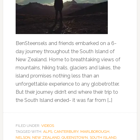
BenSteensels and friends embarked on a 6-
day journey throughout the South Island of
New Zealand. Home to breathtaking views of
mountains, hiking trails, glaciers and lakes, the
island promises nothing less than an
unforgettable experience to any globetrotter.
But their journey didn’t end where their trip to
the South Island ended- it was far from […]
FILED UNDER:
VIDEOS
TAGGED WITH:
ALPS
,
CANTERBURY
,
MARLBOROUGH
,
NELSON
,
NEW ZEALAND
,
QUEENSTOWN
,
SOUTH ISLAND
,