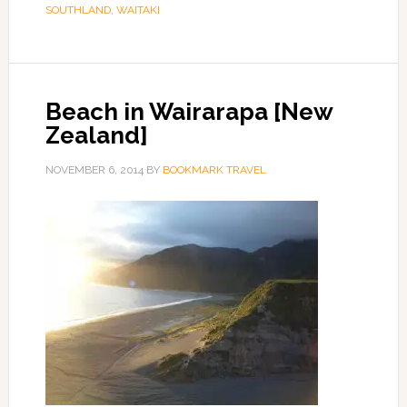
SOUTHLAND
,
WAITAKI
Beach in Wairarapa [New
Zealand]
NOVEMBER 6, 2014
BY
BOOKMARK TRAVEL