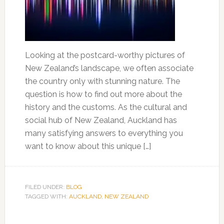
Looking at the postcard-worthy pictures of
New Zealand’s landscape, we often associate
the country only with stunning nature. The
question is how to find out more about the
history and the customs. As the cultural and
social hub of New Zealand, Auckland has
many satisfying answers to everything you
want to know about this unique […]
FILED UNDER:
BLOG
TAGGED WITH:
AUCKLAND
,
NEW ZEALAND