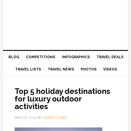
BLOG
COMPETITIONS
INFOGRAPHICS
TRAVEL DEALS
TRAVEL LISTS
TRAVEL NEWS
PHOTOS
VIDEOS
Top 5 holiday destinations
for luxury outdoor
activities
MAY 26, 2022
BY
JAMES CLARK