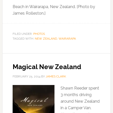
Beach in Wairarapa, New Zealand. [Photo by
James Rolleston.]
FILED UNDER:
PHOTOS
TAGGED WITH:
NEW ZEALAND
,
WAIRARAPA
Magical New Zealand
FEBRUARY 25, 2014
BY
JAMES CLARK
Shawn Reeder spent
3 months driving
around New Zealand
in a Camper Van.