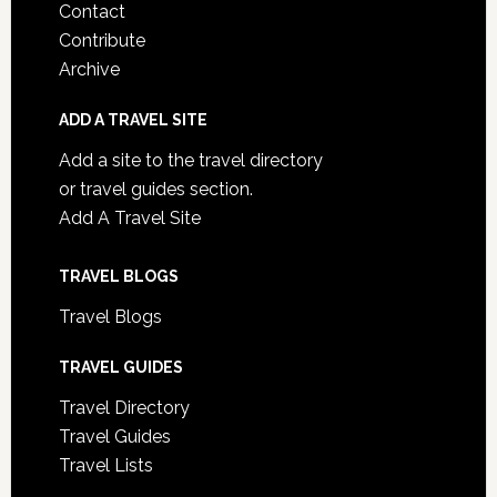
Contact
Contribute
Archive
ADD A TRAVEL SITE
Add a site to the travel directory
or travel guides section.
Add A Travel Site
TRAVEL BLOGS
Travel Blogs
TRAVEL GUIDES
Travel Directory
Travel Guides
Travel Lists