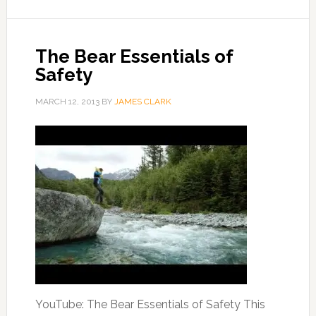
The Bear Essentials of
Safety
MARCH 12, 2013
BY
JAMES CLARK
YouTube: The Bear Essentials of Safety This