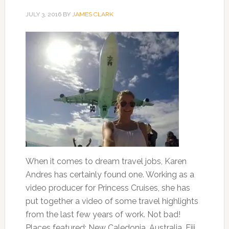
JULY 3, 2016
BY
JAMES CLARK
When it comes to dream travel jobs, Karen
Andres has certainly found one. Working as a
video producer for Princess Cruises, she has
put together a video of some travel highlights
from the last few years of work. Not bad!
Places featured: New Caledonia, Australia, Fiji,