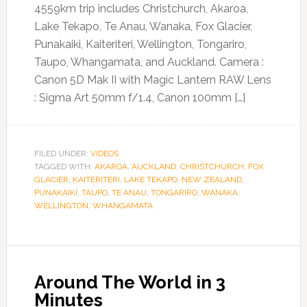
4559km trip includes Christchurch, Akaroa,
Lake Tekapo, Te Anau, Wanaka, Fox Glacier,
Punakaiki, Kaiteriteri, Wellington, Tongariro,
Taupo, Whangamata, and Auckland. Camera :
Canon 5D Mak II with Magic Lantern RAW Lens
: Sigma Art 50mm f/1.4, Canon 100mm […]
FILED UNDER:
VIDEOS
TAGGED WITH:
AKAROA
,
AUCKLAND
,
CHRISTCHURCH
,
FOX
GLACIER
,
KAITERITERI
,
LAKE TEKAPO
,
NEW ZEALAND
,
PUNAKAIKI
,
TAUPO
,
TE ANAU
,
TONGARIRO
,
WANAKA
,
WELLINGTON
,
WHANGAMATA
Around The World in 3
Minutes