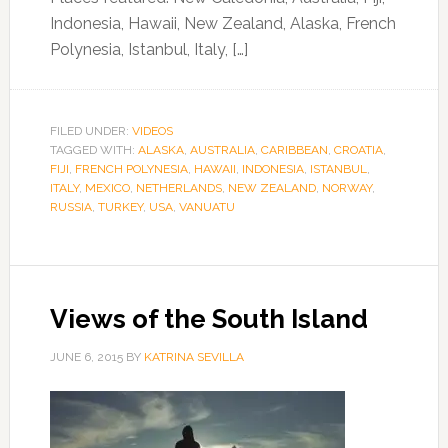
Indonesia, Hawaii, New Zealand, Alaska, French
Polynesia, Istanbul, Italy, […]
FILED UNDER:
VIDEOS
TAGGED WITH:
ALASKA
,
AUSTRALIA
,
CARIBBEAN
,
CROATIA
,
FIJI
,
FRENCH POLYNESIA
,
HAWAII
,
INDONESIA
,
ISTANBUL
,
ITALY
,
MEXICO
,
NETHERLANDS
,
NEW ZEALAND
,
NORWAY
,
RUSSIA
,
TURKEY
,
USA
,
VANUATU
Views of the South Island
JUNE 6, 2015
BY
KATRINA SEVILLA