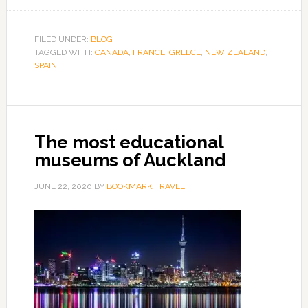
FILED UNDER:
BLOG
TAGGED WITH:
CANADA
,
FRANCE
,
GREECE
,
NEW ZEALAND
,
SPAIN
The most educational
museums of Auckland
JUNE 22, 2020
BY
BOOKMARK TRAVEL