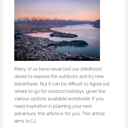
Many of us have never lost our childhood
desire to explore the outdoors and try new
adventures. But it can be difficult to figure out
where to go for outdoor holidays, given the
various options available worldwide. If you
need inspiration in planning your next
adventure, this article is for you. This article
aims to […]