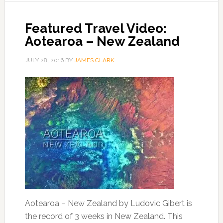
Featured Travel Video:
Aotearoa – New Zealand
JULY 28, 2016
BY
JAMES CLARK
Aotearoa – New Zealand by Ludovic Gibert is
the record of 3 weeks in New Zealand. This