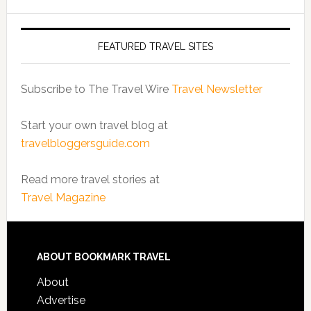
FEATURED TRAVEL SITES
Subscribe to The Travel Wire
Travel Newsletter
Start your own travel blog at
travelbloggersguide.com
Read more travel stories at
Travel Magazine
ABOUT BOOKMARK TRAVEL
About
Advertise