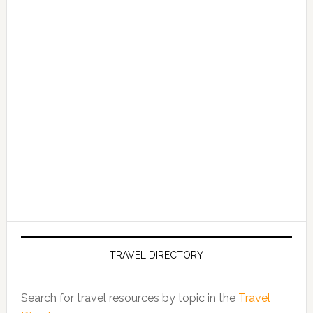
TRAVEL DIRECTORY
Search for travel resources by topic in the
Travel