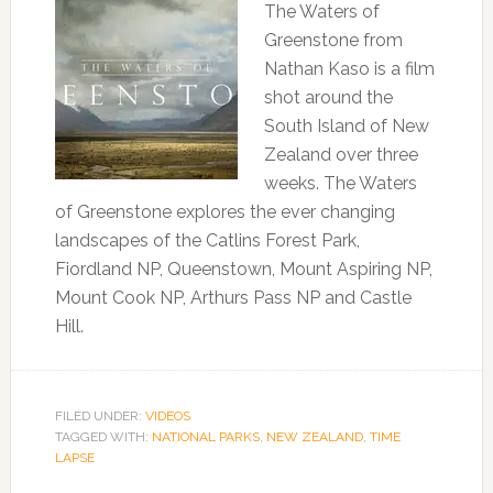
The Waters of
Greenstone from
Nathan Kaso is a film
shot around the
South Island of New
Zealand over three
weeks. The Waters
of Greenstone explores the ever changing
landscapes of the Catlins Forest Park,
Fiordland NP, Queenstown, Mount Aspiring NP,
Mount Cook NP, Arthurs Pass NP and Castle
Hill.
FILED UNDER:
VIDEOS
TAGGED WITH:
NATIONAL PARKS
,
NEW ZEALAND
,
TIME
LAPSE