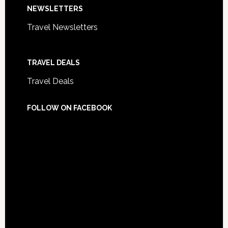
NEWSLETTERS
Travel Newsletters
TRAVEL DEALS
Travel Deals
FOLLOW ON FACEBOOK