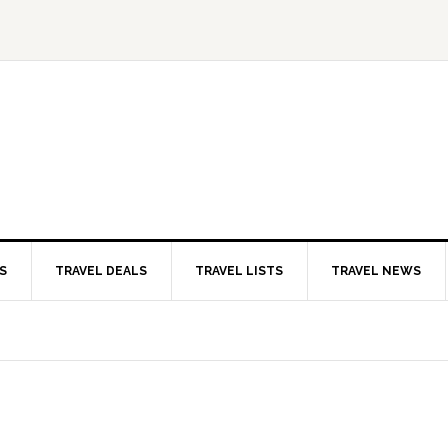
S
TRAVEL DEALS
TRAVEL LISTS
TRAVEL NEWS