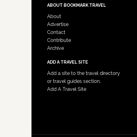
ABOUT BOOKMARK TRAVEL
About
Advertise
Contact
Contribute
Archive
ADD A TRAVEL SITE
Add a site to the travel directory
or travel guides section.
Add A Travel Site