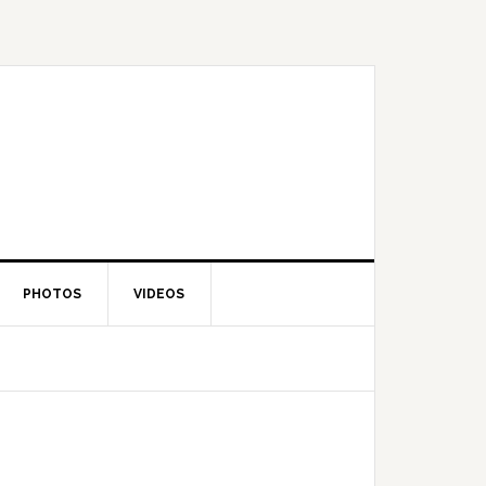
PHOTOS
VIDEOS