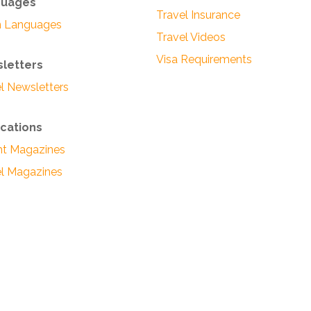
guages
Travel Insurance
n Languages
Travel Videos
Visa Requirements
letters
l Newsletters
ications
ght Magazines
el Magazines