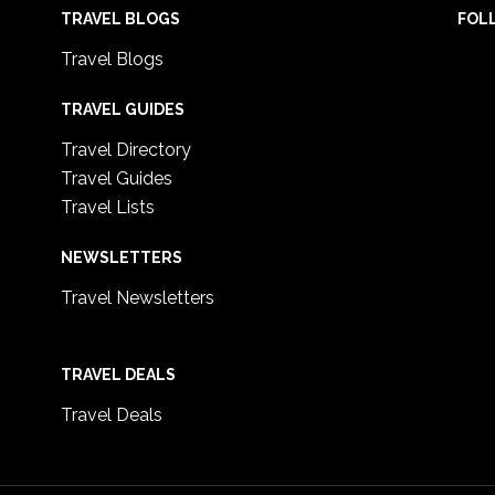
TRAVEL BLOGS
FOL
Travel Blogs
TRAVEL GUIDES
Travel Directory
Travel Guides
Travel Lists
NEWSLETTERS
Travel Newsletters
TRAVEL DEALS
Travel Deals