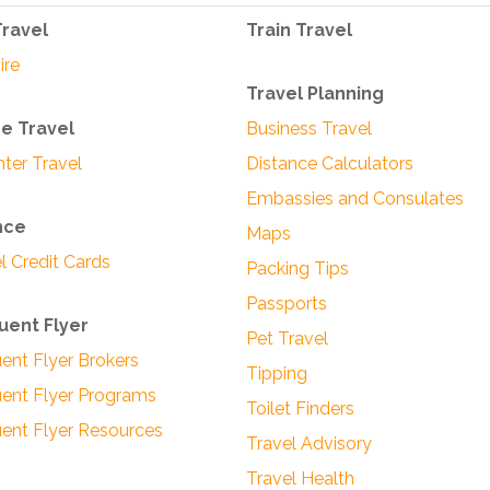
Travel
Train Travel
ire
Travel Planning
se Travel
Business Travel
hter Travel
Distance Calculators
Embassies and Consulates
nce
Maps
l Credit Cards
Packing Tips
Passports
uent Flyer
Pet Travel
ent Flyer Brokers
Tipping
ent Flyer Programs
Toilet Finders
ent Flyer Resources
Travel Advisory
Travel Health