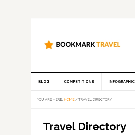
BLOG
COMPETITIONS
INFOGRAPHIC
YOU ARE HERE:
HOME
/
TRAVEL DIRECTORY
Travel Directory