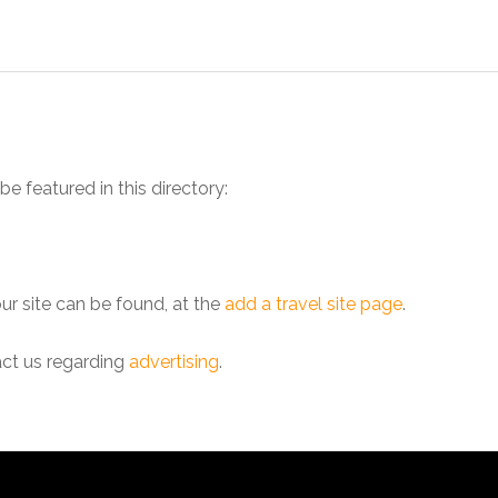
be featured in this directory:
our site can be found, at the
add a travel site page
.
act us regarding
advertising
.