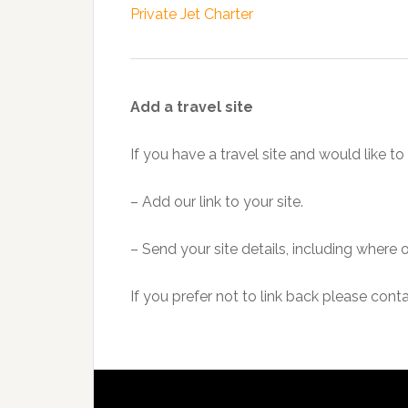
Private Jet Charter
Add a travel site
If you have a travel site and would like to 
– Add our link to your site.
– Send your site details, including where 
If you prefer not to link back please cont