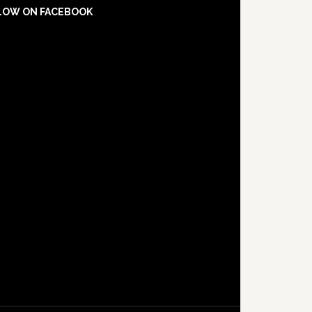
LOW ON FACEBOOK