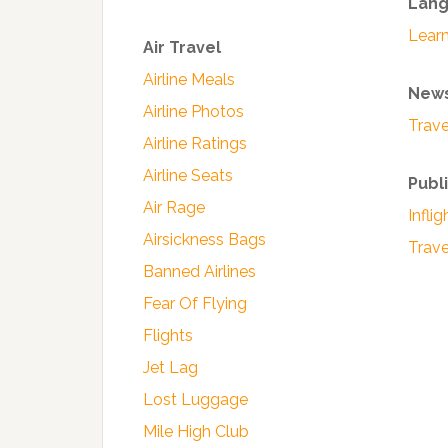
Lan
Lear
Air Travel
Airline Meals
News
Airline Photos
Trave
Airline Ratings
Airline Seats
Publ
Air Rage
Infli
Airsickness Bags
Trav
Banned Airlines
Fear Of Flying
Flights
Jet Lag
Lost Luggage
Mile High Club