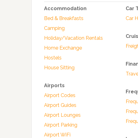
Accommodation
Car 
Bed & Breakfasts
Car H
Camping
Crui
Holiday/Vacation Rentals
Freig
Home Exchange
Hostels
Fina
House Sitting
Trave
Airports
Freq
Airport Codes
Frequ
Airport Guides
Frequ
Airport Lounges
Frequ
Airport Parking
Airport WiFi