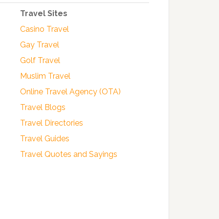
Travel Sites
Casino Travel
Gay Travel
Golf Travel
Muslim Travel
Online Travel Agency (OTA)
Travel Blogs
Travel Directories
Travel Guides
Travel Quotes and Sayings