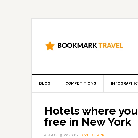
BLOG
COMPETITIONS
INFOGRAPHIC
Hotels where you 
free in New York
AUGUST 5, 2020
BY
JAMES CLARK