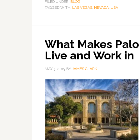
FILED UNDER:
BLOG
TAGGED WITH:
LAS VEGAS
,
NEVADA
,
USA
What Makes Palo A
Live and Work in
MAY 3, 2019
BY
JAMES CLARK