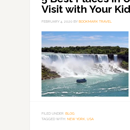
Visit with Your Ki
FEBRUARY 4, 2020
BY
BOOKMARK TRAVEL
FILED UNDER:
BLOG
TAGGED WITH:
NEW YORK
,
USA