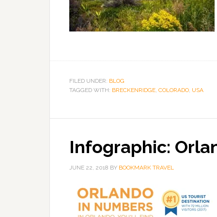
FILED UNDER:
BLOG
TAGGED WITH:
BRECKENRIDGE
,
COLORADO
,
USA
Infographic: Orl
JUNE 22, 2018
BY
BOOKMARK TRAVEL