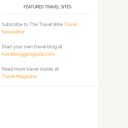
FEATURED TRAVEL SITES
Subscribe to The Travel Wire
Travel
Newsletter
Start your own travel blog at
travelbloggersguide.com
Read more travel stories at
Travel Magazine