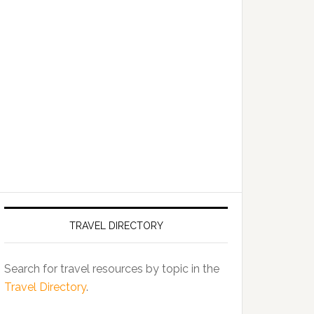
TRAVEL DIRECTORY
Search for travel resources by topic in the
Travel Directory
.