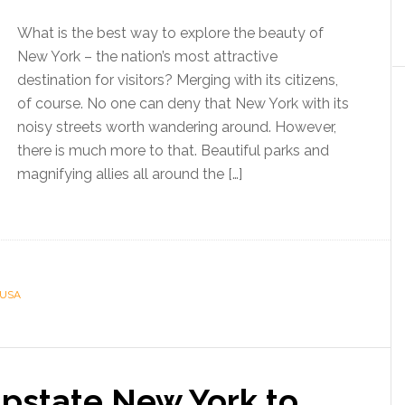
What is the best way to explore the beauty of
New York – the nation’s most attractive
destination for visitors? Merging with its citizens,
of course. No one can deny that New York with its
noisy streets worth wandering around. However,
there is much more to that. Beautiful parks and
magnifying allies all around the […]
USA
Upstate New York to