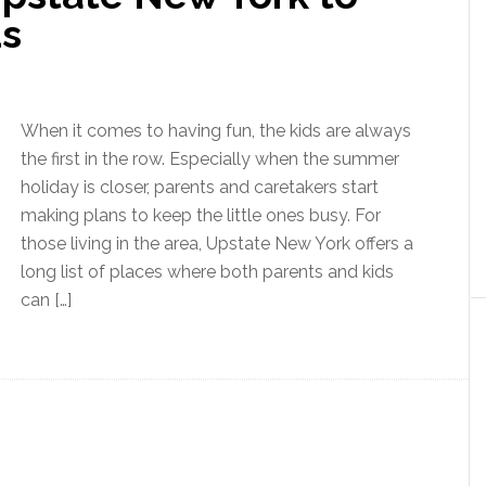
ds
When it comes to having fun, the kids are always
the first in the row. Especially when the summer
holiday is closer, parents and caretakers start
making plans to keep the little ones busy. For
those living in the area, Upstate New York offers a
long list of places where both parents and kids
can […]