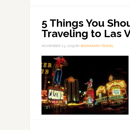
5 Things You Sho
Traveling to Las 
NOVEMBER 23, 2019
BY
BOOKMARK TRAVEL