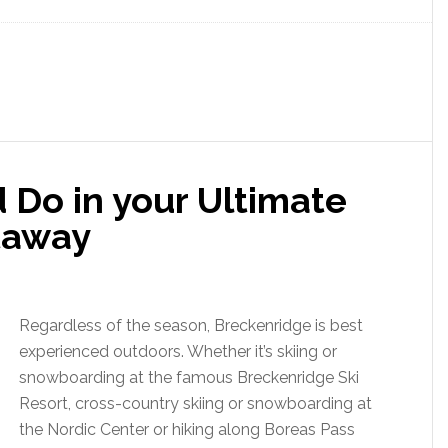
 Do in your Ultimate
taway
Regardless of the season, Breckenridge is best
experienced outdoors. Whether it’s skiing or
snowboarding at the famous Breckenridge Ski
Resort, cross-country skiing or snowboarding at
the Nordic Center or hiking along Boreas Pass