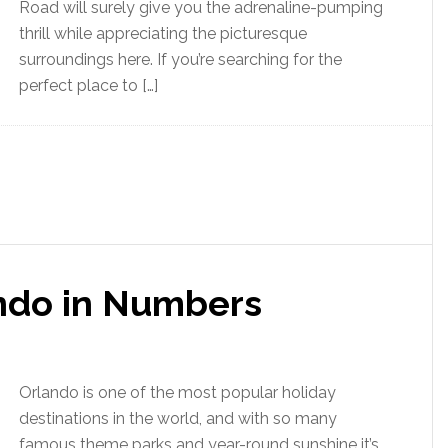
Road will surely give you the adrenaline-pumping
thrill while appreciating the picturesque
surroundings here. If you’re searching for the
perfect place to […]
ando in Numbers
Orlando is one of the most popular holiday
destinations in the world, and with so many
famous theme parks and year-round sunshine it’s