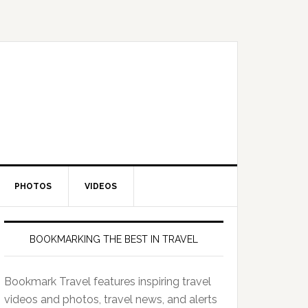
PHOTOS
VIDEOS
BOOKMARKING THE BEST IN TRAVEL
Bookmark Travel features inspiring travel
videos and photos, travel news, and alerts