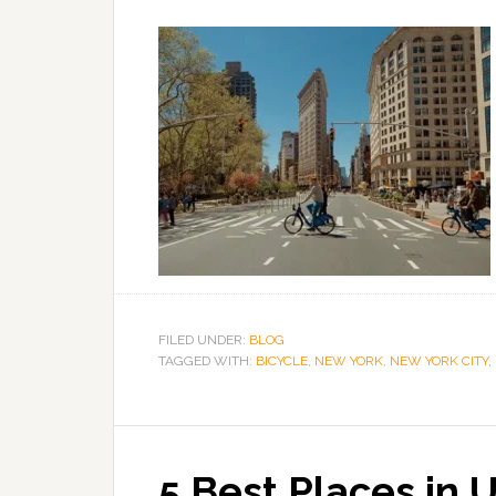
FILED UNDER:
BLOG
TAGGED WITH:
BICYCLE
,
NEW YORK
,
NEW YORK CITY
,
5 Best Places in 