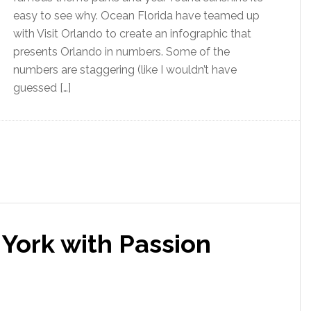
easy to see why. Ocean Florida have teamed up
with Visit Orlando to create an infographic that
presents Orlando in numbers. Some of the
numbers are staggering (like I wouldn’t have
guessed […]
 York with Passion