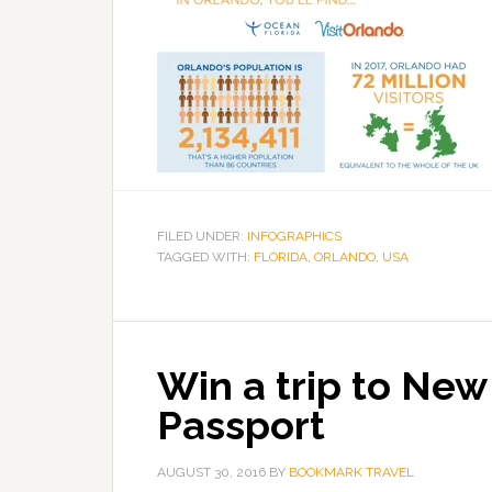
FILED UNDER:
INFOGRAPHICS
TAGGED WITH:
FLORIDA
,
ORLANDO
,
USA
Win a trip to New
Passport
AUGUST 30, 2016
BY
BOOKMARK TRAVEL