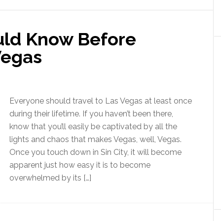
uld Know Before
Vegas
Everyone should travel to Las Vegas at least once
during their lifetime. If you haven’t been there,
know that you’ll easily be captivated by all the
lights and chaos that makes Vegas, well, Vegas.
Once you touch down in Sin City, it will become
apparent just how easy it is to become
overwhelmed by its […]