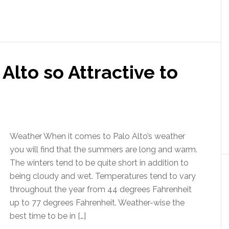
lto so Attractive to
Weather When it comes to Palo Alto’s weather
you will find that the summers are long and warm.
The winters tend to be quite short in addition to
being cloudy and wet. Temperatures tend to vary
throughout the year from 44 degrees Fahrenheit
up to 77 degrees Fahrenheit. Weather-wise the
best time to be in […]