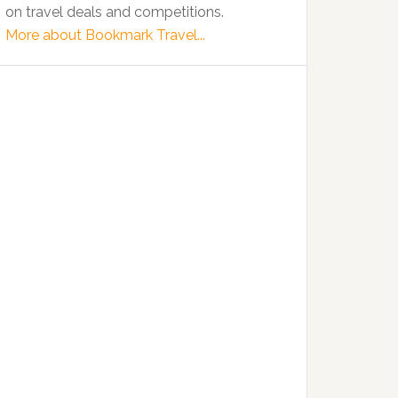
on travel deals and competitions.
More about Bookmark Travel...