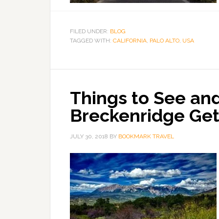
FILED UNDER:
BLOG
TAGGED WITH:
CALIFORNIA
,
PALO ALTO
,
USA
Things to See and
Breckenridge Ge
JULY 30, 2018
BY
BOOKMARK TRAVEL