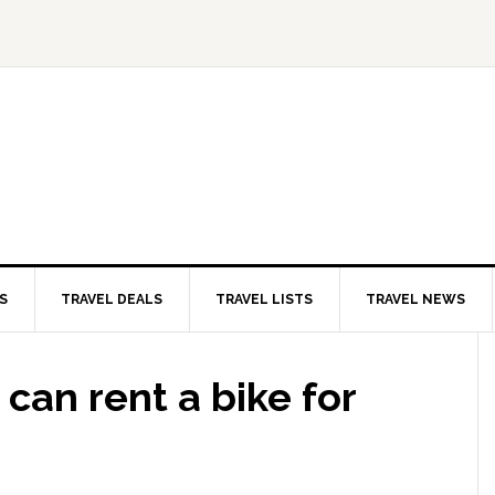
S
TRAVEL DEALS
TRAVEL LISTS
TRAVEL NEWS
can rent a bike for