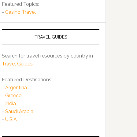
Featured Topics:
-
Casino Travel
TRAVEL GUIDES
Search for travel resources by country in
Travel Guides
.
Featured Destinations:
-
Argentina
-
Greece
-
India
-
Saudi Arabia
-
U.S.A