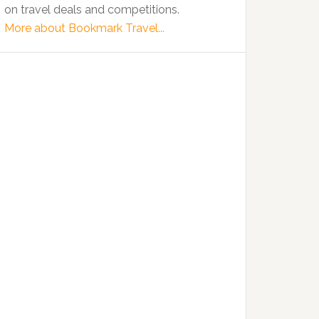
on travel deals and competitions.
More about Bookmark Travel...