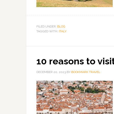
FILED UNDER:
BLOG
TAGGED WITH:
ITALY
10 reasons to visit
DECEMBER 20, 2023
BY
BOOKMARK TRAVEL