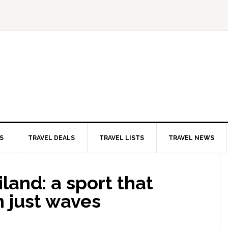
S
TRAVEL DEALS
TRAVEL LISTS
TRAVEL NEWS
iland: a sport that
n just waves