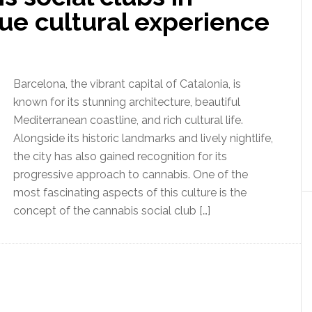
ue cultural experience
Barcelona, the vibrant capital of Catalonia, is
known for its stunning architecture, beautiful
Mediterranean coastline, and rich cultural life.
Alongside its historic landmarks and lively nightlife,
the city has also gained recognition for its
progressive approach to cannabis. One of the
most fascinating aspects of this culture is the
concept of the cannabis social club […]