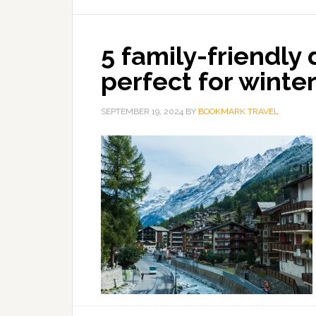
5 family-friendly
perfect for winte
SEPTEMBER 19, 2024
BY
BOOKMARK TRAVEL