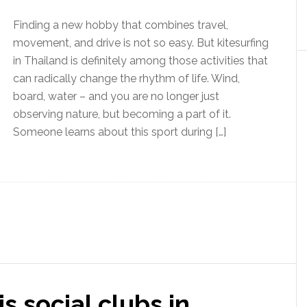
Finding a new hobby that combines travel,
movement, and drive is not so easy. But kitesurfing
in Thailand is definitely among those activities that
can radically change the rhythm of life. Wind,
board, water – and you are no longer just
observing nature, but becoming a part of it.
Someone learns about this sport during […]
s social clubs in