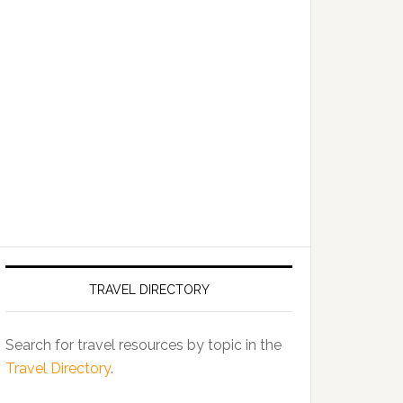
TRAVEL DIRECTORY
Search for travel resources by topic in the
Travel Directory
.