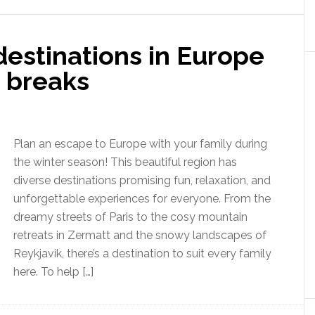
 destinations in Europe
r breaks
Plan an escape to Europe with your family during
the winter season! This beautiful region has
diverse destinations promising fun, relaxation, and
unforgettable experiences for everyone. From the
dreamy streets of Paris to the cosy mountain
retreats in Zermatt and the snowy landscapes of
Reykjavik, there’s a destination to suit every family
here. To help […]