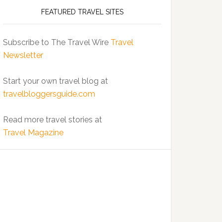
FEATURED TRAVEL SITES
Subscribe to The Travel Wire
Travel
Newsletter
Start your own travel blog at
travelbloggersguide.com
Read more travel stories at
Travel Magazine