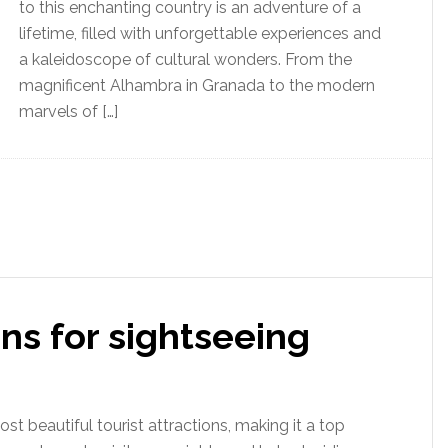
to this enchanting country is an adventure of a
lifetime, filled with unforgettable experiences and
a kaleidoscope of cultural wonders. From the
magnificent Alhambra in Granada to the modern
marvels of […]
ns for sightseeing
t beautiful tourist attractions, making it a top