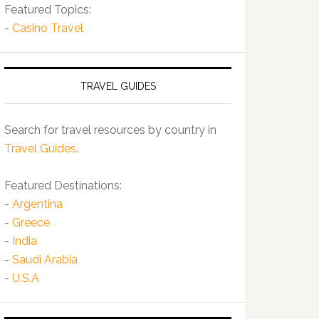
Featured Topics:
-
Casino Travel
TRAVEL GUIDES
Search for travel resources by country in
Travel Guides
.
Featured Destinations:
-
Argentina
-
Greece
-
India
-
Saudi Arabia
-
U.S.A