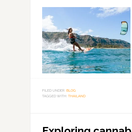
FILED UNDER:
BLOG
TAGGED WITH:
THAILAND
Exploring cannabi