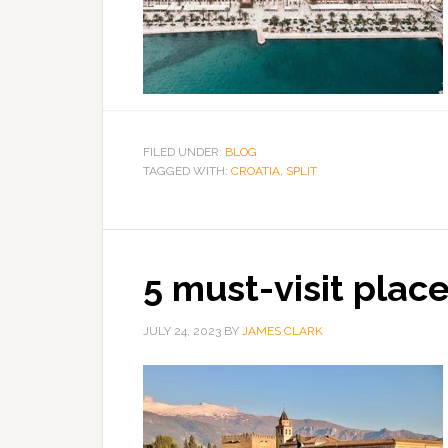
FILED UNDER:
BLOG
TAGGED WITH:
CROATIA
,
SPLIT
5 must-visit place
JULY 24, 2023
BY
JAMES CLARK