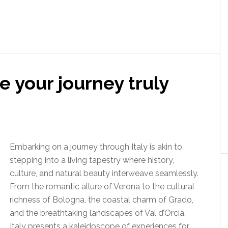
ke your journey truly
Embarking on a journey through Italy is akin to
stepping into a living tapestry where history,
culture, and natural beauty interweave seamlessly.
From the romantic allure of Verona to the cultural
richness of Bologna, the coastal charm of Grado,
and the breathtaking landscapes of Val d’Orcia,
Italy presents a kaleidoscope of experiences for