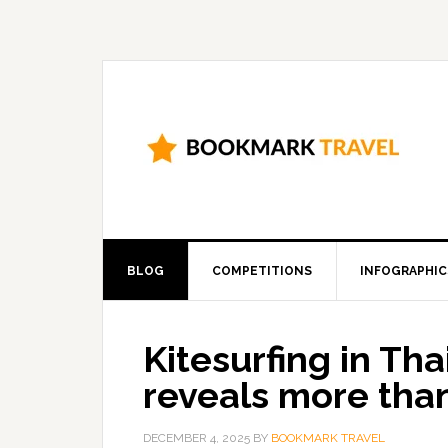
BLOG
COMPETITIONS
INFOGRAPHIC
Kitesurfing in Tha
reveals more tha
DECEMBER 4, 2025
BY
BOOKMARK TRAVEL