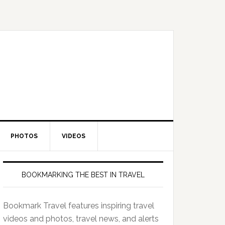
PHOTOS
VIDEOS
BOOKMARKING THE BEST IN TRAVEL
Bookmark Travel features inspiring travel
videos and photos, travel news, and alerts