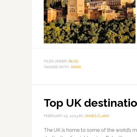
FILED UNDER:
BLOG
TAGGED WITH:
SPAIN
Top UK destinatio
FEBRUARY 25, 2023
BY
JAMES CLARK
The UK is home to some of the world’s mos