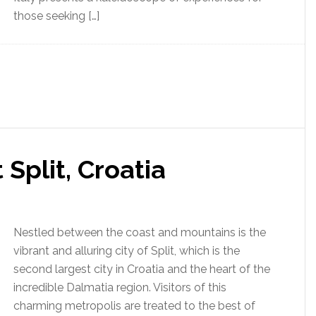
those seeking […]
 Split, Croatia
Nestled between the coast and mountains is the
vibrant and alluring city of Split, which is the
second largest city in Croatia and the heart of the
incredible Dalmatia region. Visitors of this
charming metropolis are treated to the best of