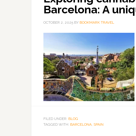
Barcelona: A uniq
OCTOBER 2, 2025
BY
BOOKMARK TRAVEL
FILED UNDER:
BLOG
TAGGED WITH:
BARCELONA
,
SPAIN