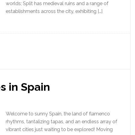
worlds; Split has medieval ruins and a range of
establishments across the city, exhibiting […]
s in Spain
Welcome to sunny Spain, the land of flamenco
rhythms, tantalizing tapas, and an endless array of
vibrant cities just waiting to be explored! Moving