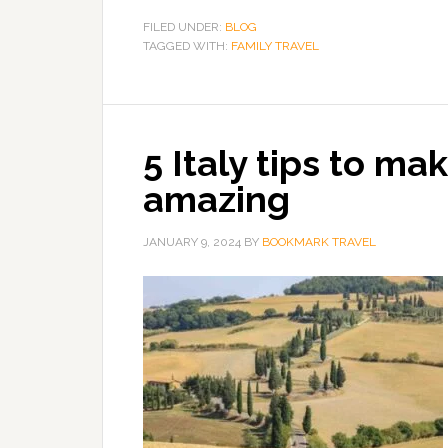
FILED UNDER:
BLOG
TAGGED WITH:
FAMILY TRAVEL
5 Italy tips to ma
amazing
JANUARY 9, 2024
BY
BOOKMARK TRAVEL