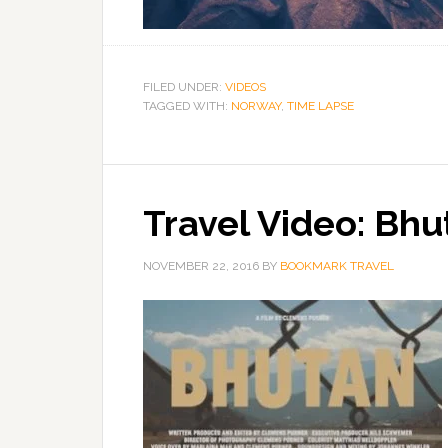
FILED UNDER:
VIDEOS
TAGGED WITH:
NORWAY
,
TIME LAPSE
Travel Video: Bhu
NOVEMBER 22, 2016
BY
BOOKMARK TRAVEL