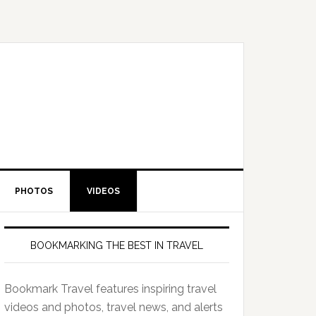
PHOTOS
VIDEOS
BOOKMARKING THE BEST IN TRAVEL
Bookmark Travel features inspiring travel
videos and photos, travel news, and alerts