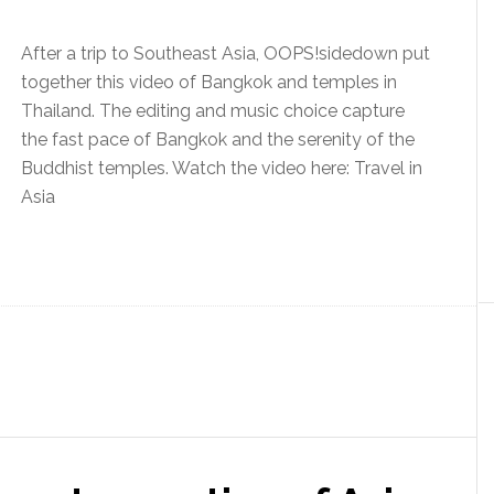
After a trip to Southeast Asia, OOPS!sidedown put
together this video of Bangkok and temples in
Thailand. The editing and music choice capture
the fast pace of Bangkok and the serenity of the
Buddhist temples. Watch the video here: Travel in
Asia