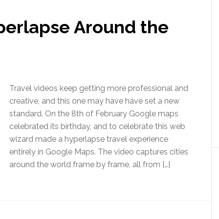
perlapse Around the
Travel videos keep getting more professional and
creative, and this one may have have set a new
standard. On the 8th of February Google maps
celebrated its birthday, and to celebrate this web
wizard made a hyperlapse travel experience
entirely in Google Maps. The video captures cities
around the world frame by frame, all from […]