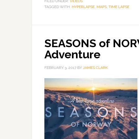
FILED UNDER:
VIDEOS
TAGGED WITH:
HYPERLAPSE
,
MAPS
,
TIME LAPSE
SEASONS of NOR
Adventure
FEBRUARY 3, 2017
BY
JAMES CLARK