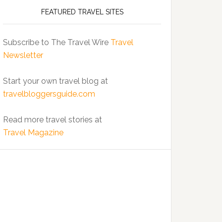
FEATURED TRAVEL SITES
Subscribe to The Travel Wire
Travel
Newsletter
Start your own travel blog at
travelbloggersguide.com
Read more travel stories at
Travel Magazine