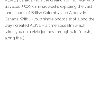
ALIVE | Canada 4K is the creation of Flo Nick who
travelled 5500 km in six weeks exploring the vast
landscapes of British Columbia and Alberta in
Canada. With 54.000 single photos shot along the
way I created ALIVE – a timelapse film which
takes you on a vivid journey through wild forests,
along the […]