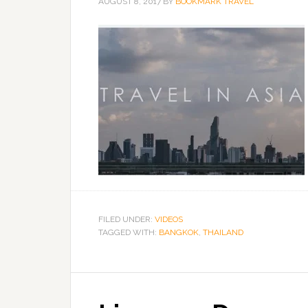
AUGUST 8, 2017
BY
BOOKMARK TRAVEL
FILED UNDER:
VIDEOS
TAGGED WITH:
BANGKOK
,
THAILAND