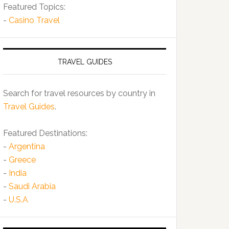
Featured Topics:
-
Casino Travel
TRAVEL GUIDES
Search for travel resources by country in
Travel Guides
.
Featured Destinations:
-
Argentina
-
Greece
-
India
-
Saudi Arabia
-
U.S.A