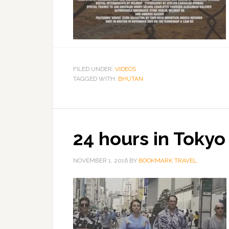
FILED UNDER:
VIDEOS
TAGGED WITH:
BHUTAN
24 hours in Tokyo
NOVEMBER 1, 2016
BY
BOOKMARK TRAVEL