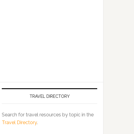
TRAVEL DIRECTORY
Search for travel resources by topic in the
Travel Directory
.