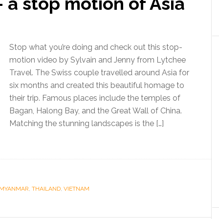
 a stop motion of Asia
Stop what you’re doing and check out this stop-
motion video by Sylvain and Jenny from Lytchee
Travel. The Swiss couple travelled around Asia for
six months and created this beautiful homage to
their trip. Famous places include the temples of
Bagan, Halong Bay, and the Great Wall of China.
Matching the stunning landscapes is the […]
MYANMAR
,
THAILAND
,
VIETNAM