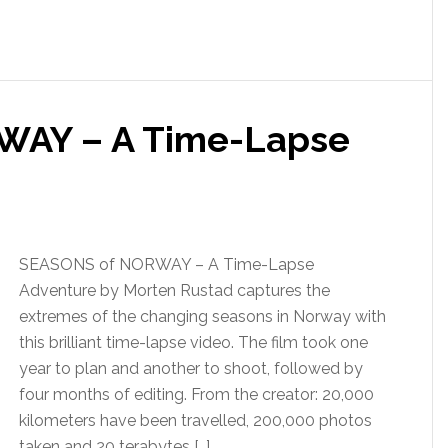
WAY – A Time-Lapse
SEASONS of NORWAY – A Time-Lapse
Adventure by Morten Rustad captures the
extremes of the changing seasons in Norway with
this brilliant time-lapse video. The film took one
year to plan and another to shoot, followed by
four months of editing. From the creator: 20,000
kilometers have been travelled, 200,000 photos
taken and 20 terabytes […]