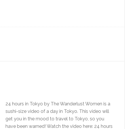
24 hours in Tokyo by The Wanderlust Women is a
sushi-size video of a day in Tokyo. This video will
get you in the mood to travel to Tokyo, so you
have been warned! Watch the video here: 24 hours