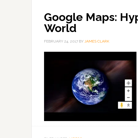
Google Maps: Hy
World
FEBRUARY 24, 2017
BY
JAMES CLARK