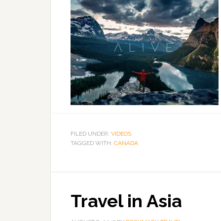
FILED UNDER:
VIDEOS
TAGGED WITH:
CANADA
Travel in Asia