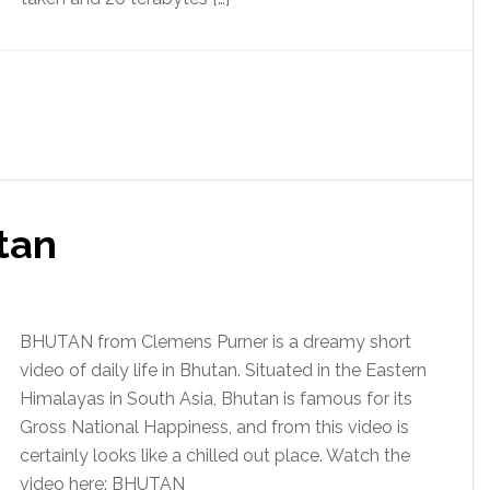
tan
BHUTAN from Clemens Purner is a dreamy short
video of daily life in Bhutan. Situated in the Eastern
Himalayas in South Asia, Bhutan is famous for its
Gross National Happiness, and from this video is
certainly looks like a chilled out place. Watch the
video here: BHUTAN