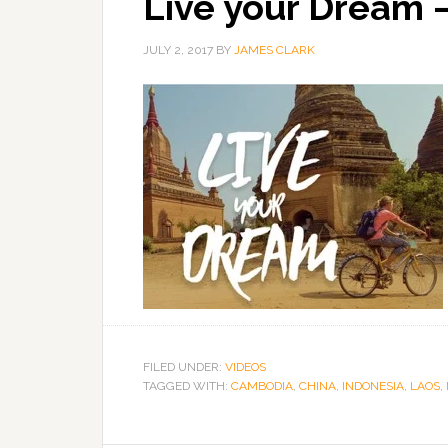
Live your Dream –
JULY 2, 2017
BY
JAMES CLARK
FILED UNDER:
VIDEOS
TAGGED WITH:
CAMBODIA
,
CHINA
,
INDONESIA
,
LAOS
,