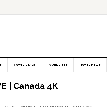
S
TRAVEL DEALS
TRAVEL LISTS
TRAVEL NEWS
VE | Canada 4K