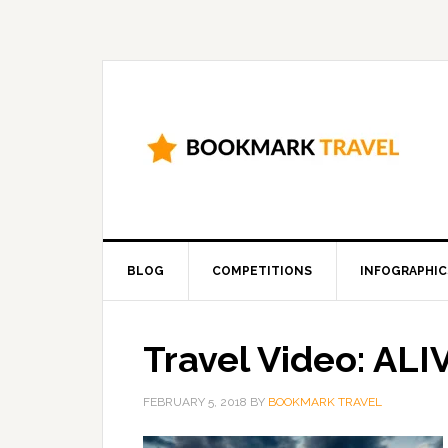
BLOG
COMPETITIONS
INFOGRAPHIC
Travel Video: ALI
FEBRUARY 5, 2018
BY
BOOKMARK TRAVEL