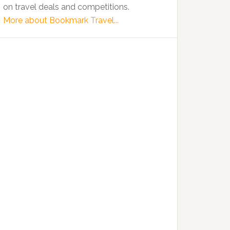
on travel deals and competitions.
More about Bookmark Travel...