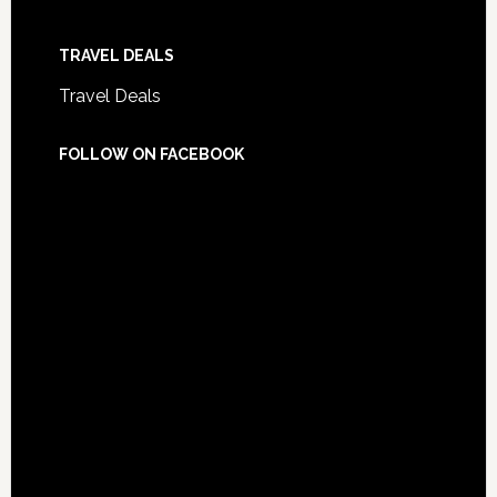
TRAVEL DEALS
Travel Deals
FOLLOW ON FACEBOOK