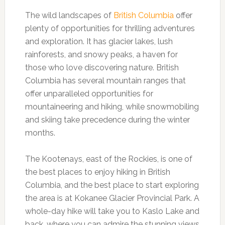
The wild landscapes of
British Columbia
offer
plenty of opportunities for thrilling adventures
and exploration. It has glacier lakes, lush
rainforests, and snowy peaks, a haven for
those who love discovering nature. British
Columbia has several mountain ranges that
offer unparalleled opportunities for
mountaineering and hiking, while snowmobiling
and skiing take precedence during the winter
months.
The Kootenays, east of the Rockies, is one of
the best places to enjoy hiking in British
Columbia, and the best place to start exploring
the area is at Kokanee Glacier Provincial Park. A
whole-day hike will take you to Kaslo Lake and
back, where you can admire the stunning views