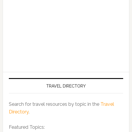
TRAVEL DIRECTORY
Search for travel resources by topic in the
Travel
Directory
.
Featured Topics: