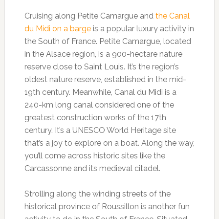
Cruising along Petite Camargue and
the Canal
du Midi on a barge
is a popular luxury activity in
the South of France. Petite Camargue, located
in the Alsace region, is a 900-hectare nature
reserve close to Saint Louis. It’s the region’s
oldest nature reserve, established in the mid-
19th century. Meanwhile, Canal du Midi is a
240-km long canal considered one of the
greatest construction works of the 17th
century. It’s a UNESCO World Heritage site
that’s a joy to explore on a boat. Along the way,
you’ll come across historic sites like the
Carcassonne and its medieval citadel.
Strolling along the winding streets of the
historical province of Roussillon is another fun