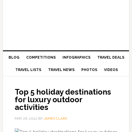
BLOG
COMPETITIONS
INFOGRAPHICS
TRAVEL DEALS
TRAVEL LISTS
TRAVEL NEWS
PHOTOS
VIDEOS
Top 5 holiday destinations
for luxury outdoor
activities
MAY 26, 2022
BY
JAMES CLARK