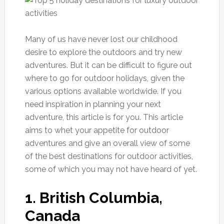
Many of us have never lost our childhood
desire to explore the outdoors and try new
adventures. But it can be difficult to figure out
where to go for outdoor holidays, given the
various options available worldwide. If you
need inspiration in planning your next
adventure, this article is for you. This article
aims to whet your appetite for outdoor
adventures and give an overall view of some
of the best destinations for outdoor activities,
some of which you may not have heard of yet.
1. British Columbia,
Canada