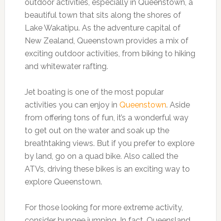
outdoor activities, especially in Queenstown, a
beautiful town that sits along the shores of
Lake Wakatipu. As the adventure capital of
New Zealand, Queenstown provides a mix of
exciting outdoor activities, from biking to hiking
and whitewater rafting.
Jet boating is one of the most popular
activities you can enjoy in
Queenstown
. Aside
from offering tons of fun, it’s a wonderful way
to get out on the water and soak up the
breathtaking views. But if you prefer to explore
by land, go on a quad bike. Also called the
ATVs, driving these bikes is an exciting way to
explore Queenstown.
For those looking for more extreme activity,
consider bungee jumping. In fact, Queensland