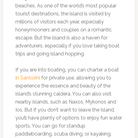
beaches. As one of the world’s most popular
tourist destinations, the island is visited by
millions of visitors each year, especially
honeymooners and couples on a romantic
escape. But the island is also a haven for
adventurers, especially if you love taking boat
trips and going island hopping.
If you are into boating, you can charter a boat
in Santorini
for private use, allowing you to
experience the essence and beauty of the
island’s stunning caldera. You can also visit
nearby islands, such as Naxos, Mykonos and
Ios. But if you don’t want to leave the island,
you’ll have plenty of options to enjoy fun water
sports. You can go for standup
paddleboarding, scuba diving, or kayaking.