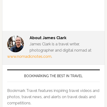
About
James Clark
James Clark is a travel writer,
photographer and digital nomad at
www.nomadicnotes.com
.
BOOKMARKING THE BEST IN TRAVEL
Bookmark Travel features inspiring travel videos and
photos, travel news, and alerts on travel deals and
competitions.