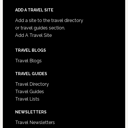
ADD A TRAVEL SITE
Add a site to the travel directory
or travel guides section.
Add A Travel Site
TRAVEL BLOGS
Travel Blogs
TRAVEL GUIDES
Travel Directory
Travel Guides
Travel Lists
NEWSLETTERS
Travel Newsletters