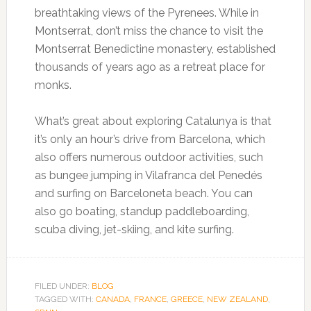
breathtaking views of the Pyrenees. While in
Montserrat, don’t miss the chance to visit the
Montserrat Benedictine monastery, established
thousands of years ago as a retreat place for
monks.
What’s great about exploring Catalunya is that
it’s only an hour’s drive from Barcelona, which
also offers numerous outdoor activities, such
as bungee jumping in Vilafranca del Penedés
and surfing on Barceloneta beach. You can
also go boating, standup paddleboarding,
scuba diving, jet-skiing, and kite surfing.
FILED UNDER:
BLOG
TAGGED WITH:
CANADA
,
FRANCE
,
GREECE
,
NEW ZEALAND
,