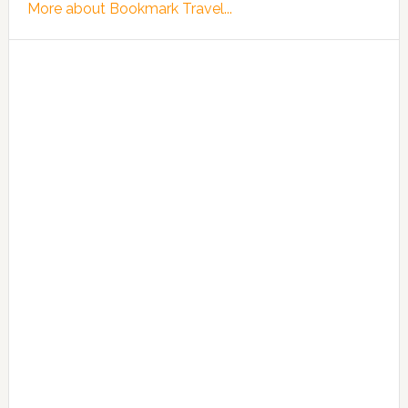
More about Bookmark Travel...