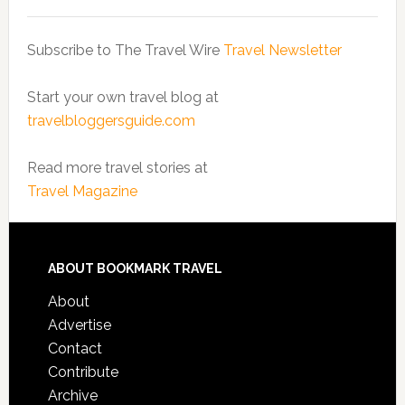
Subscribe to The Travel Wire
Travel Newsletter
Start your own travel blog at
travelbloggersguide.com
Read more travel stories at
Travel Magazine
ABOUT BOOKMARK TRAVEL
About
Advertise
Contact
Contribute
Archive