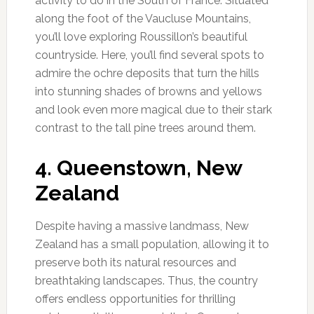
activity to do in the South of France. Situated
along the foot of the Vaucluse Mountains,
you’ll love exploring Roussillon’s beautiful
countryside. Here, you’ll find several spots to
admire the ochre deposits that turn the hills
into stunning shades of browns and yellows
and look even more magical due to their stark
contrast to the tall pine trees around them.
4. Queenstown, New
Zealand
Despite having a massive landmass, New
Zealand has a small population, allowing it to
preserve both its natural resources and
breathtaking landscapes. Thus, the country
offers endless opportunities for thrilling