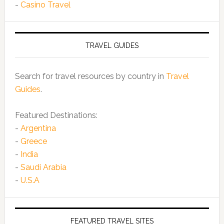
-
Casino Travel
TRAVEL GUIDES
Search for travel resources by country in
Travel
Guides
.
Featured Destinations:
-
Argentina
-
Greece
-
India
-
Saudi Arabia
-
U.S.A
FEATURED TRAVEL SITES