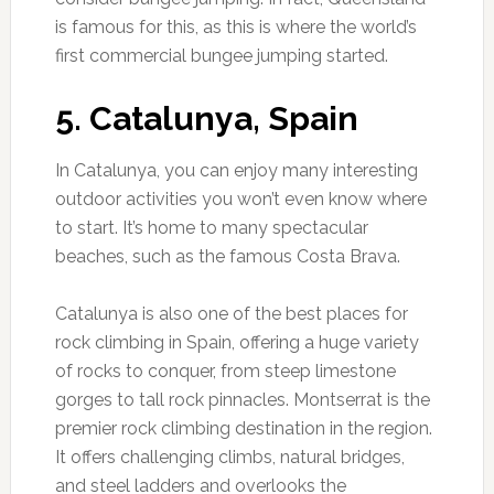
is famous for this, as this is where the world’s
first commercial bungee jumping started.
5. Catalunya, Spain
In Catalunya, you can enjoy many interesting
outdoor activities you won’t even know where
to start. It’s home to many spectacular
beaches, such as the famous Costa Brava.
Catalunya is also one of the best places for
rock climbing in Spain, offering a huge variety
of rocks to conquer, from steep limestone
gorges to tall rock pinnacles. Montserrat is the
premier rock climbing destination in the region.
It offers challenging climbs, natural bridges,
and steel ladders and overlooks the