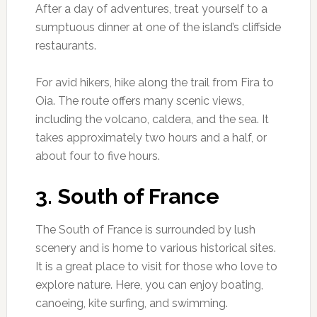
After a day of adventures, treat yourself to a
sumptuous dinner at one of the island’s cliffside
restaurants.
For avid hikers, hike along the trail from Fira to
Oia. The route offers many scenic views,
including the volcano, caldera, and the sea. It
takes approximately two hours and a half, or
about four to five hours.
3. South of France
The South of France is surrounded by lush
scenery and is home to various historical sites.
It is a great place to visit for those who love to
explore nature. Here, you can enjoy boating,
canoeing, kite surfing, and swimming.