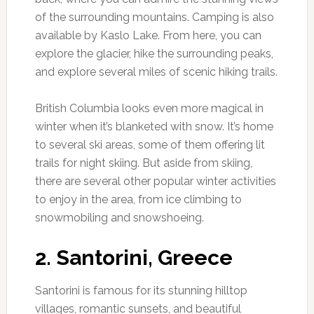
of the surrounding mountains. Camping is also
available by Kaslo Lake. From here, you can
explore the glacier, hike the surrounding peaks,
and explore several miles of scenic hiking trails.
British Columbia looks even more magical in
winter when it’s blanketed with snow. It’s home
to several ski areas, some of them offering lit
trails for night skiing. But aside from skiing,
there are several other popular winter activities
to enjoy in the area, from ice climbing to
snowmobiling and snowshoeing.
2. Santorini, Greece
Santorini is famous for its stunning hilltop
villages, romantic sunsets, and beautiful