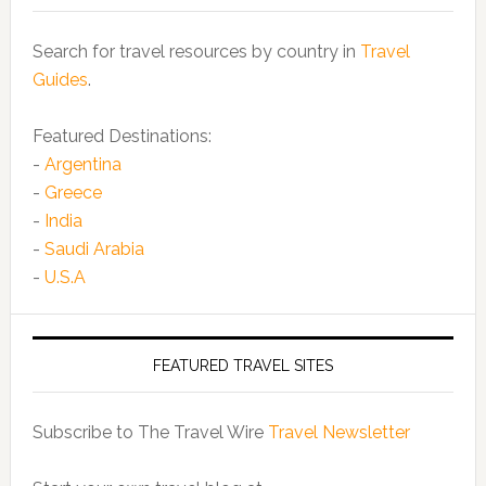
Search for travel resources by country in
Travel
Guides
.
Featured Destinations:
-
Argentina
-
Greece
-
India
-
Saudi Arabia
-
U.S.A
FEATURED TRAVEL SITES
Subscribe to The Travel Wire
Travel Newsletter