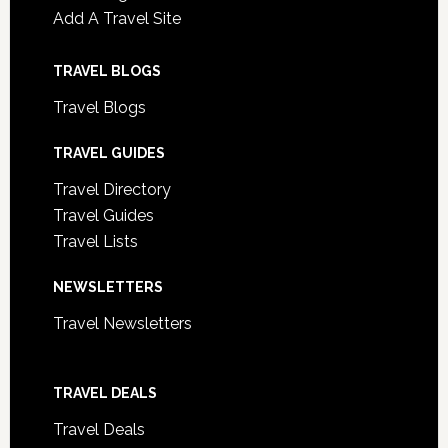
Add A Travel Site
TRAVEL BLOGS
Travel Blogs
TRAVEL GUIDES
Travel Directory
Travel Guides
Travel Lists
NEWSLETTERS
Travel Newsletters
TRAVEL DEALS
Travel Deals