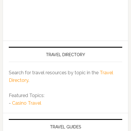
TRAVEL DIRECTORY
Search for travel resources by topic in the
Travel
Directory
.
Featured Topics:
-
Casino Travel
TRAVEL GUIDES