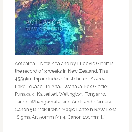
Aotearoa – New Zealand by Ludovic Gibert is
the record of 3 weeks in New Zealand. This
4559km trip includes Christchurch, Akaroa,
Lake Tekapo, Te Anau, Wanaka, Fox Glacier,
Punakaiki, Kaiteriteri, Wellington, Tongariro,
Taupo, Whangamata, and Auckland. Camera :
Canon 5D Mak II with Magic Lantern RAW Lens
: Sigma Art 50mm f/1.4, Canon 100mm […]