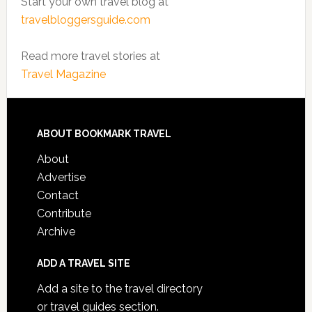
Start your own travel blog at
travelbloggersguide.com
Read more travel stories at
Travel Magazine
ABOUT BOOKMARK TRAVEL
About
Advertise
Contact
Contribute
Archive
ADD A TRAVEL SITE
Add a site to the travel directory
or travel guides section.