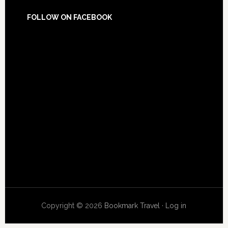
FOLLOW ON FACEBOOK
Copyright © 2026
Bookmark Travel
·
Log in