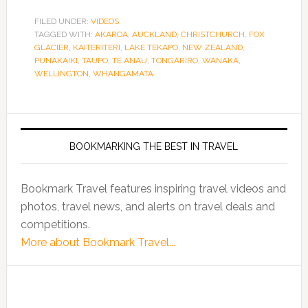
FILED UNDER:
VIDEOS
TAGGED WITH:
AKAROA
,
AUCKLAND
,
CHRISTCHURCH
,
FOX
GLACIER
,
KAITERITERI
,
LAKE TEKAPO
,
NEW ZEALAND
,
PUNAKAIKI
,
TAUPO
,
TE ANAU
,
TONGARIRO
,
WANAKA
,
WELLINGTON
,
WHANGAMATA
BOOKMARKING THE BEST IN TRAVEL
Bookmark Travel features inspiring travel videos and
photos, travel news, and alerts on travel deals and
competitions.
More about Bookmark Travel...