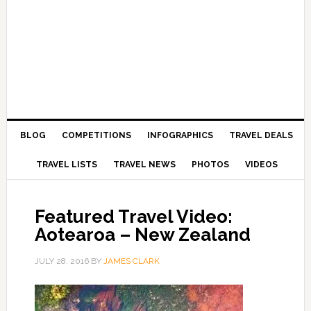
BLOG
COMPETITIONS
INFOGRAPHICS
TRAVEL DEALS
TRAVEL LISTS
TRAVEL NEWS
PHOTOS
VIDEOS
Featured Travel Video:
Aotearoa – New Zealand
JULY 28, 2016
BY
JAMES CLARK