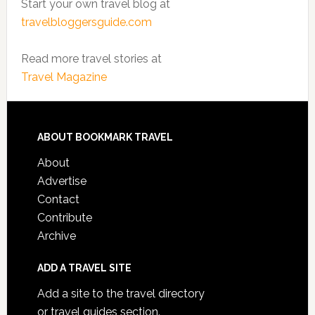
Start your own travel blog at
travelbloggersguide.com
Read more travel stories at
Travel Magazine
ABOUT BOOKMARK TRAVEL
About
Advertise
Contact
Contribute
Archive
ADD A TRAVEL SITE
Add a site to the travel directory
or travel guides section.