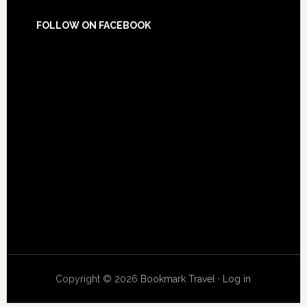
FOLLOW ON FACEBOOK
Copyright © 2026
Bookmark Travel
·
Log in