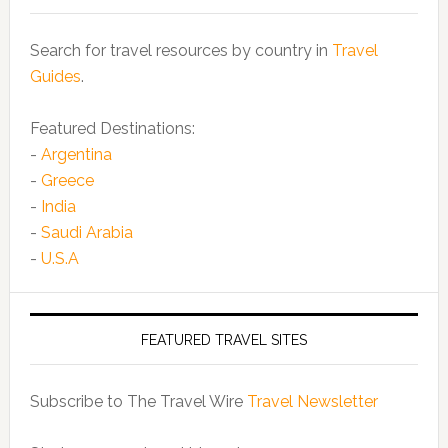
Search for travel resources by country in
Travel
Guides
.
Featured Destinations:
-
Argentina
-
Greece
-
India
-
Saudi Arabia
-
U.S.A
FEATURED TRAVEL SITES
Subscribe to The Travel Wire
Travel Newsletter