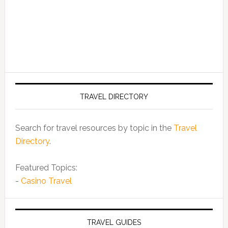
TRAVEL DIRECTORY
Search for travel resources by topic in the
Travel
Directory
.
Featured Topics:
-
Casino Travel
TRAVEL GUIDES