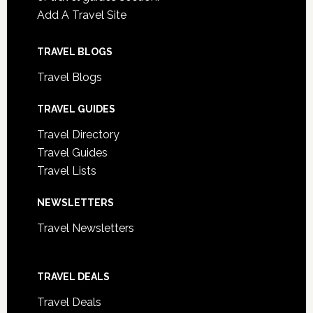
Add A Travel Site
TRAVEL BLOGS
Travel Blogs
TRAVEL GUIDES
Travel Directory
Travel Guides
Travel Lists
NEWSLETTERS
Travel Newsletters
TRAVEL DEALS
Travel Deals