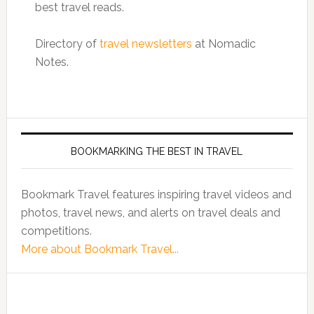
best travel reads.
Directory of
travel newsletters
at Nomadic
Notes.
BOOKMARKING THE BEST IN TRAVEL
Bookmark Travel features inspiring travel videos and
photos, travel news, and alerts on travel deals and
competitions.
More about Bookmark Travel...