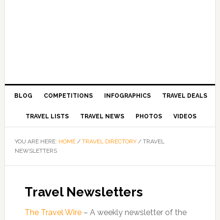
BLOG
COMPETITIONS
INFOGRAPHICS
TRAVEL DEALS
TRAVEL LISTS
TRAVEL NEWS
PHOTOS
VIDEOS
YOU ARE HERE:
HOME
/
TRAVEL DIRECTORY
/
TRAVEL
NEWSLETTERS
Travel Newsletters
The Travel Wire
– A weekly newsletter of the