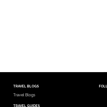
TRAVEL BLOGS
FOL
Travel Blogs
TRAVEL GUIDES