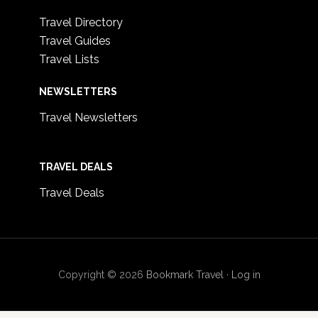
Travel Directory
Travel Guides
Travel Lists
NEWSLETTERS
Travel Newsletters
TRAVEL DEALS
Travel Deals
Copyright © 2026
Bookmark Travel
·
Log in