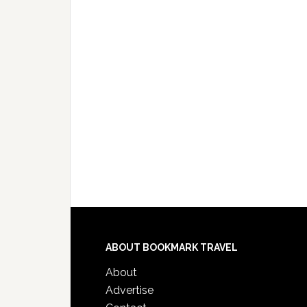
ABOUT BOOKMARK TRAVEL
About
Advertise