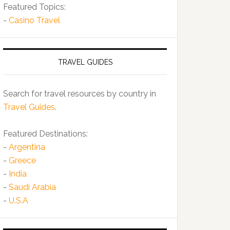
Featured Topics:
-
Casino Travel
TRAVEL GUIDES
Search for travel resources by country in
Travel Guides
.
Featured Destinations:
-
Argentina
-
Greece
-
India
-
Saudi Arabia
-
U.S.A