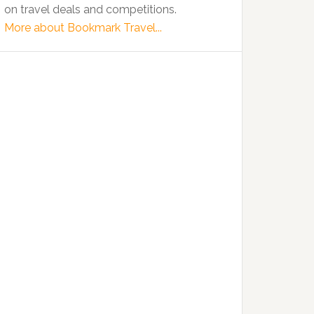
on travel deals and competitions.
More about Bookmark Travel...