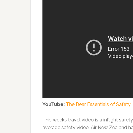
YouTube:
The Bear Essentials of Safety
This weeks travel video is a inflight safet
average safety video. Air New Zealand 