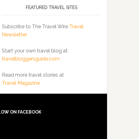
FEATURED TRAVEL SITES
Subscribe to The Travel Wire
Travel
Newsletter
Start your own travel blog at
travelbloggersguide.com
Read more travel stories at
Travel Magazine
LOW ON FACEBOOK