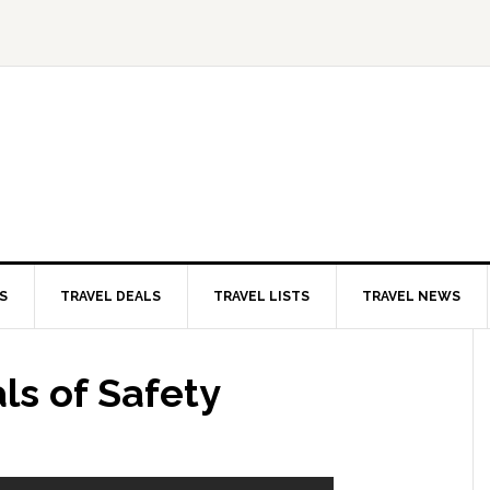
S
TRAVEL DEALS
TRAVEL LISTS
TRAVEL NEWS
ls of Safety