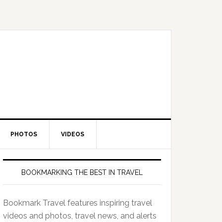
PHOTOS
VIDEOS
BOOKMARKING THE BEST IN TRAVEL
Bookmark Travel features inspiring travel
videos and photos, travel news, and alerts