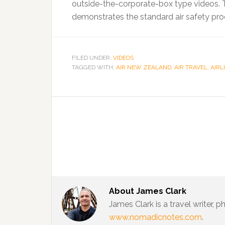
outside-the-corporate-box type videos. T
demonstrates the standard air safety pro
FILED UNDER:
VIDEOS
TAGGED WITH:
AIR NEW ZEALAND
,
AIR TRAVEL
,
AIRL
About
James Clark
James Clark is a travel writer,
www.nomadicnotes.com
.