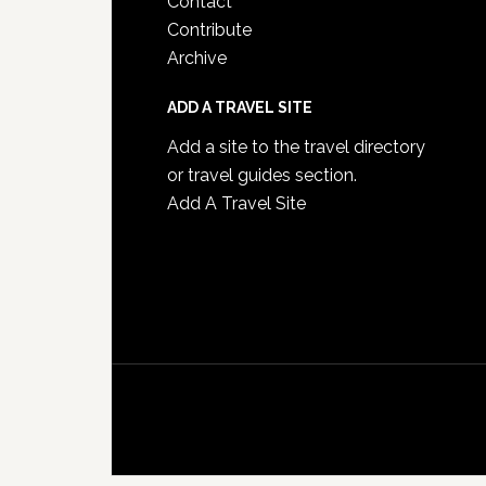
Contact
Contribute
Archive
ADD A TRAVEL SITE
Add a site to the travel directory
or travel guides section.
Add A Travel Site