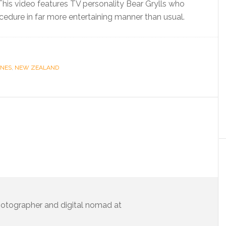
his video features TV personality Bear Grylls who
cedure in far more entertaining manner than usual.
INES
,
NEW ZEALAND
 photographer and digital nomad at