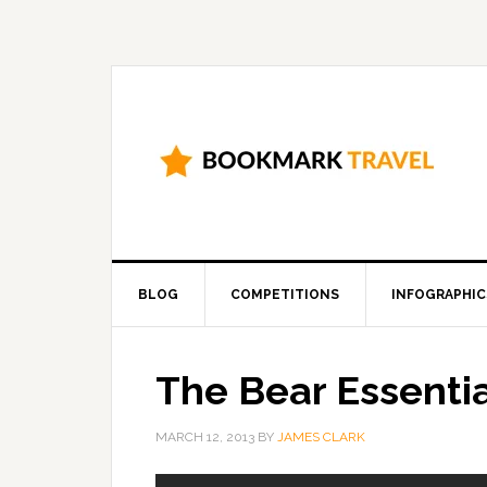
BLOG
COMPETITIONS
INFOGRAPHIC
The Bear Essentia
MARCH 12, 2013
BY
JAMES CLARK