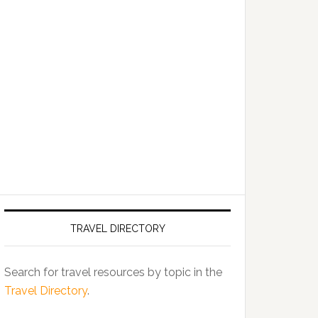
TRAVEL DIRECTORY
Search for travel resources by topic in the
Travel Directory
.