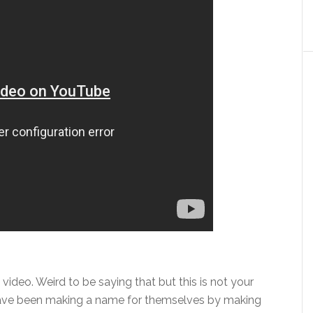
y video. Weird to be saying that but this is not your
have been making a name for themselves by making