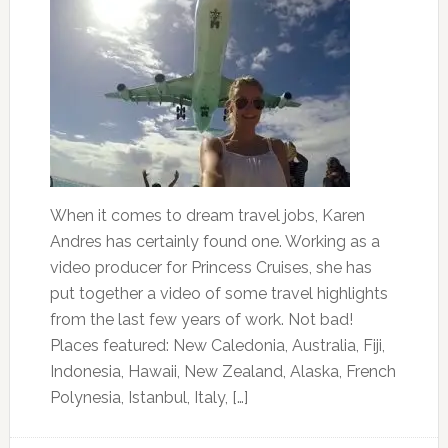
When it comes to dream travel jobs, Karen
Andres has certainly found one. Working as a
video producer for Princess Cruises, she has
put together a video of some travel highlights
from the last few years of work. Not bad!
Places featured: New Caledonia, Australia, Fiji,
Indonesia, Hawaii, New Zealand, Alaska, French
Polynesia, Istanbul, Italy, […]