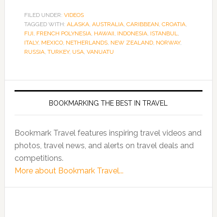
FILED UNDER:
VIDEOS
TAGGED WITH:
ALASKA
,
AUSTRALIA
,
CARIBBEAN
,
CROATIA
,
FIJI
,
FRENCH POLYNESIA
,
HAWAII
,
INDONESIA
,
ISTANBUL
,
ITALY
,
MEXICO
,
NETHERLANDS
,
NEW ZEALAND
,
NORWAY
,
RUSSIA
,
TURKEY
,
USA
,
VANUATU
BOOKMARKING THE BEST IN TRAVEL
Bookmark Travel features inspiring travel videos and
photos, travel news, and alerts on travel deals and
competitions.
More about Bookmark Travel...