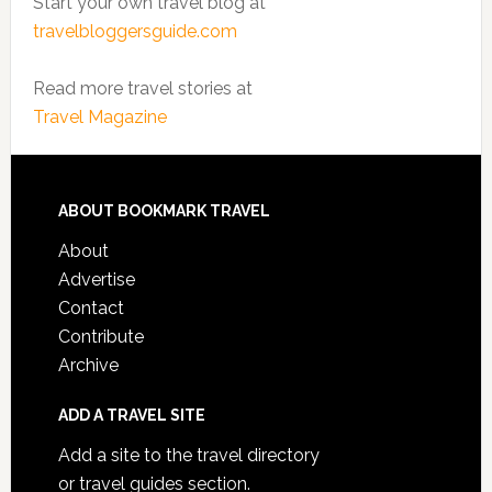
Start your own travel blog at
travelbloggersguide.com
Read more travel stories at
Travel Magazine
ABOUT BOOKMARK TRAVEL
About
Advertise
Contact
Contribute
Archive
ADD A TRAVEL SITE
Add a site to the travel directory
or travel guides section.