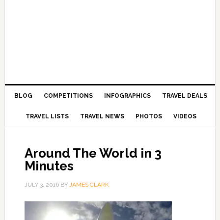
BLOG
COMPETITIONS
INFOGRAPHICS
TRAVEL DEALS
TRAVEL LISTS
TRAVEL NEWS
PHOTOS
VIDEOS
Around The World in 3
Minutes
JULY 3, 2016
BY
JAMES CLARK