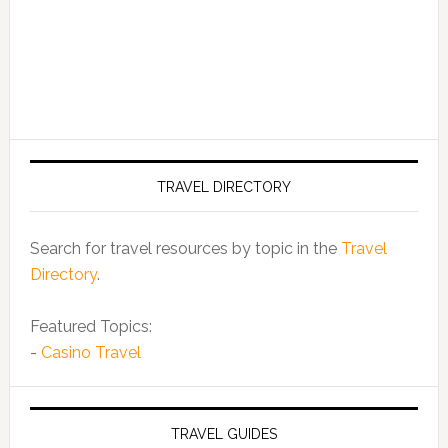
TRAVEL DIRECTORY
Search for travel resources by topic in the
Travel
Directory
.
Featured Topics:
-
Casino Travel
TRAVEL GUIDES