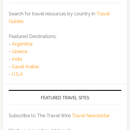
Search for travel resources by country in
Travel
Guides
.
Featured Destinations:
-
Argentina
-
Greece
-
India
-
Saudi Arabia
-
U.S.A
FEATURED TRAVEL SITES
Subscribe to The Travel Wire
Travel Newsletter