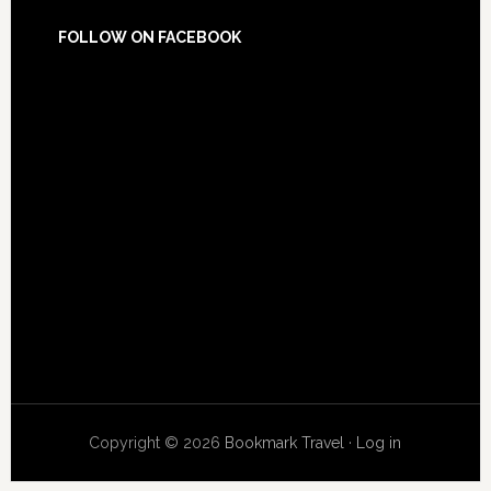
FOLLOW ON FACEBOOK
Copyright © 2026
Bookmark Travel
·
Log in