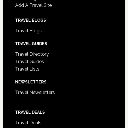
Add A Travel Site
TRAVEL BLOGS
Travel Blogs
TRAVEL GUIDES
Travel Directory
Travel Guides
Travel Lists
NEWSLETTERS
Travel Newsletters
TRAVEL DEALS
Travel Deals