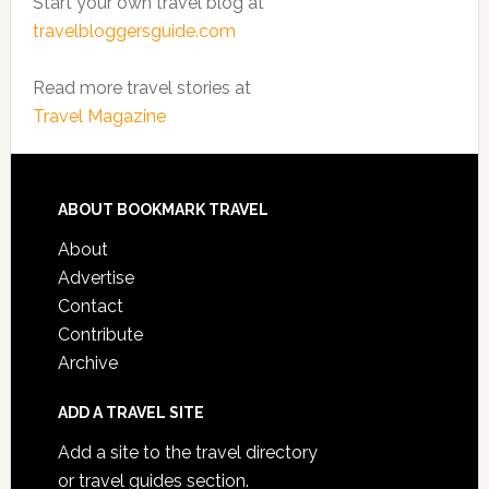
Start your own travel blog at
travelbloggersguide.com
Read more travel stories at
Travel Magazine
ABOUT BOOKMARK TRAVEL
About
Advertise
Contact
Contribute
Archive
ADD A TRAVEL SITE
Add a site to the travel directory
or travel guides section.