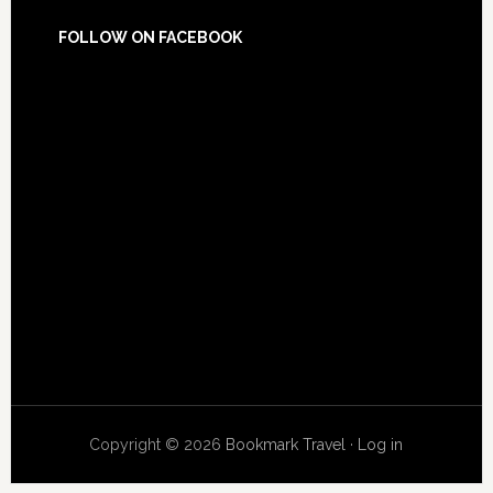
FOLLOW ON FACEBOOK
Copyright © 2026
Bookmark Travel
·
Log in