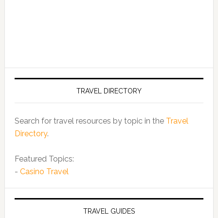
TRAVEL DIRECTORY
Search for travel resources by topic in the
Travel
Directory
.
Featured Topics:
-
Casino Travel
TRAVEL GUIDES