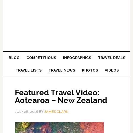
BLOG
COMPETITIONS
INFOGRAPHICS
TRAVEL DEALS
TRAVEL LISTS
TRAVEL NEWS
PHOTOS
VIDEOS
Featured Travel Video:
Aotearoa – New Zealand
JULY 28, 2016
BY
JAMES CLARK