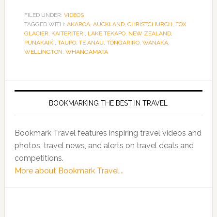
FILED UNDER:
VIDEOS
TAGGED WITH:
AKAROA
,
AUCKLAND
,
CHRISTCHURCH
,
FOX
GLACIER
,
KAITERITERI
,
LAKE TEKAPO
,
NEW ZEALAND
,
PUNAKAIKI
,
TAUPO
,
TE ANAU
,
TONGARIRO
,
WANAKA
,
WELLINGTON
,
WHANGAMATA
BOOKMARKING THE BEST IN TRAVEL
Bookmark Travel features inspiring travel videos and
photos, travel news, and alerts on travel deals and
competitions.
More about Bookmark Travel...