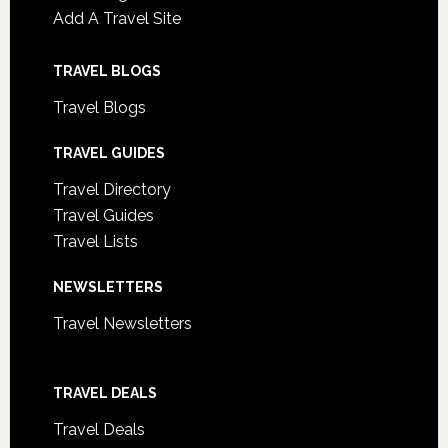
Add A Travel Site
TRAVEL BLOGS
Travel Blogs
TRAVEL GUIDES
Travel Directory
Travel Guides
Travel Lists
NEWSLETTERS
Travel Newsletters
TRAVEL DEALS
Travel Deals