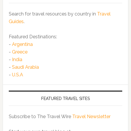
Search for travel resources by country in
Travel
Guides
.
Featured Destinations:
-
Argentina
-
Greece
-
India
-
Saudi Arabia
-
U.S.A
FEATURED TRAVEL SITES
Subscribe to The Travel Wire
Travel Newsletter