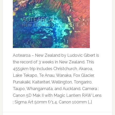
Aotearoa – New Zealand by Ludovic Gibert is
the record of 3 weeks in New Zealand. This
4559km trip includes Christchurch, Akaroa,
Lake Tekapo, Te Anau, Wanaka, Fox Glacier,
Punakaiki, Kaiteriteri, Wellington, Tongariro,
Taupo, Whangamata, and Auckland. Camera :
Canon 5D Mak II with Magic Lantern RAW Lens
: Sigma Art 50mm f/1.4, Canon 100mm […]