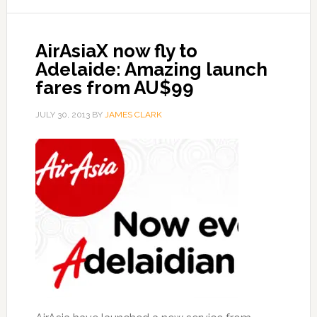
AirAsiaX now fly to
Adelaide: Amazing launch
fares from AU$99
JULY 30, 2013
BY
JAMES CLARK