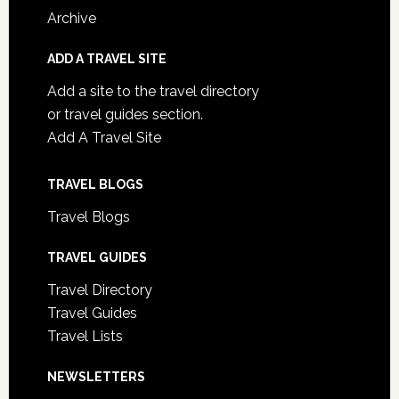
Archive
ADD A TRAVEL SITE
Add a site to the travel directory
or travel guides section.
Add A Travel Site
TRAVEL BLOGS
Travel Blogs
TRAVEL GUIDES
Travel Directory
Travel Guides
Travel Lists
NEWSLETTERS