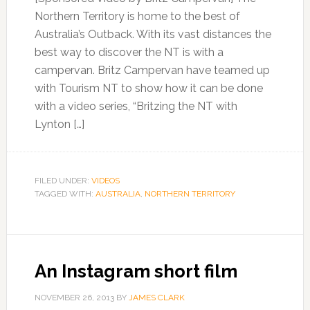
Northern Territory is home to the best of
Australia’s Outback. With its vast distances the
best way to discover the NT is with a
campervan. Britz Campervan have teamed up
with Tourism NT to show how it can be done
with a video series, “Britzing the NT with
Lynton […]
FILED UNDER:
VIDEOS
TAGGED WITH:
AUSTRALIA
,
NORTHERN TERRITORY
An Instagram short film
NOVEMBER 26, 2013
BY
JAMES CLARK