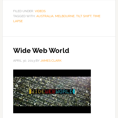
FILED UNDER:
VIDEOS
TAGGED WITH:
AUSTRALIA
,
MELBOURNE
,
TILT SHIFT
,
TIME
LAPSE
Wide Web World
APRIL 30, 2013
BY
JAMES CLARK