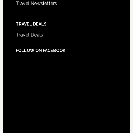
Travel Newsletters
TRAVEL DEALS
Travel Deals
FOLLOW ON FACEBOOK