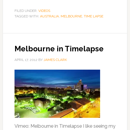
FILED UNDER:
VIDEOS
TAGGED WITH:
AUSTRALIA
,
MELBOURNE
,
TIME LAPSE
Melbourne in Timelapse
APRIL 17, 2012
BY
JAMES CLARK
Vimeo: Melbourne in Timelapse I like seeing my