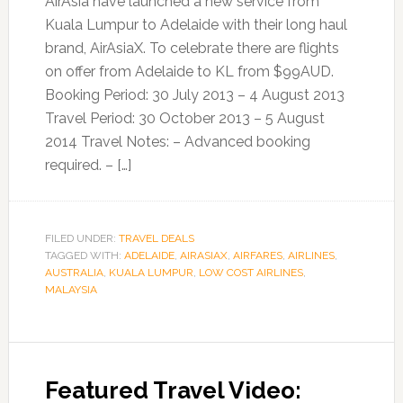
AirAsia have launched a new service from
Kuala Lumpur to Adelaide with their long haul
brand, AirAsiaX. To celebrate there are flights
on offer from Adelaide to KL from $99AUD.
Booking Period: 30 July 2013 – 4 August 2013
Travel Period: 30 October 2013 – 5 August
2014 Travel Notes: – Advanced booking
required. – […]
FILED UNDER:
TRAVEL DEALS
TAGGED WITH:
ADELAIDE
,
AIRASIAX
,
AIRFARES
,
AIRLINES
,
AUSTRALIA
,
KUALA LUMPUR
,
LOW COST AIRLINES
,
MALAYSIA
Featured Travel Video: