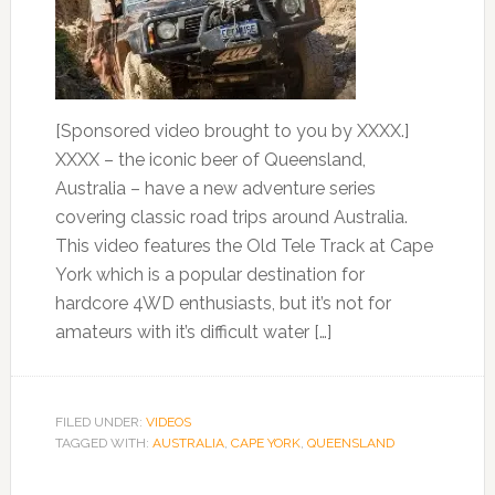
[Sponsored video brought to you by XXXX.]
XXXX – the iconic beer of Queensland,
Australia – have a new adventure series
covering classic road trips around Australia.
This video features the Old Tele Track at Cape
York which is a popular destination for
hardcore 4WD enthusiasts, but it’s not for
amateurs with it’s difficult water […]
FILED UNDER:
VIDEOS
TAGGED WITH:
AUSTRALIA
,
CAPE YORK
,
QUEENSLAND