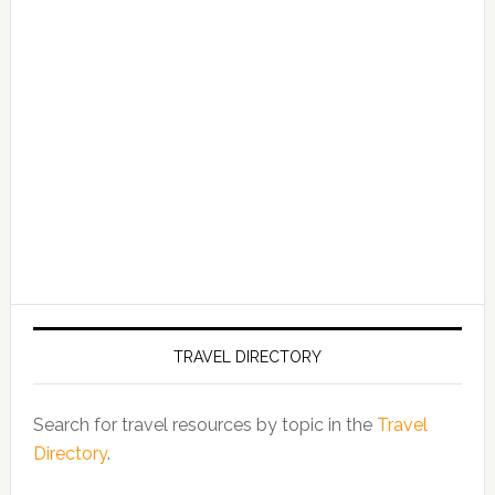
TRAVEL DIRECTORY
Search for travel resources by topic in the
Travel
Directory
.