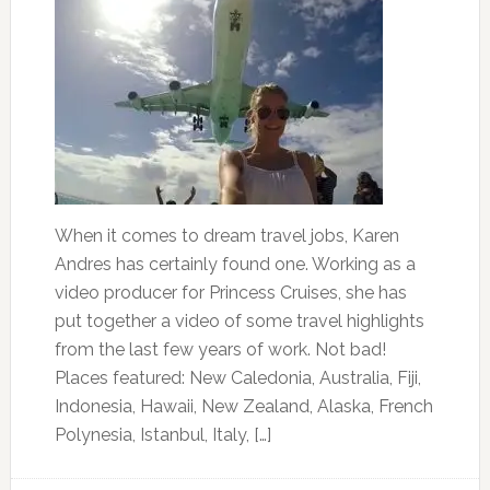
When it comes to dream travel jobs, Karen
Andres has certainly found one. Working as a
video producer for Princess Cruises, she has
put together a video of some travel highlights
from the last few years of work. Not bad!
Places featured: New Caledonia, Australia, Fiji,
Indonesia, Hawaii, New Zealand, Alaska, French
Polynesia, Istanbul, Italy, […]