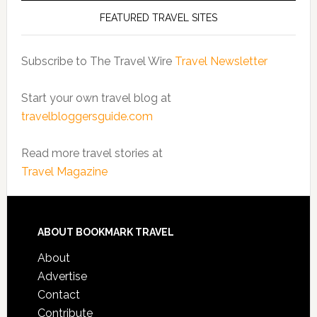
FEATURED TRAVEL SITES
Subscribe to The Travel Wire
Travel Newsletter
Start your own travel blog at
travelbloggersguide.com
Read more travel stories at
Travel Magazine
ABOUT BOOKMARK TRAVEL
About
Advertise
Contact
Contribute