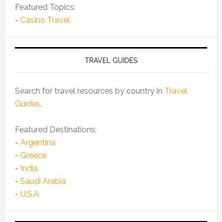
Featured Topics:
-
Casino Travel
TRAVEL GUIDES
Search for travel resources by country in
Travel
Guides
.
Featured Destinations:
-
Argentina
-
Greece
-
India
-
Saudi Arabia
-
U.S.A