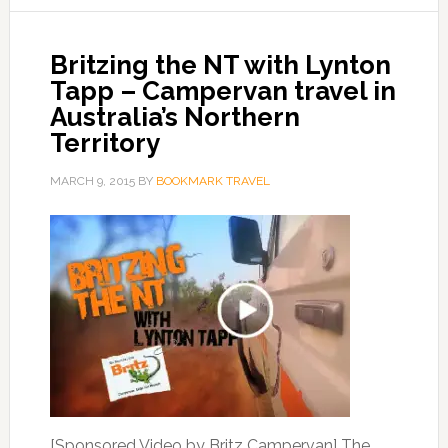
Britzing the NT with Lynton
Tapp – Campervan travel in
Australia’s Northern
Territory
MARCH 9, 2015
BY
BOOKMARK TRAVEL
[Sponsored Video by Britz Campervan] The