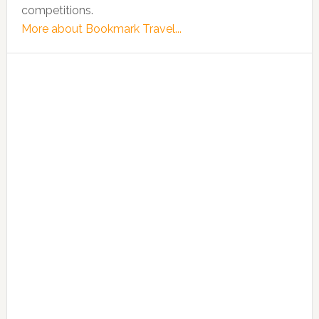
competitions.
More about Bookmark Travel...