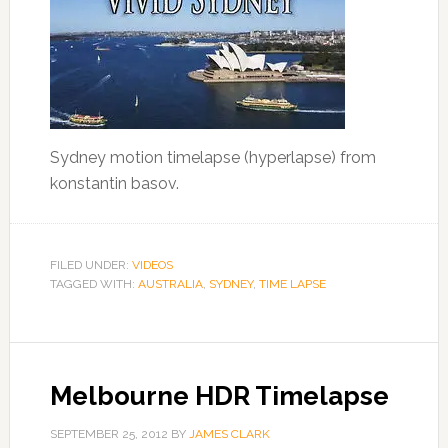
Sydney motion timelapse (hyperlapse) from
konstantin basov.
FILED UNDER:
VIDEOS
TAGGED WITH:
AUSTRALIA
,
SYDNEY
,
TIME LAPSE
Melbourne HDR Timelapse
SEPTEMBER 25, 2012
BY
JAMES CLARK