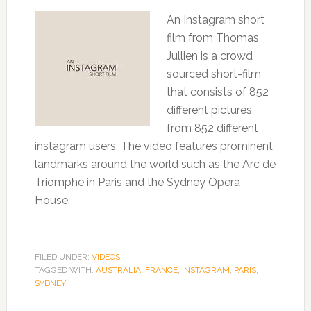
An Instagram short
film from Thomas
Jullien is a crowd
sourced short-film
that consists of 852
different pictures,
from 852 different
instagram users. The video features prominent
landmarks around the world such as the Arc de
Triomphe in Paris and the Sydney Opera
House.
FILED UNDER:
VIDEOS
TAGGED WITH:
AUSTRALIA
,
FRANCE
,
INSTAGRAM
,
PARIS
,
SYDNEY