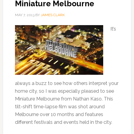
Miniature Melbourne
MAY 7, 2013
BY
JAMES CLARK
It’s
always a buzz to see how others interpret your
home city, so I was especially pleased to see
Miniature Melbourne from Nathan Kaso. This
tilt-shift time-lapse film was shot around
Melbourne over 10 months and features
different festivals and events held in the city.