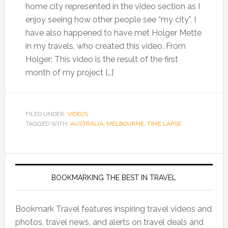
home city represented in the video section as I
enjoy seeing how other people see “my city”. I
have also happened to have met Holger Mette
in my travels, who created this video. From
Holger: This video is the result of the first
month of my project […]
FILED UNDER:
VIDEOS
TAGGED WITH:
AUSTRALIA
,
MELBOURNE
,
TIME LAPSE
BOOKMARKING THE BEST IN TRAVEL
Bookmark Travel features inspiring travel videos and
photos, travel news, and alerts on travel deals and