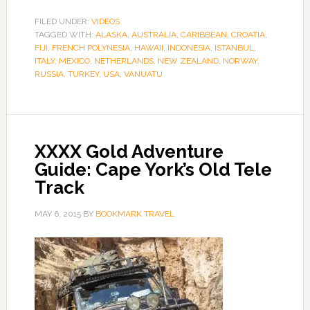
FILED UNDER:
VIDEOS
TAGGED WITH:
ALASKA
,
AUSTRALIA
,
CARIBBEAN
,
CROATIA
,
FIJI
,
FRENCH POLYNESIA
,
HAWAII
,
INDONESIA
,
ISTANBUL
,
ITALY
,
MEXICO
,
NETHERLANDS
,
NEW ZEALAND
,
NORWAY
,
RUSSIA
,
TURKEY
,
USA
,
VANUATU
XXXX Gold Adventure
Guide: Cape York’s Old Tele
Track
MAY 6, 2015
BY
BOOKMARK TRAVEL