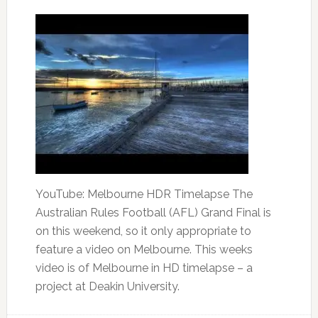
YouTube: Melbourne HDR Timelapse The
Australian Rules Football (AFL) Grand Final is
on this weekend, so it only appropriate to
feature a video on Melbourne. This weeks
video is of Melbourne in HD timelapse – a
project at Deakin University.