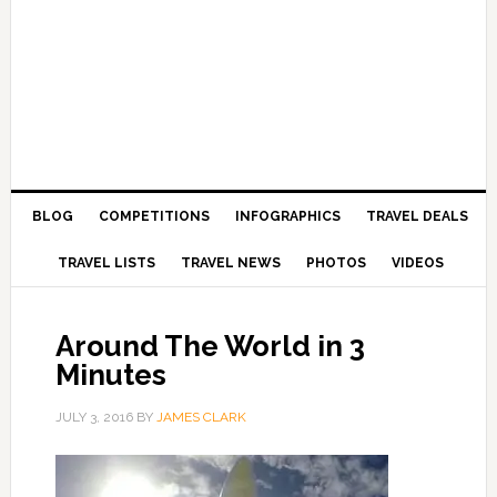
BLOG
COMPETITIONS
INFOGRAPHICS
TRAVEL DEALS
TRAVEL LISTS
TRAVEL NEWS
PHOTOS
VIDEOS
Around The World in 3
Minutes
JULY 3, 2016
BY
JAMES CLARK