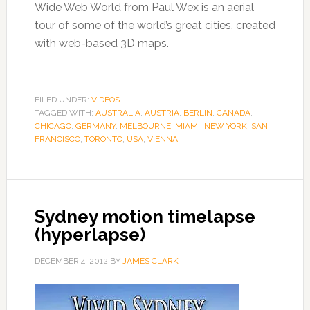
Wide Web World from Paul Wex is an aerial
tour of some of the world’s great cities, created
with web-based 3D maps.
FILED UNDER:
VIDEOS
TAGGED WITH:
AUSTRALIA
,
AUSTRIA
,
BERLIN
,
CANADA
,
CHICAGO
,
GERMANY
,
MELBOURNE
,
MIAMI
,
NEW YORK
,
SAN
FRANCISCO
,
TORONTO
,
USA
,
VIENNA
Sydney motion timelapse
(hyperlapse)
DECEMBER 4, 2012
BY
JAMES CLARK