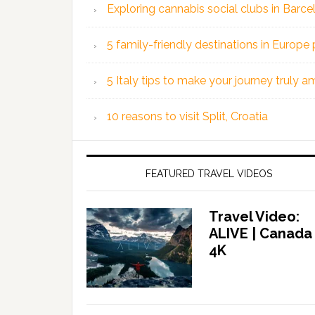
Exploring cannabis social clubs in Barce
5 family-friendly destinations in Europe 
5 Italy tips to make your journey truly 
10 reasons to visit Split, Croatia
FEATURED TRAVEL VIDEOS
Travel Video:
ALIVE | Canada
4K