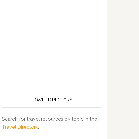
TRAVEL DIRECTORY
Search for travel resources by topic in the
Travel Directory
.