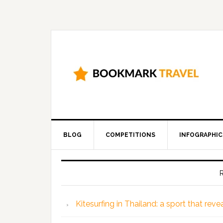
BLOG
COMPETITIONS
INFOGRAPHIC
Kitesurfing in Thailand: a sport that rev