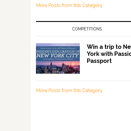
More Posts from this Category
COMPETITIONS
Win a trip to N
York with Passi
Passport
More Posts from this Category