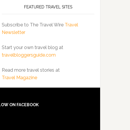
FEATURED TRAVEL SITES
Subscribe to The Travel Wire
Travel
Newsletter
Start your own travel blog at
travelbloggersguide.com
Read more travel stories at
Travel Magazine
LOW ON FACEBOOK