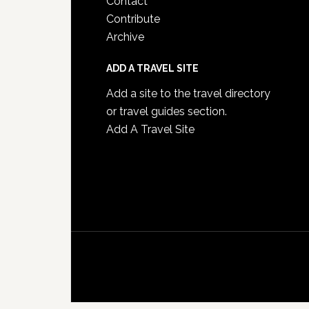
Contact
Contribute
Archive
ADD A TRAVEL SITE
Add a site to the travel directory
or travel guides section.
Add A Travel Site