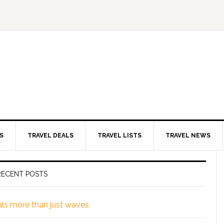
S
TRAVEL DEALS
TRAVEL LISTS
TRAVEL NEWS
RECENT POSTS
eals more than just waves