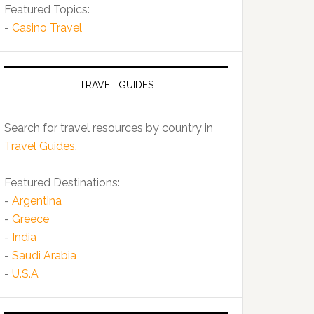
Featured Topics:
-
Casino Travel
TRAVEL GUIDES
Search for travel resources by country in
Travel Guides
.
Featured Destinations:
-
Argentina
-
Greece
-
India
-
Saudi Arabia
-
U.S.A