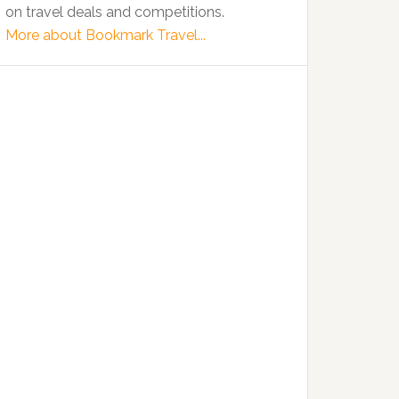
on travel deals and competitions.
More about Bookmark Travel...