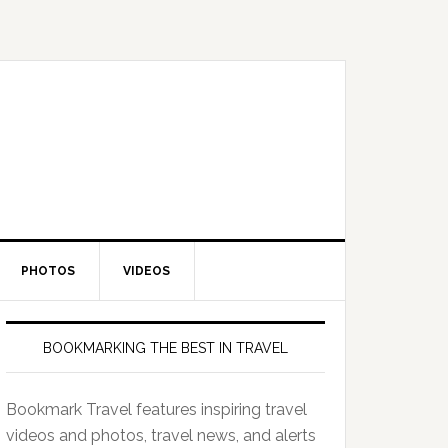
PHOTOS
VIDEOS
BOOKMARKING THE BEST IN TRAVEL
Bookmark Travel features inspiring travel
videos and photos, travel news, and alerts