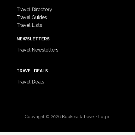
Travel Directory
Travel Guides
Travel Lists
NEWSLETTERS
Travel Newsletters
TRAVEL DEALS
Travel Deals
Copyright © 2026
Bookmark Travel
·
Log in