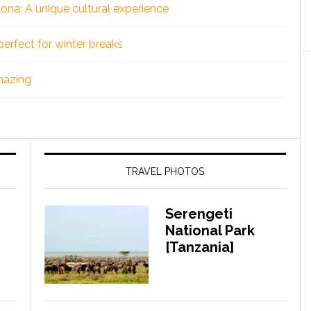
lona: A unique cultural experience
perfect for winter breaks
amazing
TRAVEL PHOTOS
Serengeti
National Park
[Tanzania]