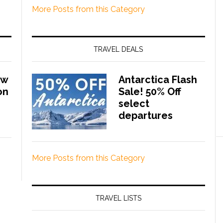
More Posts from this Category
TRAVEL DEALS
ew
Antarctica Flash
on
Sale! 50% Off
select
departures
More Posts from this Category
TRAVEL LISTS