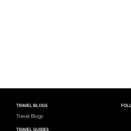
TRAVEL BLOGS
FOL
Travel Blogs
TRAVEL GUIDES