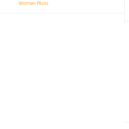
Women Pilots