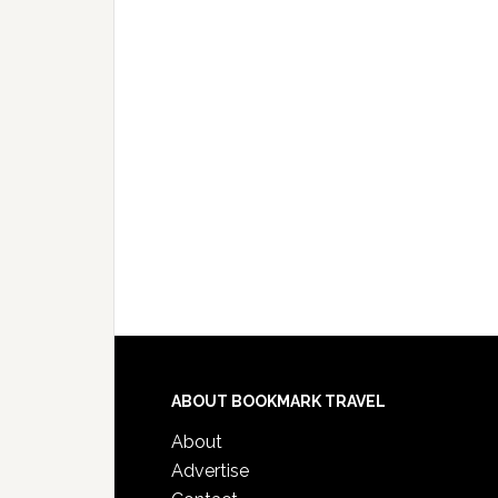
ABOUT BOOKMARK TRAVEL
About
Advertise