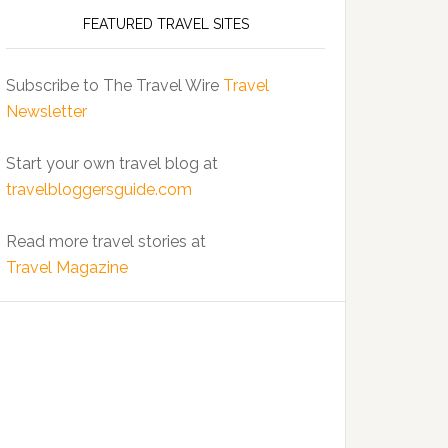
FEATURED TRAVEL SITES
Subscribe to The Travel Wire
Travel
Newsletter
Start your own travel blog at
travelbloggersguide.com
Read more travel stories at
Travel Magazine