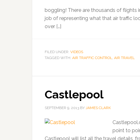
boggling! There are thousands of flights i
job of representing what that air traffic 
over […]
FILED UNDER:
VIDEOS
TAGGED WITH:
AIR TRAFFIC CONTROL
,
AIR TRAVEL
Castlepool
SEPTEMBER 9, 2013
BY
JAMES CLARK
Castlepool.
point to poi
Castlepool will list all the travel details, 