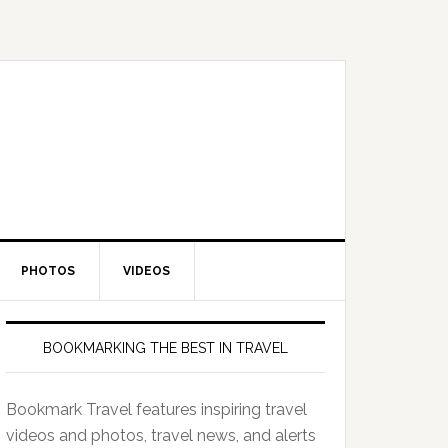
PHOTOS
VIDEOS
BOOKMARKING THE BEST IN TRAVEL
Bookmark Travel features inspiring travel
videos and photos, travel news, and alerts