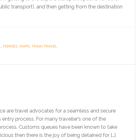
 public transport), and then getting from the destination
L
,
FERRIES
,
MAPS
,
TRAIN TRAVEL
ice are travel advocates for a seamless and secure
 entry process. For many traveller’s one of the
ry process. Customs queues have been known to take
ious then there is the joy of being detained for […]