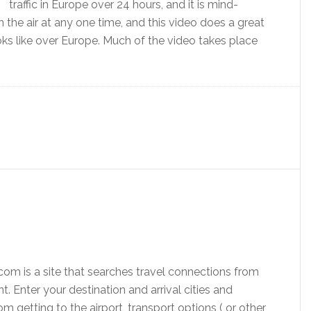
traffic in Europe over 24 hours, and it is mind-
n the air at any one time, and this video does a great
looks like over Europe. Much of the video takes place
com is a site that searches travel connections from
nt. Enter your destination and arrival cities and
from getting to the airport, transport options ( or other