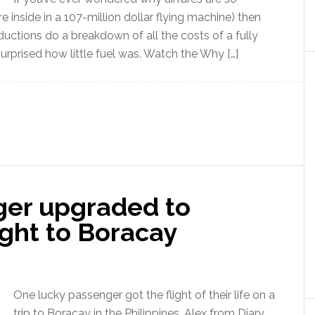
e inside in a 107-million dollar flying machine) then
uctions do a breakdown of all the costs of a fully
rprised how little fuel was. Watch the Why […]
er upgraded to
light to Boracay
One lucky passenger got the flight of their life on a
trip to Boracay in the Philippines. Alex from Diary