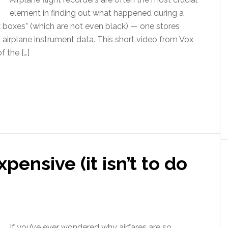
element in finding out what happened during a
k boxes” (which are not even black) — one stores
s airplane instrument data. This short video from Vox
f the […]
pensive (it isn’t to do
If you’ve ever wondered why airfares are so