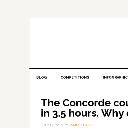
BLOG
COMPETITIONS
INFOGRAPHIC
The Concorde coul
in 3.5 hours. Why d
JULY 23, 2016
BY
JAMES CLARK