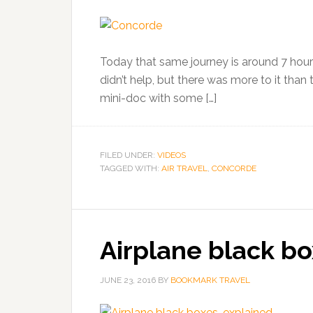
Today that same journey is around 7 hours.
didn’t help, but there was more to it than t
mini-doc with some […]
FILED UNDER:
VIDEOS
TAGGED WITH:
AIR TRAVEL
,
CONCORDE
Airplane black bo
JUNE 23, 2016
BY
BOOKMARK TRAVEL