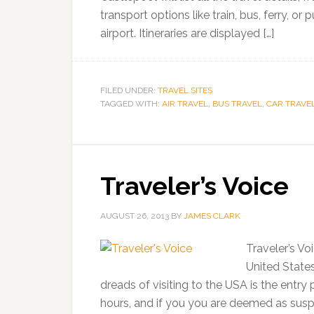
transport options like train, bus, ferry, or
airport. Itineraries are displayed […]
FILED UNDER:
TRAVEL SITES
TAGGED WITH:
AIR TRAVEL
,
BUS TRAVEL
,
CAR TRAVE
Traveler’s Voice
AUGUST 26, 2013
BY
JAMES CLARK
Traveler’s Vo
United States
dreads of visiting to the USA is the ent
hours, and if you you are deemed as suspic