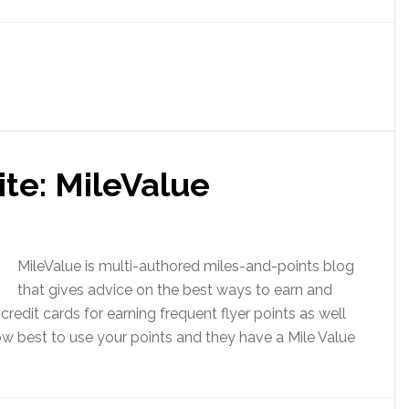
ite: MileValue
MileValue is multi-authored miles-and-points blog
that gives advice on the best ways to earn and
credit cards for earning frequent flyer points as well
how best to use your points and they have a Mile Value