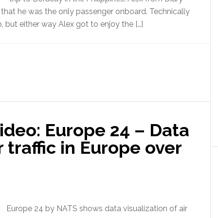
nd that he was the only passenger onboard. Technically
p, but either way Alex got to enjoy the […]
ideo: Europe 24 – Data
r traffic in Europe over
Europe 24 by NATS shows data visualization of air