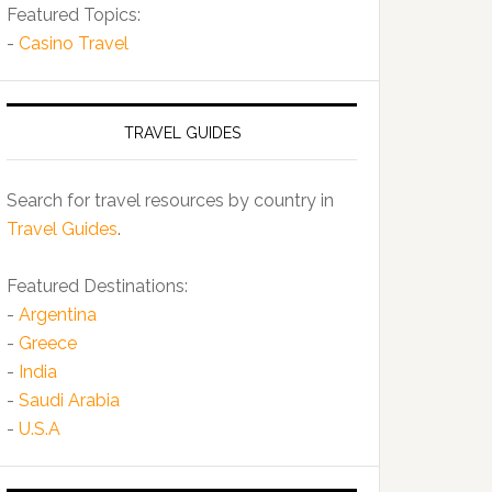
Featured Topics:
-
Casino Travel
TRAVEL GUIDES
Search for travel resources by country in
Travel Guides
.
Featured Destinations:
-
Argentina
-
Greece
-
India
-
Saudi Arabia
-
U.S.A