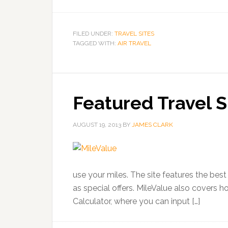
FILED UNDER:
TRAVEL SITES
TAGGED WITH:
AIR TRAVEL
Featured Travel S
AUGUST 19, 2013
BY
JAMES CLARK
use your miles. The site features the best 
as special offers. MileValue also covers 
Calculator, where you can input […]