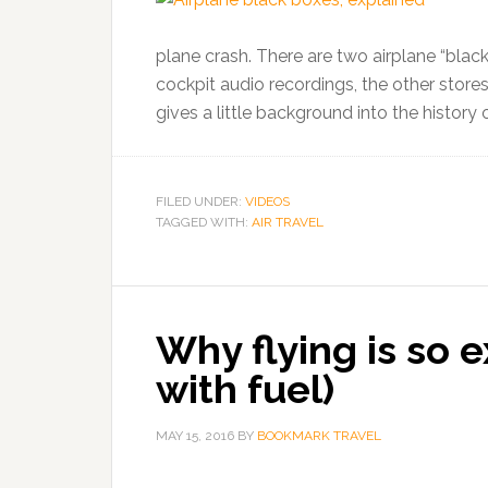
plane crash. There are two airplane “blac
cockpit audio recordings, the other store
gives a little background into the history o
FILED UNDER:
VIDEOS
TAGGED WITH:
AIR TRAVEL
Why flying is so ex
with fuel)
MAY 15, 2016
BY
BOOKMARK TRAVEL