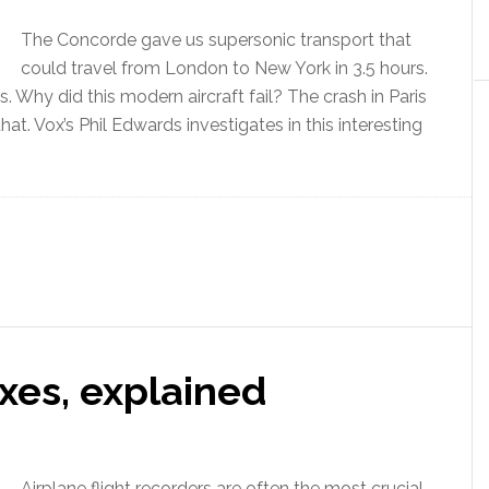
The Concorde gave us supersonic transport that
could travel from London to New York in 3.5 hours.
 Why did this modern aircraft fail? The crash in Paris
hat. Vox’s Phil Edwards investigates in this interesting
xes, explained
Airplane flight recorders are often the most crucial