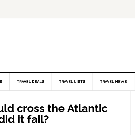
S
TRAVEL DEALS
TRAVEL LISTS
TRAVEL NEWS
d cross the Atlantic
id it fail?