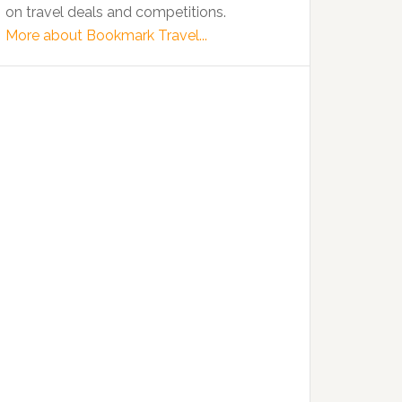
on travel deals and competitions.
More about Bookmark Travel...