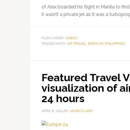
of Alex boarded his flight in Manila to fi
it wasn’t a private jet as it was a turbopro
FILED UNDER:
VIDEOS
TAGGED WITH:
AIR TRAVEL
,
BORACAY
,
PHILIPPINES
Featured Travel V
visualization of ai
24 hours
APRIL 8, 2014
BY
JAMES CLARK