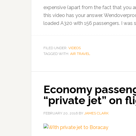
expensive (apart from the fact that you ar
this video has your answer. Wendoverprod
loaded A320 with 156 passengers. I was su
FILED UNDER:
VIDEOS
TAGGED WITH:
AIR TRAVEL
Economy passeng
“private jet” on f
FEBRUARY 20, 2016
BY
JAMES CLARK