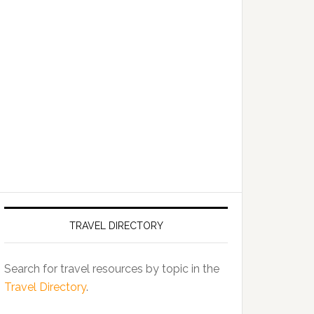
TRAVEL DIRECTORY
Search for travel resources by topic in the
Travel Directory
.