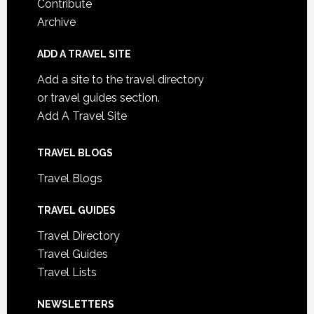
Contribute
Archive
ADD A TRAVEL SITE
Add a site to the travel directory
or travel guides section.
Add A Travel Site
TRAVEL BLOGS
Travel Blogs
TRAVEL GUIDES
Travel Directory
Travel Guides
Travel Lists
NEWSLETTERS