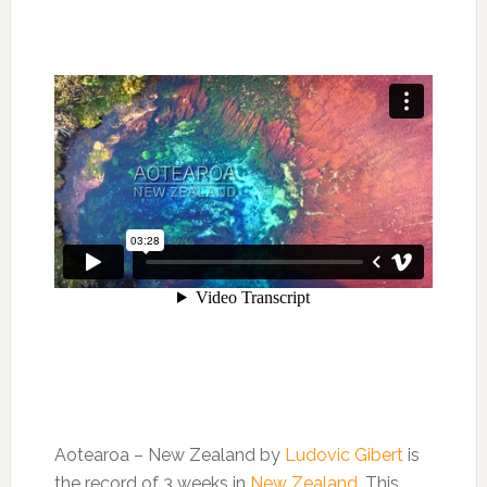
Aotearoa – New Zealand by
Ludovic Gibert
is
the record of 3 weeks in
New Zealand
. This