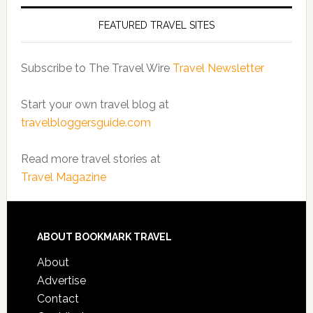
FEATURED TRAVEL SITES
Subscribe to The Travel Wire
Travel Newsletter
Start your own travel blog at
travelbloggersguide.com
Read more travel stories at
Travel Magazine
ABOUT BOOKMARK TRAVEL
About
Advertise
Contact