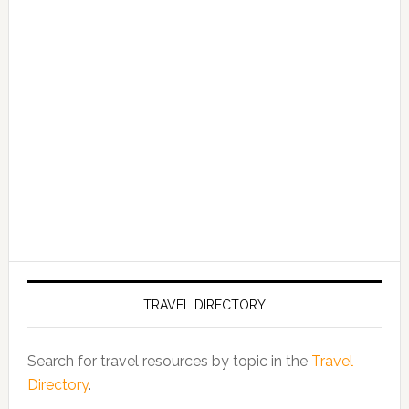
TRAVEL DIRECTORY
Search for travel resources by topic in the
Travel
Directory
.