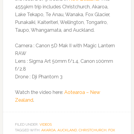
4559km trip includes Christchurch, Akaroa,
Lake Tekapo, Te Anau, Wanaka, Fox Glacier,
Punakaiki, Kaiteriteri, Wellington, Tongariro,
Taupo, Whangamata, and Auckland.
Camera : Canon 5D Mak II with Magic Lantern
RAW
Lens : Sigma Art 50mm f/1.4, Canon 100mm
f/2.8
Drone : Dji Phantom 3
Watch the video here:
Aotearoa – New
Zealand
.
FILED UNDER:
VIDEOS
TAGGED WITH:
AKAROA
,
AUCKLAND
,
CHRISTCHURCH
,
FOX