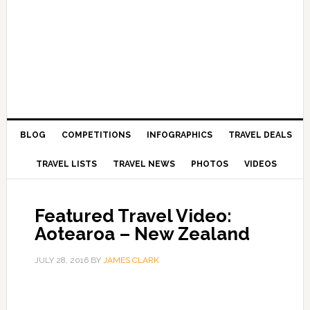
BLOG
COMPETITIONS
INFOGRAPHICS
TRAVEL DEALS
TRAVEL LISTS
TRAVEL NEWS
PHOTOS
VIDEOS
Featured Travel Video:
Aotearoa – New Zealand
JULY 28, 2016
BY
JAMES CLARK