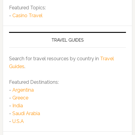
Featured Topics:
-
Casino Travel
TRAVEL GUIDES
Search for travel resources by country in
Travel
Guides
.
Featured Destinations:
-
Argentina
-
Greece
-
India
-
Saudi Arabia
-
U.S.A