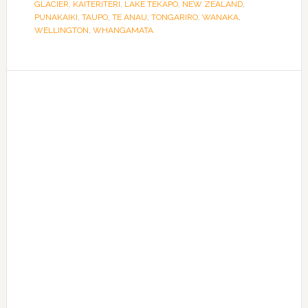
GLACIER
,
KAITERITERI
,
LAKE TEKAPO
,
NEW ZEALAND
,
PUNAKAIKI
,
TAUPO
,
TE ANAU
,
TONGARIRO
,
WANAKA
,
WELLINGTON
,
WHANGAMATA