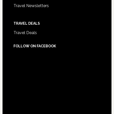
Travel Newsletters
TRAVEL DEALS
Travel Deals
FOLLOW ON FACEBOOK