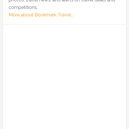
competitions.
More about Bookmark Travel...