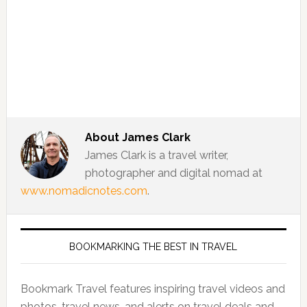
About
James Clark
James Clark is a travel writer,
photographer and digital nomad at
www.nomadicnotes.com
.
BOOKMARKING THE BEST IN TRAVEL
Bookmark Travel features inspiring travel videos and
photos, travel news, and alerts on travel deals and