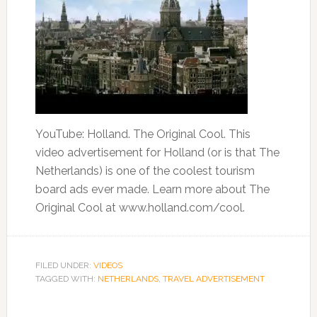
YouTube: Holland. The Original Cool. This
video advertisement for Holland (or is that The
Netherlands) is one of the coolest tourism
board ads ever made. Learn more about The
Original Cool at www.holland.com/cool.
FILED UNDER:
VIDEOS
TAGGED WITH:
NETHERLANDS
,
TRAVEL ADVERTISEMENT