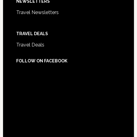
NEWSLETTERS
Travel Newsletters
TRAVEL DEALS
Travel Deals
FOLLOW ON FACEBOOK