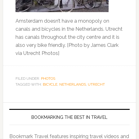
Amsterdam doesn’t have a monopoly on
canals and bicycles in the Netherlands. Utrecht
has canals throughout the city centre and it is
also very bike friendly. [Photo by James Clark
via Utrecht Photos]
FILED UNDER:
PHOTOS
TAGGED WITH:
BICYCLE
,
NETHERLANDS
,
UTRECHT
BOOKMARKING THE BEST IN TRAVEL
Bookmark Travel features inspiring travel videos and