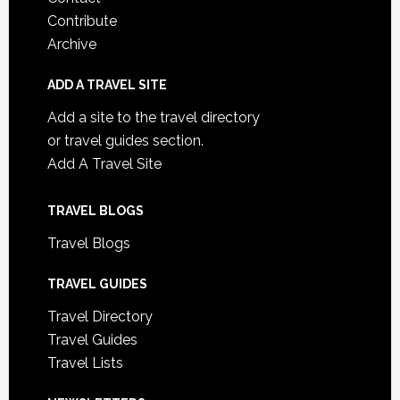
Contribute
Archive
ADD A TRAVEL SITE
Add a site to the travel directory
or travel guides section.
Add A Travel Site
TRAVEL BLOGS
Travel Blogs
TRAVEL GUIDES
Travel Directory
Travel Guides
Travel Lists