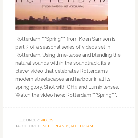
Rotterdam ***Spring*** from Koen Samson is
part 3 of a seasonal series of videos set in
Rotterdam. Using time-lapse and blending the
natural sounds within the soundtrack, its a
clever video that celebrates Rotterdam’s
modern streetscapes and harbour in all its
spring glory. Shot with GH4 and Lumix lenses.
Watch the video here: Rotterdam ***Spring***.
FILED UNDER:
VIDEOS
TAGGED WITH:
NETHERLANDS
,
ROTTERDAM