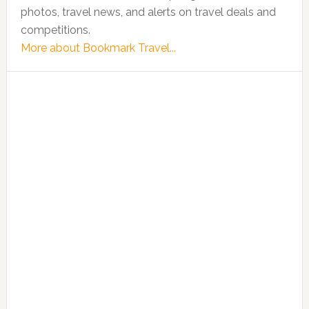
photos, travel news, and alerts on travel deals and
competitions.
More about Bookmark Travel...