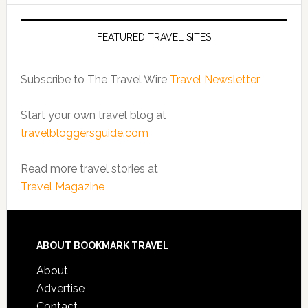
FEATURED TRAVEL SITES
Subscribe to The Travel Wire
Travel Newsletter
Start your own travel blog at
travelbloggersguide.com
Read more travel stories at
Travel Magazine
ABOUT BOOKMARK TRAVEL
About
Advertise
Contact