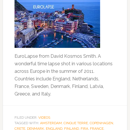
EuroLapse from David Kosmos Smith. A
wonderful time lapse shot in various locations
across Europe in the summer of 2011.
Countries include England, Netherlands,
France, Sweden, Denmark, Finland, Latvia,
Greece, and Italy.
FILED UNDER:
VIDEOS
TAGGED WITH:
AMSTERDAM
,
CINQUE TERRE
,
COPENHAGEN
,
CRETE
,
DENMARK
,
ENGLAND
,
FINLAND
,
FIRA
,
FRANCE
,