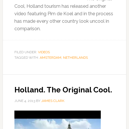
Cool, Holland tourism has released another
video featuring Pim de Koel and in the process
has made every other country look uncool in
comparison.
FILED UNDER:
VIDEOS
TAGGED WITH:
AMSTERDAM
,
NETHERLANDS
Holland. The Original Cool.
JUNE 4, 2013
BY
JAMES CLARK