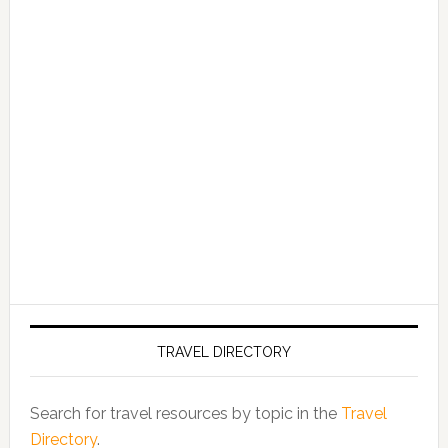
TRAVEL DIRECTORY
Search for travel resources by topic in the
Travel
Directory
.