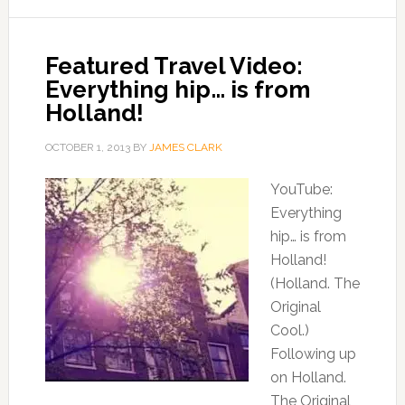
Featured Travel Video:
Everything hip… is from
Holland!
OCTOBER 1, 2013
BY
JAMES CLARK
YouTube:
Everything
hip… is from
Holland!
(Holland. The
Original
Cool.)
Following up
on Holland.
The Original