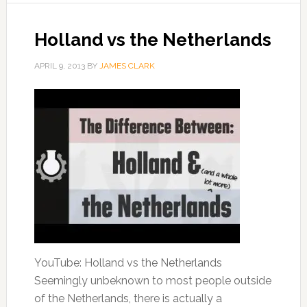
Holland vs the Netherlands
APRIL 9, 2013
BY
JAMES CLARK
YouTube: Holland vs the Netherlands
Seemingly unbeknown to most people outside
of the Netherlands, there is actually a