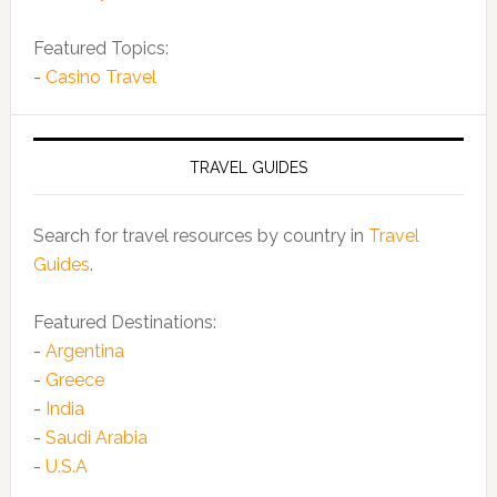
Featured Topics:
-
Casino Travel
TRAVEL GUIDES
Search for travel resources by country in
Travel
Guides
.
Featured Destinations:
-
Argentina
-
Greece
-
India
-
Saudi Arabia
-
U.S.A