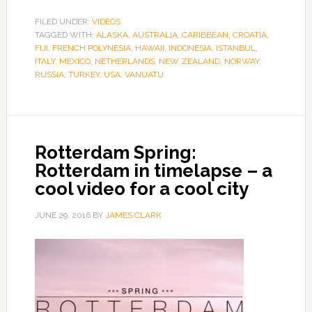
FILED UNDER:
VIDEOS
TAGGED WITH:
ALASKA
,
AUSTRALIA
,
CARIBBEAN
,
CROATIA
,
FIJI
,
FRENCH POLYNESIA
,
HAWAII
,
INDONESIA
,
ISTANBUL
,
ITALY
,
MEXICO
,
NETHERLANDS
,
NEW ZEALAND
,
NORWAY
,
RUSSIA
,
TURKEY
,
USA
,
VANUATU
Rotterdam Spring:
Rotterdam in timelapse – a
cool video for a cool city
JUNE 29, 2016
BY
JAMES CLARK