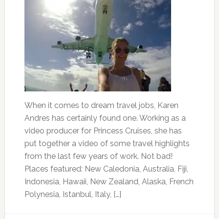
When it comes to dream travel jobs, Karen
Andres has certainly found one. Working as a
video producer for Princess Cruises, she has
put together a video of some travel highlights
from the last few years of work. Not bad!
Places featured: New Caledonia, Australia, Fiji,
Indonesia, Hawaii, New Zealand, Alaska, French
Polynesia, Istanbul, Italy, […]