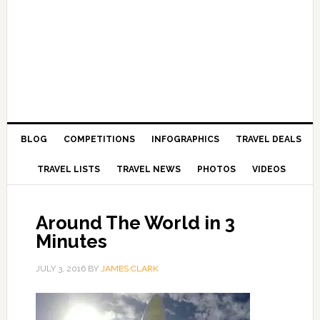
BLOG
COMPETITIONS
INFOGRAPHICS
TRAVEL DEALS
TRAVEL LISTS
TRAVEL NEWS
PHOTOS
VIDEOS
Around The World in 3
Minutes
JULY 3, 2016
BY
JAMES CLARK