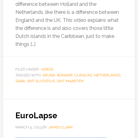
difference between Holland and the
Netherlands, like there is a difference between
England and the UK. This video explains what
the difference is and also covers those little
Dutch islands in the Caribbean, just to make
things […]
FILED UNDER:
VIDEOS
TAGGED WITH:
ARUBA
,
BONAIRE
,
CURACAO
,
NETHERLANDS
,
SABA
,
SINT EUSTATIUS
,
SINT MAARTEN
EuroLapse
MARCH 5, 2013
BY
JAMES CLARK