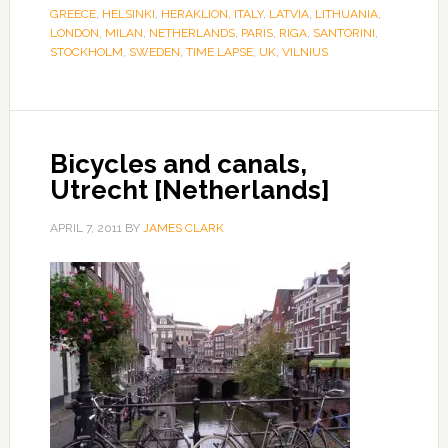
GREECE
,
HELSINKI
,
HERAKLION
,
ITALY
,
LATVIA
,
LITHUANIA
,
LONDON
,
MILAN
,
NETHERLANDS
,
PARIS
,
RIGA
,
SANTORINI
,
STOCKHOLM
,
SWEDEN
,
TIME LAPSE
,
UK
,
VILNIUS
Bicycles and canals,
Utrecht [Netherlands]
APRIL 7, 2011
BY
JAMES CLARK