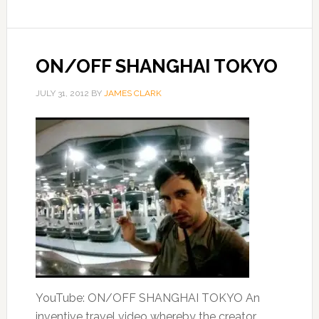
ON/OFF SHANGHAI TOKYO
JULY 31, 2012
BY
JAMES CLARK
YouTube: ON/OFF SHANGHAI TOKYO An
inventive travel video whereby the creator,