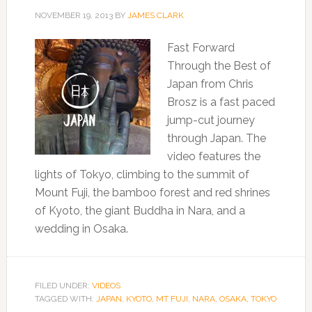
NOVEMBER 19, 2013
BY
JAMES CLARK
Fast Forward
Through the Best of
Japan from Chris
Brosz is a fast paced
jump-cut journey
through Japan. The
video features the
lights of Tokyo, climbing to the summit of
Mount Fuji, the bamboo forest and red shrines
of Kyoto, the giant Buddha in Nara, and a
wedding in Osaka.
FILED UNDER:
VIDEOS
TAGGED WITH:
JAPAN
,
KYOTO
,
MT FUJI
,
NARA
,
OSAKA
,
TOKYO