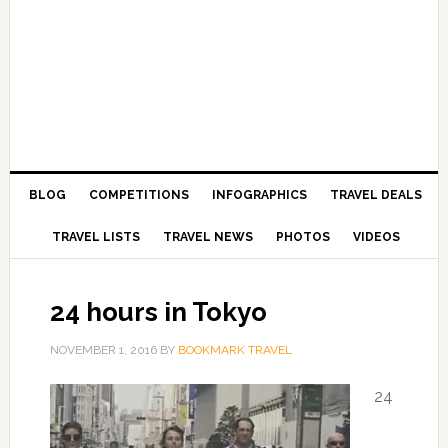
BLOG
COMPETITIONS
INFOGRAPHICS
TRAVEL DEALS
TRAVEL LISTS
TRAVEL NEWS
PHOTOS
VIDEOS
24 hours in Tokyo
NOVEMBER 1, 2016
BY
BOOKMARK TRAVEL
24