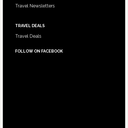
Travel Newsletters
TRAVEL DEALS
Travel Deals
FOLLOW ON FACEBOOK