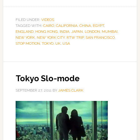
FILED UNDER:
VIDEOS
TAGGED WITH:
CAIRO
,
CALIFORNIA
,
CHINA
,
EGYPT
,
ENGLAND
,
HONG KONG
,
INDIA
,
JAPAN
,
LONDON
,
MUMBAI
,
NEW YORK
,
NEW YORK CITY
,
RTW TRIP
,
SAN FRANCISCO
,
STOP MOTION
,
TOKYO
,
UK
,
USA
Tokyo Slo-mode
SEPTEMBER 27, 2011
BY
JAMES CLARK