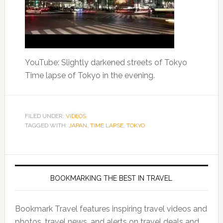
YouTube: Slightly darkened streets of Tokyo
Time lapse of Tokyo in the evening.
FILED UNDER:
VIDEOS
TAGGED WITH:
JAPAN
,
TIME LAPSE
,
TOKYO
BOOKMARKING THE BEST IN TRAVEL
Bookmark Travel features inspiring travel videos and
photos, travel news, and alerts on travel deals and