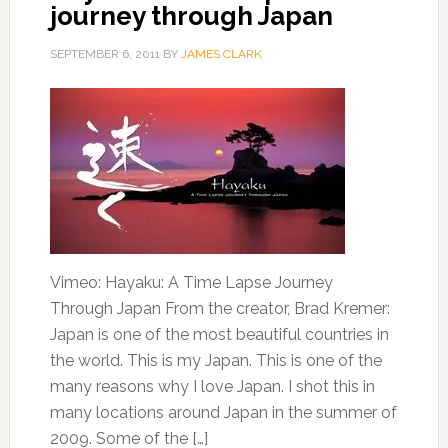
journey through Japan
SEPTEMBER 6, 2011
BY
JAMES CLARK
Vimeo: Hayaku: A Time Lapse Journey
Through Japan From the creator, Brad Kremer:
Japan is one of the most beautiful countries in
the world. This is my Japan. This is one of the
many reasons why I love Japan. I shot this in
many locations around Japan in the summer of
2009. Some of the […]