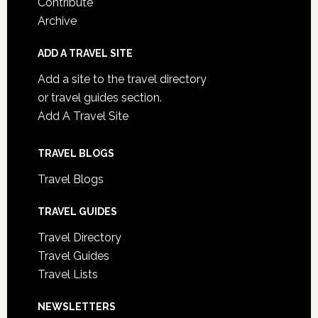
Contribute
Archive
ADD A TRAVEL SITE
Add a site to the travel directory
or travel guides section.
Add A Travel Site
TRAVEL BLOGS
Travel Blogs
TRAVEL GUIDES
Travel Directory
Travel Guides
Travel Lists
NEWSLETTERS