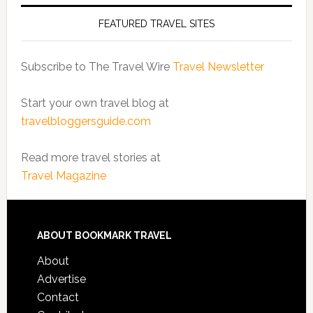
FEATURED TRAVEL SITES
Subscribe to The Travel Wire
Travel Newsletter
Start your own travel blog at
travelbloggersguide.com
Read more travel stories at
Travel Magazine
ABOUT BOOKMARK TRAVEL
About
Advertise
Contact