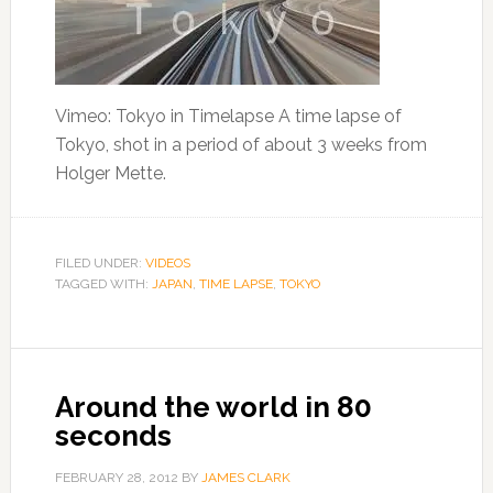
Vimeo: Tokyo in Timelapse A time lapse of
Tokyo, shot in a period of about 3 weeks from
Holger Mette.
FILED UNDER:
VIDEOS
TAGGED WITH:
JAPAN
,
TIME LAPSE
,
TOKYO
Around the world in 80
seconds
FEBRUARY 28, 2012
BY
JAMES CLARK