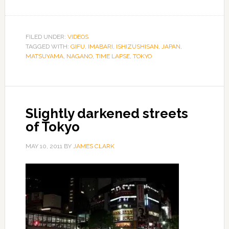
FILED UNDER:
VIDEOS
TAGGED WITH:
GIFU
,
IMABARI
,
ISHIZUSHISAN
,
JAPAN
,
MATSUYAMA
,
NAGANO
,
TIME LAPSE
,
TOKYO
Slightly darkened streets
of Tokyo
MAY 10, 2011
BY
JAMES CLARK