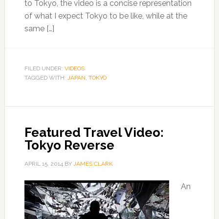
to Tokyo, the video is a concise representation
of what I expect Tokyo to be like, while at the
same […]
FILED UNDER:
VIDEOS
TAGGED WITH:
JAPAN
,
TOKYO
Featured Travel Video:
Tokyo Reverse
APRIL 15, 2014
BY
JAMES CLARK
An