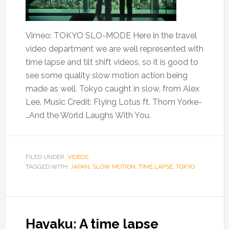
Vimeo: TOKYO SLO-MODE Here in the travel
video department we are well represented with
time lapse and tilt shift videos, so it is good to
see some quality slow motion action being
made as well. Tokyo caught in slow, from Alex
Lee. Music Credit: Flying Lotus ft. Thom Yorke-
…And the World Laughs With You.
FILED UNDER:
VIDEOS
TAGGED WITH:
JAPAN
,
SLOW MOTION
,
TIME LAPSE
,
TOKYO
Hayaku: A time lapse