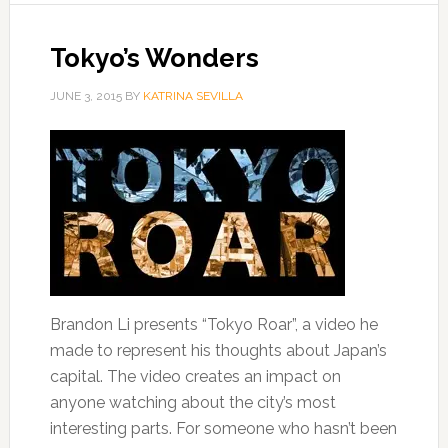
Tokyo’s Wonders
JUNE 3, 2015
BY
KATRINA SEVILLA
Brandon Li presents “Tokyo Roar”, a video he
made to represent his thoughts about Japan’s
capital. The video creates an impact on
anyone watching about the city’s most
interesting parts. For someone who hasn’t been