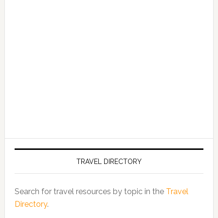
TRAVEL DIRECTORY
Search for travel resources by topic in the
Travel
Directory
.