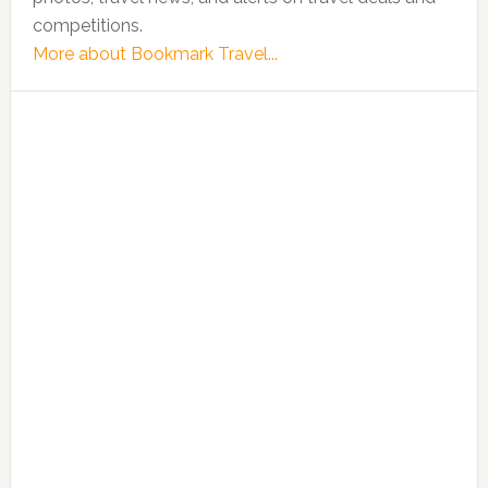
competitions.
More about Bookmark Travel...