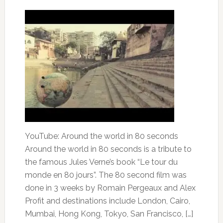
YouTube: Around the world in 80 seconds
Around the world in 80 seconds is a tribute to
the famous Jules Verne’s book “Le tour du
monde en 80 jours”. The 80 second film was
done in 3 weeks by Romain Pergeaux and Alex
Profit and destinations include London, Cairo,
Mumbai, Hong Kong, Tokyo, San Francisco, […]