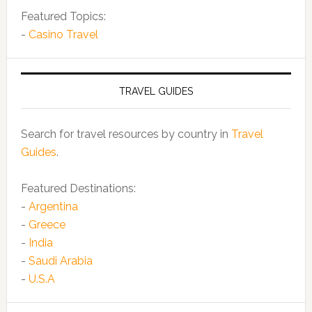
Featured Topics:
-
Casino Travel
TRAVEL GUIDES
Search for travel resources by country in
Travel
Guides
.
Featured Destinations:
-
Argentina
-
Greece
-
India
-
Saudi Arabia
-
U.S.A