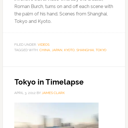
Roman Burch, turns on and off each scene with
the palm of his hand. Scenes from Shanghai,
Tokyo and Kyoto.
FILED UNDER:
VIDEOS
TAGGED WITH:
CHINA
,
JAPAN
,
KYOTO
,
SHANGHAI
,
TOKYO
Tokyo in Timelapse
APRIL 3, 2012
BY
JAMES CLARK