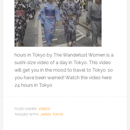
hours in Tokyo by The Wanderlust Women is a
sushi-size video of a day in Tokyo. This video
will get you in the mood to travel to Tokyo, so
you have been warned! Watch the video here:
24 hours in Tokyo
FILED UNDER:
VIDEOS
TAGGED WITH:
JAPAN
,
TOKYO