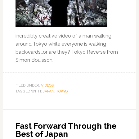
incredibly creative video of a man walking
around Tokyo while everyone is walking
backwards…or are they? Tokyo Reverse from
Simon Bouisson.
FILED UNDER:
VIDEOS
TAGGED WITH:
JAPAN
,
TOKYO
Fast Forward Through the
Best of Japan