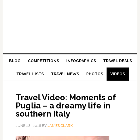
BLOG
COMPETITIONS
INFOGRAPHICS
TRAVEL DEALS
TRAVEL LISTS
TRAVEL NEWS
PHOTOS
VIDEOS
Travel Video: Moments of
Puglia – a dreamy life in
southern Italy
JUNE 28, 2016
BY
JAMES CLARK