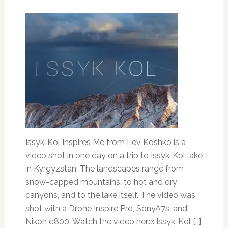
Issyk-Kol Inspires Me from Lev Koshko is a
video shot in one day on a trip to Issyk-Kol lake
in Kyrgyzstan. The landscapes range from
snow-capped mountains, to hot and dry
canyons, and to the lake itself. The video was
shot with a Drone Inspire Pro, SonyA7s, and
Nikon d800. Watch the video here: Issyk-Kol […]