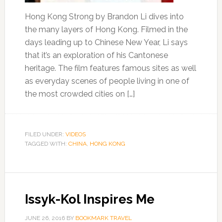
Hong Kong Strong by Brandon Li dives into
the many layers of Hong Kong. Filmed in the
days leading up to Chinese New Year, Li says
that it’s an exploration of his Cantonese
heritage. The film features famous sites as well
as everyday scenes of people living in one of
the most crowded cities on […]
FILED UNDER:
VIDEOS
TAGGED WITH:
CHINA
,
HONG KONG
Issyk-Kol Inspires Me
JUNE 26, 2016
BY
BOOKMARK TRAVEL