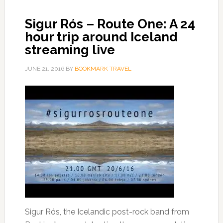
Sigur Rós – Route One: A 24
hour trip around Iceland
streaming live
JUNE 21, 2016
BY
BOOKMARK TRAVEL
Sigur Rós, the Icelandic post-rock band from