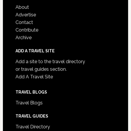
About
Advertise
Contact
Contribute
Archive
ADD A TRAVEL SITE
Add a site to the travel directory
or travel guides section.
Add A Travel Site
TRAVEL BLOGS
Travel Blogs
TRAVEL GUIDES
Travel Directory