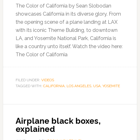
The Color of California by Sean Slobodan
showcases California in its diverse glory. From
the opening scene of a plane landing at LAX
with its iconic Theme Building, to downtown
LA, and Yosemite National Park, California is
like a country unto itself. Watch the video here:
The Color of California
FILED UNDER:
VIDEOS
TAGGED WITH:
CALIFORNIA
,
LOS ANGELES
,
USA
,
YOSEMITE
Airplane black boxes,
explained