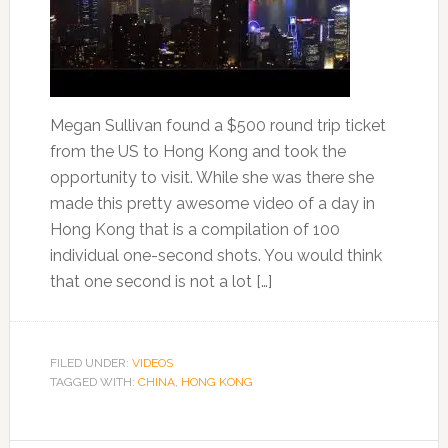
Megan Sullivan found a $500 round trip ticket
from the US to Hong Kong and took the
opportunity to visit. While she was there she
made this pretty awesome video of a day in
Hong Kong that is a compilation of 100
individual one-second shots. You would think
that one second is not a lot […]
FILED UNDER:
VIDEOS
TAGGED WITH:
CHINA
,
HONG KONG