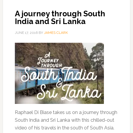
A journey through South
India and Sri Lanka
JUNE 17, 2016
BY
JAMES CLARK
Raphael Di Biase takes us on a journey through
South India and Sri Lanka with this chilled-out
video of his travels in the south of South Asia.