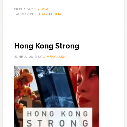
FILED UNDER:
VIDEOS
TAGGED WITH:
ITALY
,
PUGLIA
Hong Kong Strong
JUNE 27, 2016
BY
JAMES CLARK