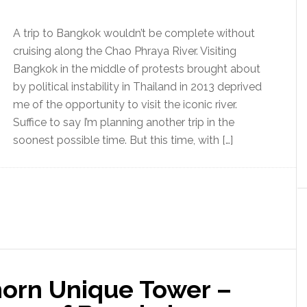
A trip to Bangkok wouldn’t be complete without
cruising along the Chao Phraya River. Visiting
Bangkok in the middle of protests brought about
by political instability in Thailand in 2013 deprived
me of the opportunity to visit the iconic river.
Suffice to say I’m planning another trip in the
soonest possible time. But this time, with […]
horn Unique Tower –