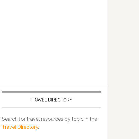
TRAVEL DIRECTORY
Search for travel resources by topic in the
Travel Directory
.