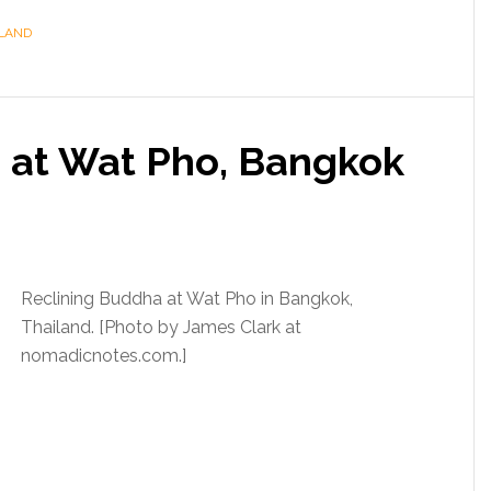
LAND
 at Wat Pho, Bangkok
Reclining Buddha at Wat Pho in Bangkok,
Thailand. [Photo by James Clark at
nomadicnotes.com.]