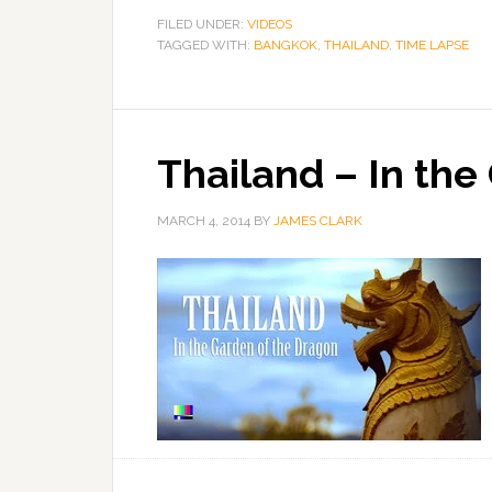
FILED UNDER:
VIDEOS
TAGGED WITH:
BANGKOK
,
THAILAND
,
TIME LAPSE
Thailand – In the
MARCH 4, 2014
BY
JAMES CLARK