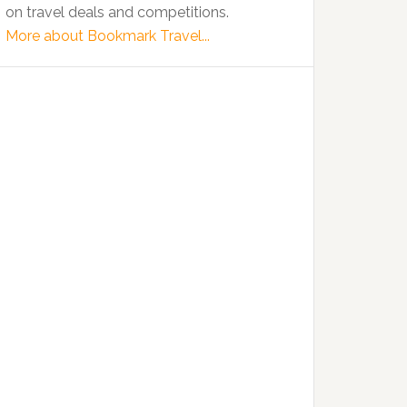
on travel deals and competitions.
More about Bookmark Travel...