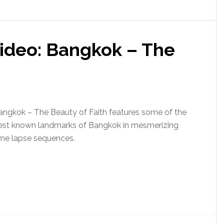
Video: Bangkok – The
angkok – The Beauty of Faith features some of the
est known landmarks of Bangkok in mesmerizing
ime lapse sequences.