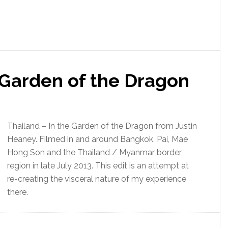
 Garden of the Dragon
Thailand – In the Garden of the Dragon from Justin
Heaney. Filmed in and around Bangkok, Pai, Mae
Hong Son and the Thailand / Myanmar border
region in late July 2013. This edit is an attempt at
re-creating the visceral nature of my experience
there.