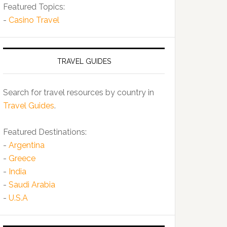
Featured Topics:
-
Casino Travel
TRAVEL GUIDES
Search for travel resources by country in
Travel Guides
.
Featured Destinations:
-
Argentina
-
Greece
-
India
-
Saudi Arabia
-
U.S.A