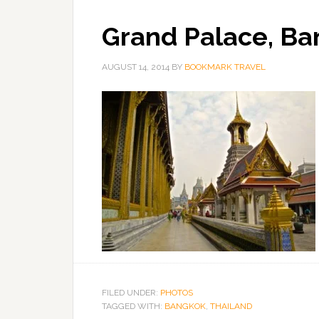
Grand Palace, Ba
AUGUST 14, 2014
BY
BOOKMARK TRAVEL
FILED UNDER:
PHOTOS
TAGGED WITH:
BANGKOK
,
THAILAND