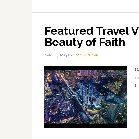
Featured Travel 
Beauty of Faith
APRIL 1, 2014
BY
JAMES CLARK
B
b
t