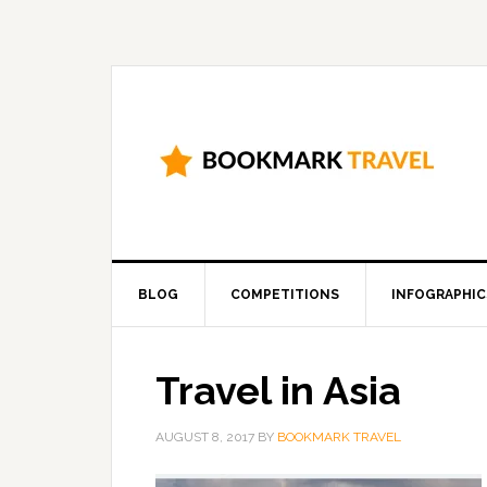
BLOG
COMPETITIONS
INFOGRAPHIC
Travel in Asia
AUGUST 8, 2017
BY
BOOKMARK TRAVEL