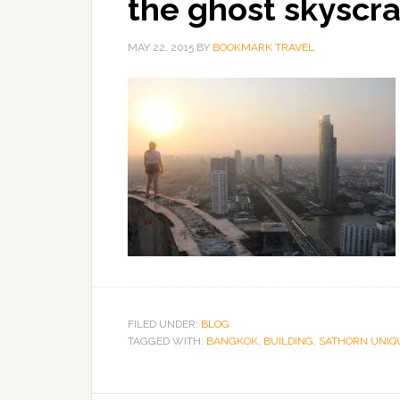
the ghost skyscr
MAY 22, 2015
BY
BOOKMARK TRAVEL
FILED UNDER:
BLOG
TAGGED WITH:
BANGKOK
,
BUILDING
,
SATHORN UNIQ