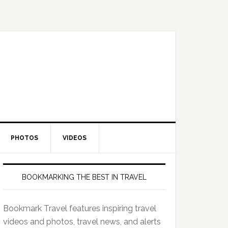
PHOTOS
VIDEOS
BOOKMARKING THE BEST IN TRAVEL
Bookmark Travel features inspiring travel
videos and photos, travel news, and alerts