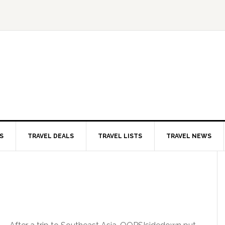
S
TRAVEL DEALS
TRAVEL LISTS
TRAVEL NEWS