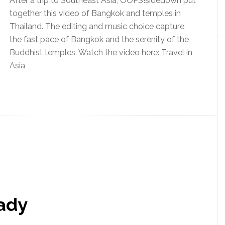
After a trip to Southeast Asia, OOPS!sidedown put
together this video of Bangkok and temples in
Thailand. The editing and music choice capture
the fast pace of Bangkok and the serenity of the
Buddhist temples. Watch the video here: Travel in
Asia
ady