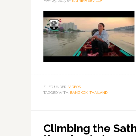
MAY 25, 2015
BY
KATRINA SEVILLA
FILED UNDER:
VIDEOS
TAGGED WITH:
BANGKOK
,
THAILAND
Climbing the Sat