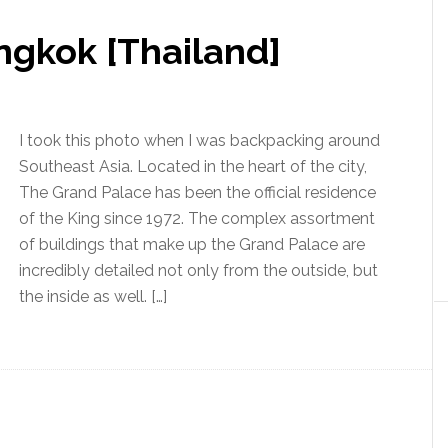
ngkok [Thailand]
I took this photo when I was backpacking around
Southeast Asia. Located in the heart of the city,
The Grand Palace has been the official residence
of the King since 1972. The complex assortment
of buildings that make up the Grand Palace are
incredibly detailed not only from the outside, but
the inside as well. […]