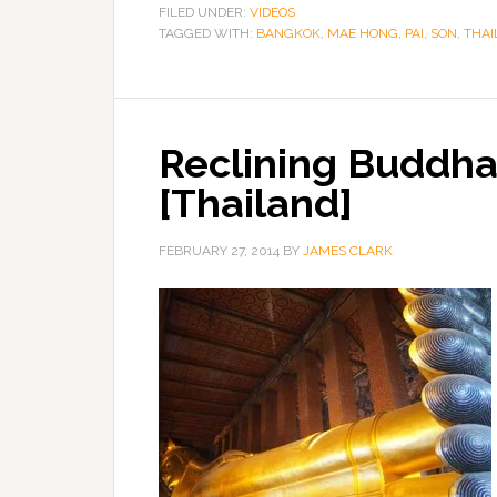
FILED UNDER:
VIDEOS
TAGGED WITH:
BANGKOK
,
MAE HONG
,
PAI
,
SON
,
THAI
Reclining Buddha
[Thailand]
FEBRUARY 27, 2014
BY
JAMES CLARK