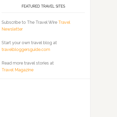
FEATURED TRAVEL SITES
Subscribe to The Travel Wire
Travel
Newsletter
Start your own travel blog at
travelbloggersguide.com
Read more travel stories at
Travel Magazine