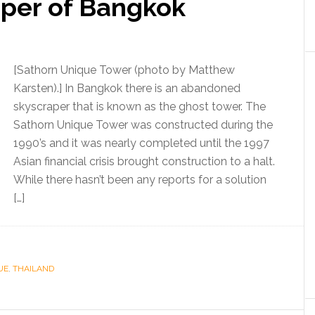
aper of Bangkok
[Sathorn Unique Tower (photo by Matthew
Karsten).] In Bangkok there is an abandoned
skyscraper that is known as the ghost tower. The
Sathorn Unique Tower was constructed during the
1990’s and it was nearly completed until the 1997
Asian financial crisis brought construction to a halt.
While there hasn’t been any reports for a solution
[…]
UE
,
THAILAND