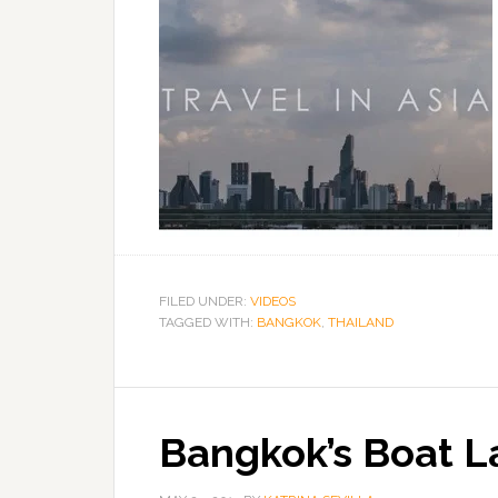
FILED UNDER:
VIDEOS
TAGGED WITH:
BANGKOK
,
THAILAND
Bangkok’s Boat L