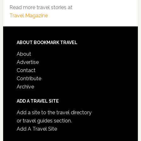
Read more travel stories at
Travel Magazine
ABOUT BOOKMARK TRAVEL
About
Advertise
Contact
Contribute
Archive
ADD A TRAVEL SITE
Add a site to the travel directory
or travel guides section.
Add A Travel Site