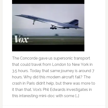
The Concorde gave us supersonic transport
that could travel from London to New York in
3.5 hours. Today that same journey is around 7
hours. Why did this modern aircraft fail? The
crash in Paris didn’t help, but there was more to
it than that. Vox’s Phil Edwards investigates in
this interesting mini-doc with some […]