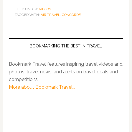
FILED UNDER:
VIDEOS
TAGGED WITH:
AIR TRAVEL
,
CONCORDE
BOOKMARKING THE BEST IN TRAVEL
Bookmark Travel features inspiring travel videos and
photos, travel news, and alerts on travel deals and
competitions.
More about Bookmark Travel...