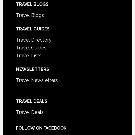
TRAVEL BLOGS
Travel Blogs
TRAVEL GUIDES
Travel Directory
Travel Guides
Travel Lists
NEWSLETTERS
Travel Newsletters
TRAVEL DEALS
Travel Deals
FOLLOW ON FACEBOOK