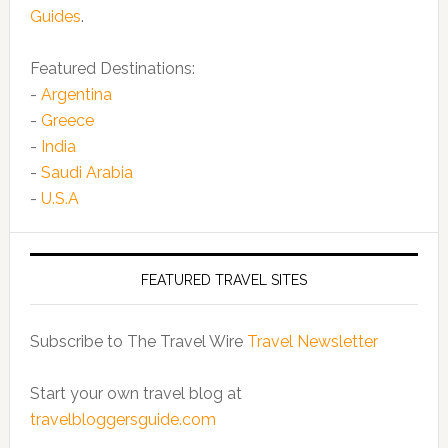
Guides
.
Featured Destinations:
-
Argentina
-
Greece
-
India
-
Saudi Arabia
-
U.S.A
FEATURED TRAVEL SITES
Subscribe to The Travel Wire
Travel Newsletter
Start your own travel blog at
travelbloggersguide.com