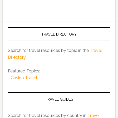
TRAVEL DIRECTORY
Search for travel resources by topic in the
Travel
Directory
.
Featured Topics:
-
Casino Travel
TRAVEL GUIDES
Search for travel resources by country in
Travel