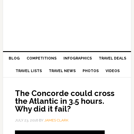
BLOG
COMPETITIONS
INFOGRAPHICS
TRAVEL DEALS
TRAVEL LISTS
TRAVEL NEWS
PHOTOS
VIDEOS
The Concorde could cross
the Atlantic in 3.5 hours.
Why did it fail?
JULY 23, 2016
BY
JAMES CLARK