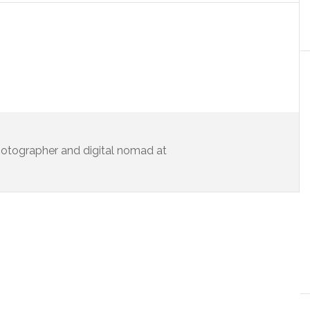
 photographer and digital nomad at