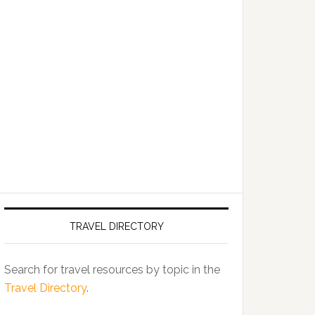
TRAVEL DIRECTORY
Search for travel resources by topic in the
Travel Directory
.