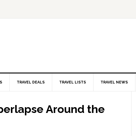
S
TRAVEL DEALS
TRAVEL LISTS
TRAVEL NEWS
perlapse Around the