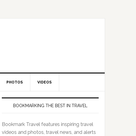
PHOTOS
VIDEOS
BOOKMARKING THE BEST IN TRAVEL
Bookmark Travel features inspiring travel
videos and photos, travel news, and alerts