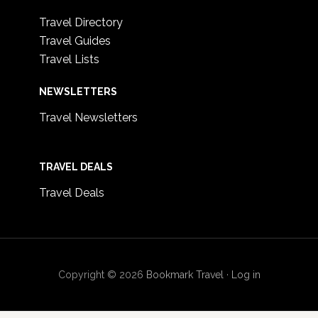
Travel Directory
Travel Guides
Travel Lists
NEWSLETTERS
Travel Newsletters
TRAVEL DEALS
Travel Deals
Copyright © 2026
Bookmark Travel
·
Log in