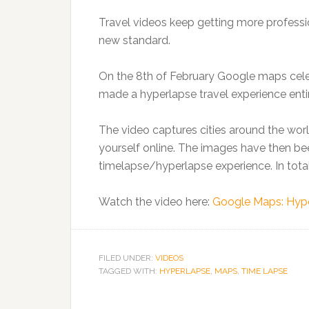
Travel videos keep getting more professi
new standard.
On the 8th of February Google maps celeb
made a hyperlapse travel experience enti
The video captures cities around the wor
yourself online. The images have then be
timelapse/hyperlapse experience. In tota
Watch the video here:
Google Maps: Hype
FILED UNDER:
VIDEOS
TAGGED WITH:
HYPERLAPSE
,
MAPS
,
TIME LAPSE