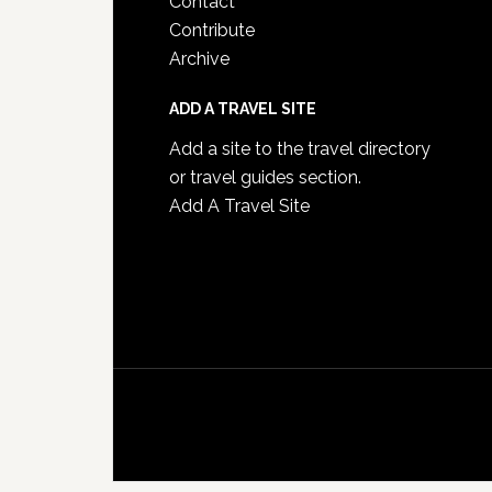
Contact
Contribute
Archive
ADD A TRAVEL SITE
Add a site to the travel directory
or travel guides section.
Add A Travel Site