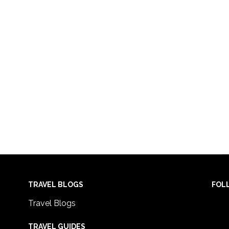
TRAVEL BLOGS
FOL
Travel Blogs
TRAVEL GUIDES