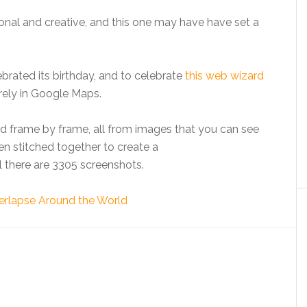
onal and creative, and this one may have have set a
rated its birthday, and to celebrate
this web wizard
rely in Google Maps.
ld frame by frame, all from images that you can see
en stitched together to create a
l there are 3305 screenshots.
rlapse Around the World