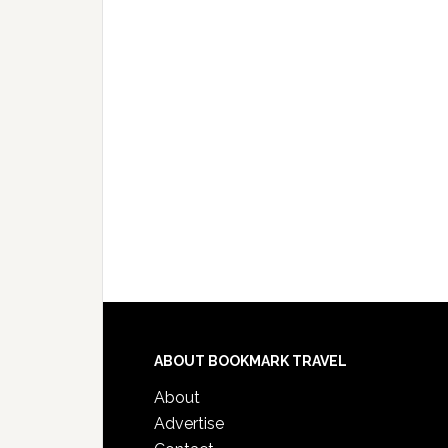
ABOUT BOOKMARK TRAVEL
About
Advertise