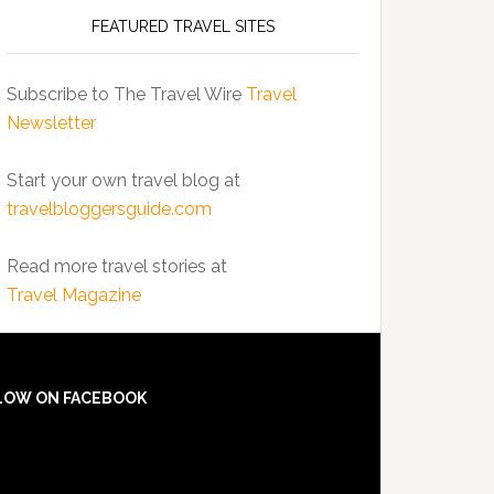
FEATURED TRAVEL SITES
Subscribe to The Travel Wire
Travel
Newsletter
Start your own travel blog at
travelbloggersguide.com
Read more travel stories at
Travel Magazine
LOW ON FACEBOOK