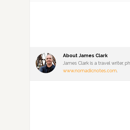
About
James Clark
James Clark is a travel writer,
www.nomadicnotes.com
.