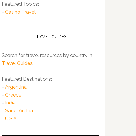
Featured Topics:
-
Casino Travel
TRAVEL GUIDES
Search for travel resources by country in
Travel Guides
.
Featured Destinations:
-
Argentina
-
Greece
-
India
-
Saudi Arabia
-
U.S.A