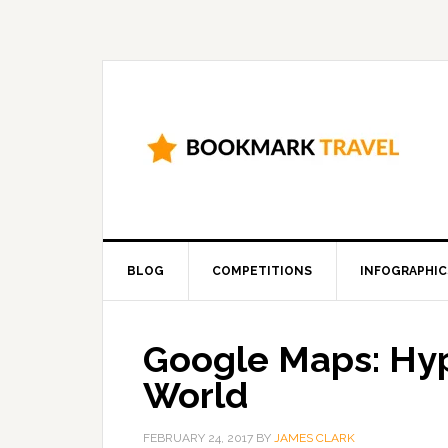
BLOG
COMPETITIONS
INFOGRAPHIC
Google Maps: Hy
World
FEBRUARY 24, 2017
BY
JAMES CLARK