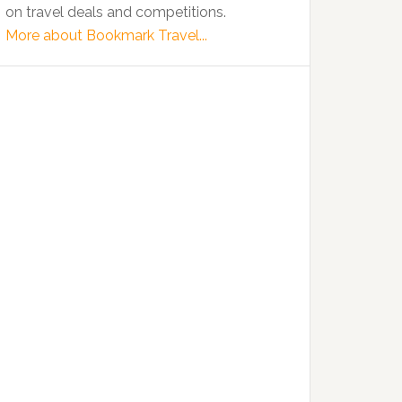
on travel deals and competitions.
More about Bookmark Travel...