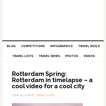
BLOG
COMPETITIONS
INFOGRAPHICS
TRAVEL DEALS
TRAVEL LISTS
TRAVEL NEWS
PHOTOS
VIDEOS
Rotterdam Spring:
Rotterdam in timelapse – a
cool video for a cool city
JUNE 29, 2016
BY
JAMES CLARK