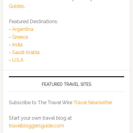
Guides
.
Featured Destinations:
-
Argentina
-
Greece
-
India
-
Saudi Arabia
-
U.S.A
FEATURED TRAVEL SITES
Subscribe to The Travel Wire
Travel Newsletter
Start your own travel blog at
travelbloggersguide.com