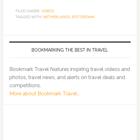
FILED UNDER:
VIDEOS
TAGGED WITH:
NETHERLANDS
,
ROTTERDAM
BOOKMARKING THE BEST IN TRAVEL
Bookmark Travel features inspiring travel videos and
photos, travel news, and alerts on travel deals and
competitions.
More about Bookmark Travel...