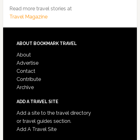
Read more travel stories at
Travel Magazine
ABOUT BOOKMARK TRAVEL
About
Advertise
Contact
Contribute
Archive
ADD A TRAVEL SITE
Add a site to the travel directory
or travel guides section.
Add A Travel Site