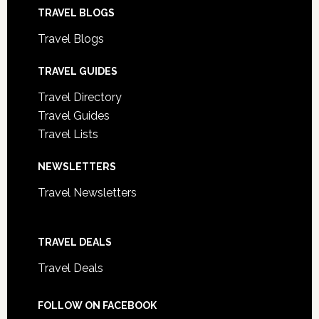
TRAVEL BLOGS
Travel Blogs
TRAVEL GUIDES
Travel Directory
Travel Guides
Travel Lists
NEWSLETTERS
Travel Newsletters
TRAVEL DEALS
Travel Deals
FOLLOW ON FACEBOOK