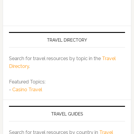
TRAVEL DIRECTORY
Search for travel resources by topic in the
Travel
Directory
.
Featured Topics:
-
Casino Travel
TRAVEL GUIDES
Search for travel resources by country in
Travel