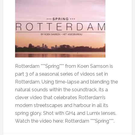
Rotterdam ***Spring*** from Koen Samson is
part 3 of a seasonal series of videos set in
Rotterdam. Using time-lapse and blending the
natural sounds within the soundtrack, its a
clever video that celebrates Rotterdam’s
modern streetscapes and harbour in all its
spring glory. Shot with GH4 and Lumix lenses.
Watch the video here: Rotterdam ***Spring***.