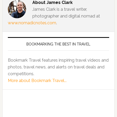
About
James Clark
James Clark is a travel writer,
photographer and digital nomad at
www.nomadicnotes.com
.
BOOKMARKING THE BEST IN TRAVEL
Bookmark Travel features inspiring travel videos and
photos, travel news, and alerts on travel deals and
competitions.
More about Bookmark Travel...