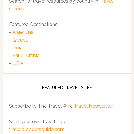
Search for travel resources by country in
Travel
Guides
.
Featured Destinations:
-
Argentina
-
Greece
-
India
-
Saudi Arabia
-
U.S.A
FEATURED TRAVEL SITES
Subscribe to The Travel Wire
Travel Newsletter
Start your own travel blog at
travelbloggersguide.com