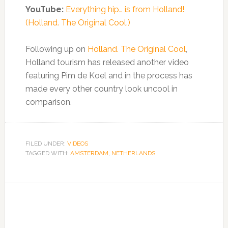
YouTube:
Everything hip… is from Holland!
(Holland. The Original Cool.)
Following up on
Holland. The Original Cool
,
Holland tourism has released another video
featuring Pim de Koel and in the process has
made every other country look uncool in
comparison.
FILED UNDER:
VIDEOS
TAGGED WITH:
AMSTERDAM
,
NETHERLANDS