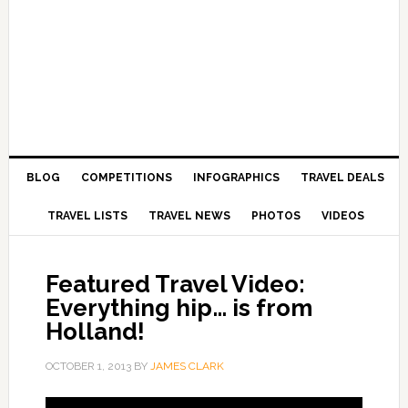
BLOG
COMPETITIONS
INFOGRAPHICS
TRAVEL DEALS
TRAVEL LISTS
TRAVEL NEWS
PHOTOS
VIDEOS
Featured Travel Video:
Everything hip… is from
Holland!
OCTOBER 1, 2013
BY
JAMES CLARK