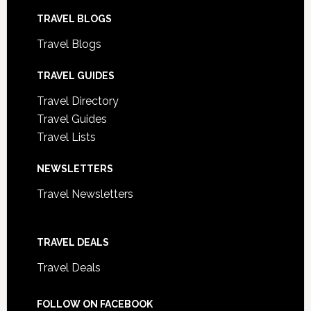
TRAVEL BLOGS
Travel Blogs
TRAVEL GUIDES
Travel Directory
Travel Guides
Travel Lists
NEWSLETTERS
Travel Newsletters
TRAVEL DEALS
Travel Deals
FOLLOW ON FACEBOOK