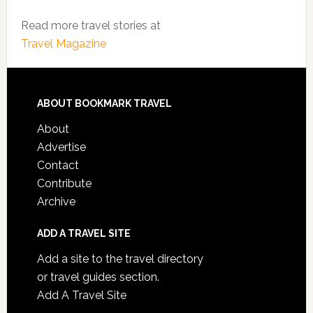
Read more travel stories at
Travel Magazine
ABOUT BOOKMARK TRAVEL
About
Advertise
Contact
Contribute
Archive
ADD A TRAVEL SITE
Add a site to the travel directory
or travel guides section.
Add A Travel Site