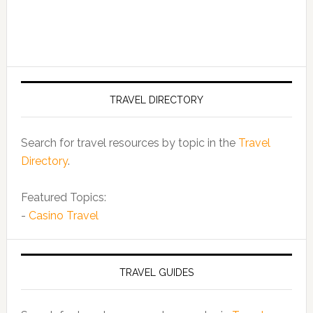
TRAVEL DIRECTORY
Search for travel resources by topic in the
Travel
Directory
.
Featured Topics:
-
Casino Travel
TRAVEL GUIDES