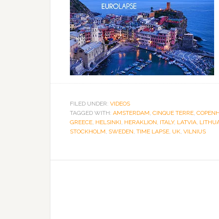
FILED UNDER:
VIDEOS
TAGGED WITH:
AMSTERDAM
,
CINQUE TERRE
,
COPEN
GREECE
,
HELSINKI
,
HERAKLION
,
ITALY
,
LATVIA
,
LITHU
STOCKHOLM
,
SWEDEN
,
TIME LAPSE
,
UK
,
VILNIUS