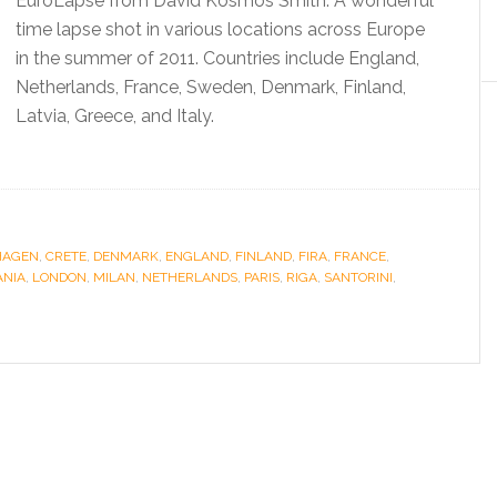
EuroLapse from David Kosmos Smith. A wonderful
time lapse shot in various locations across Europe
in the summer of 2011. Countries include England,
Netherlands, France, Sweden, Denmark, Finland,
Latvia, Greece, and Italy.
HAGEN
,
CRETE
,
DENMARK
,
ENGLAND
,
FINLAND
,
FIRA
,
FRANCE
,
ANIA
,
LONDON
,
MILAN
,
NETHERLANDS
,
PARIS
,
RIGA
,
SANTORINI
,