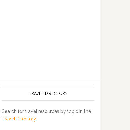
TRAVEL DIRECTORY
Search for travel resources by topic in the
Travel Directory
.