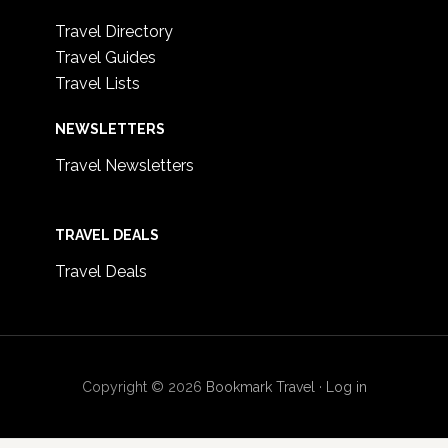
Travel Directory
Travel Guides
Travel Lists
NEWSLETTERS
Travel Newsletters
TRAVEL DEALS
Travel Deals
Copyright © 2026
Bookmark Travel
·
Log in