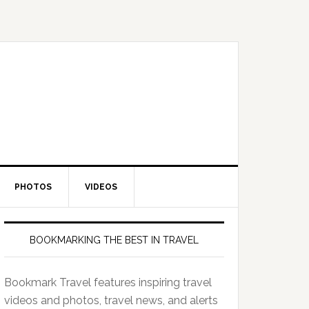
PHOTOS
VIDEOS
BOOKMARKING THE BEST IN TRAVEL
Bookmark Travel features inspiring travel
videos and photos, travel news, and alerts