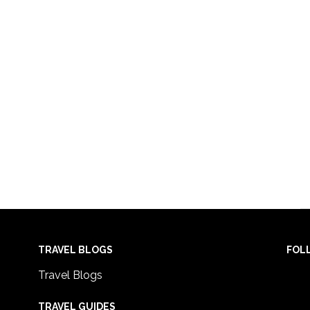
TRAVEL BLOGS
FOL
Travel Blogs
TRAVEL GUIDES