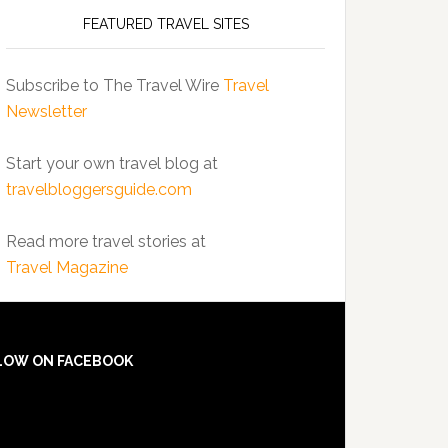
FEATURED TRAVEL SITES
Subscribe to The Travel Wire
Travel
Newsletter
Start your own travel blog at
travelbloggersguide.com
Read more travel stories at
Travel Magazine
LOW ON FACEBOOK