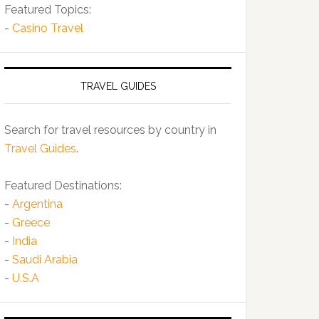
Featured Topics:
-
Casino Travel
TRAVEL GUIDES
Search for travel resources by country in
Travel Guides
.
Featured Destinations:
-
Argentina
-
Greece
-
India
-
Saudi Arabia
-
U.S.A