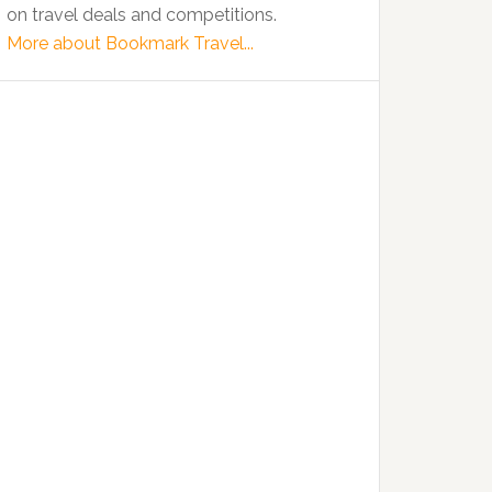
on travel deals and competitions.
More about Bookmark Travel...