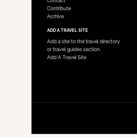
Contact
Contribute
Archive
ADD A TRAVEL SITE
Add a site to the travel directory
or travel guides section.
Add A Travel Site