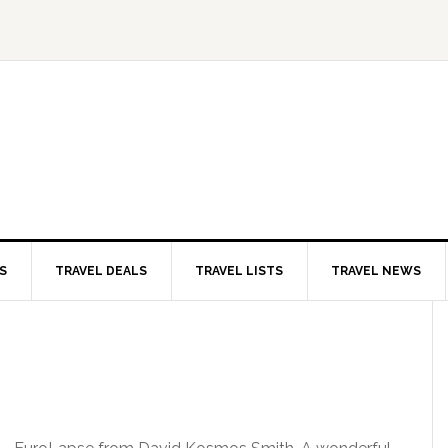
S
TRAVEL DEALS
TRAVEL LISTS
TRAVEL NEWS