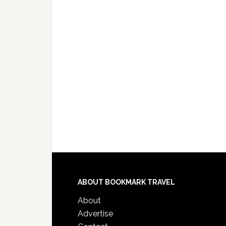
ABOUT BOOKMARK TRAVEL
About
Advertise