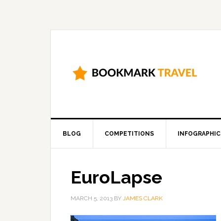
BLOG
COMPETITIONS
INFOGRAPHIC
EuroLapse
MARCH 5, 2013
BY
JAMES CLARK