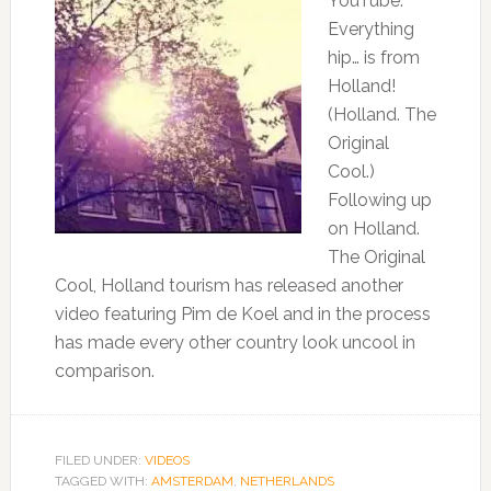
YouTube:
Everything
hip… is from
Holland!
(Holland. The
Original
Cool.)
Following up
on Holland.
The Original
Cool, Holland tourism has released another
video featuring Pim de Koel and in the process
has made every other country look uncool in
comparison.
FILED UNDER:
VIDEOS
TAGGED WITH:
AMSTERDAM
,
NETHERLANDS