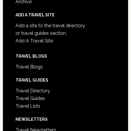
Archive
ADD A TRAVEL SITE
Add a site to the travel directory
or travel guides section.
Add A Travel Site
TRAVEL BLOGS
Travel Blogs
TRAVEL GUIDES
Travel Directory
Travel Guides
Travel Lists
NEWSLETTERS
Travel Newsletters