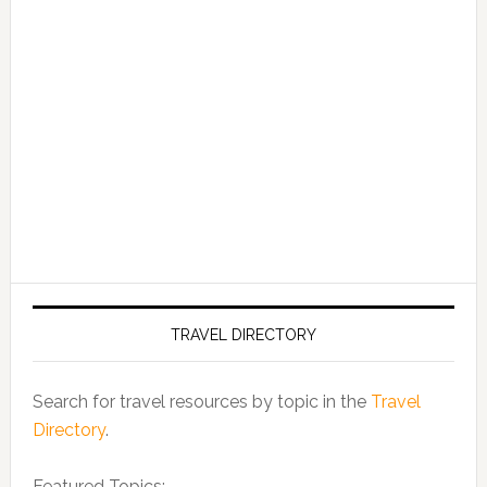
TRAVEL DIRECTORY
Search for travel resources by topic in the
Travel
Directory
.
Featured Topics: