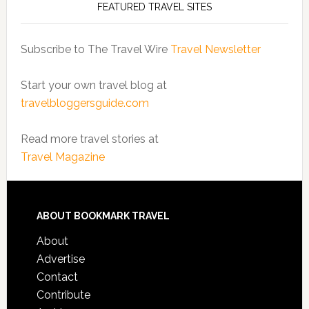
FEATURED TRAVEL SITES
Subscribe to The Travel Wire
Travel Newsletter
Start your own travel blog at
travelbloggersguide.com
Read more travel stories at
Travel Magazine
ABOUT BOOKMARK TRAVEL
About
Advertise
Contact
Contribute