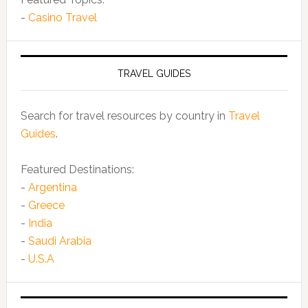
-
Casino Travel
TRAVEL GUIDES
Search for travel resources by country in
Travel
Guides
.
Featured Destinations:
-
Argentina
-
Greece
-
India
-
Saudi Arabia
-
U.S.A