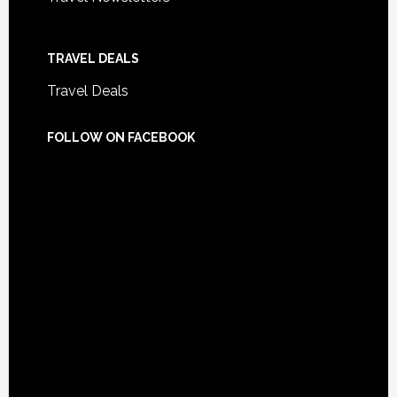
TRAVEL DEALS
Travel Deals
FOLLOW ON FACEBOOK