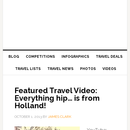
BLOG
COMPETITIONS
INFOGRAPHICS
TRAVEL DEALS
TRAVEL LISTS
TRAVEL NEWS
PHOTOS
VIDEOS
Featured Travel Video:
Everything hip… is from
Holland!
OCTOBER 1, 2013
BY
JAMES CLARK