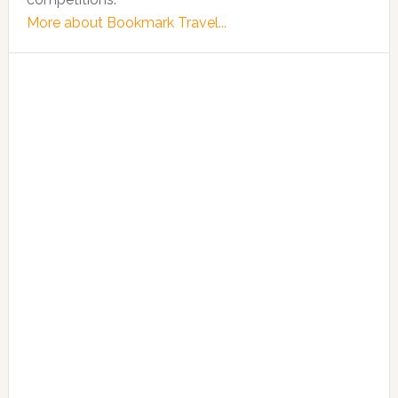
More about Bookmark Travel...