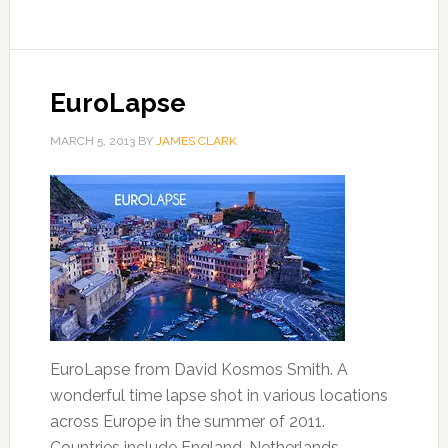
EuroLapse
MARCH 5, 2013
BY
JAMES CLARK
EuroLapse from David Kosmos Smith. A
wonderful time lapse shot in various locations
across Europe in the summer of 2011.
Countries include England, Netherlands,