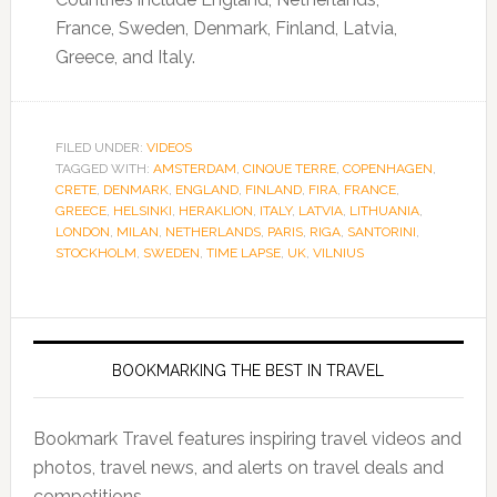
France, Sweden, Denmark, Finland, Latvia,
Greece, and Italy.
FILED UNDER:
VIDEOS
TAGGED WITH:
AMSTERDAM
,
CINQUE TERRE
,
COPENHAGEN
,
CRETE
,
DENMARK
,
ENGLAND
,
FINLAND
,
FIRA
,
FRANCE
,
GREECE
,
HELSINKI
,
HERAKLION
,
ITALY
,
LATVIA
,
LITHUANIA
,
LONDON
,
MILAN
,
NETHERLANDS
,
PARIS
,
RIGA
,
SANTORINI
,
STOCKHOLM
,
SWEDEN
,
TIME LAPSE
,
UK
,
VILNIUS
BOOKMARKING THE BEST IN TRAVEL
Bookmark Travel features inspiring travel videos and
photos, travel news, and alerts on travel deals and
competitions.