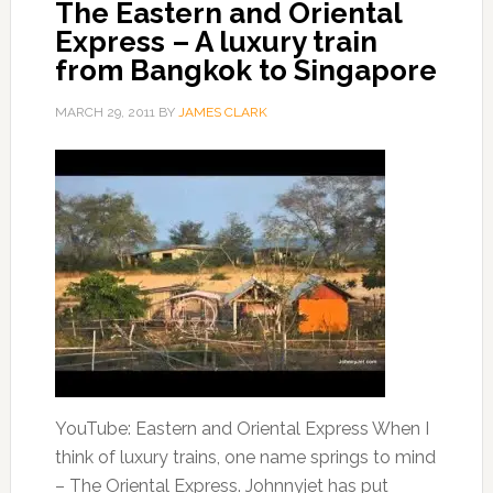
The Eastern and Oriental
Express – A luxury train
from Bangkok to Singapore
MARCH 29, 2011
BY
JAMES CLARK
YouTube: Eastern and Oriental Express When I
think of luxury trains, one name springs to mind
– The Oriental Express. Johnnyjet has put