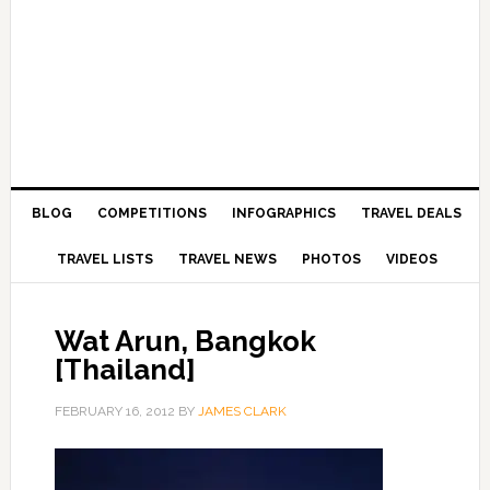
BLOG
COMPETITIONS
INFOGRAPHICS
TRAVEL DEALS
TRAVEL LISTS
TRAVEL NEWS
PHOTOS
VIDEOS
Wat Arun, Bangkok
[Thailand]
FEBRUARY 16, 2012
BY
JAMES CLARK