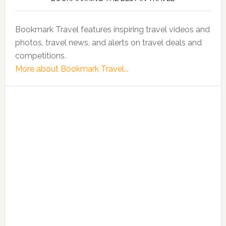
Bookmark Travel features inspiring travel videos and
photos, travel news, and alerts on travel deals and
competitions.
More about Bookmark Travel...