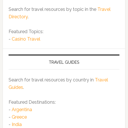
Search for travel resources by topic in the
Travel
Directory
.
Featured Topics:
-
Casino Travel
TRAVEL GUIDES
Search for travel resources by country in
Travel
Guides
.
Featured Destinations:
-
Argentina
-
Greece
-
India