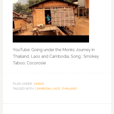
YouTube: Going under the Monks Journey in
Thailand, Laos and Cambodia. Song : Smokey
Taboo, Cocorosie
FILED UNDER:
VIDEOS
TAGGED WITH:
CAMBODIA
,
LAOS
,
THAILAND