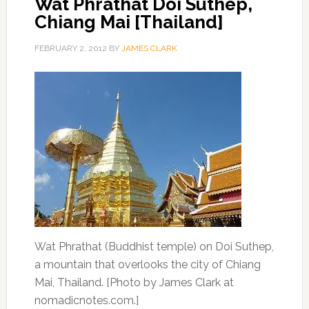
Wat Phrathat Doi Suthep,
Chiang Mai [Thailand]
FEBRUARY 2, 2012
BY
JAMES CLARK
Wat Phrathat (Buddhist temple) on Doi Suthep,
a mountain that overlooks the city of Chiang
Mai, Thailand. [Photo by James Clark at
nomadicnotes.com.]