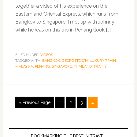
together a video of his experience on the
Eastern and Oriental Express, which runs from
Bangkok to Singapore. I met up with Johnny
while he was on this trip in Penang (look […]
FILED UNDER:
VIDEOS
TAGGED WITH:
BANGKOK
,
GEORGETOWN
,
LUXURY TRAIN
,
MALAYSIA
,
PENANG
,
SINGAPORE
,
THAILAND
,
TRAINS
« Previous Page
1
2
3
4
BOOKMARKING THE BEST IN TRAVEL