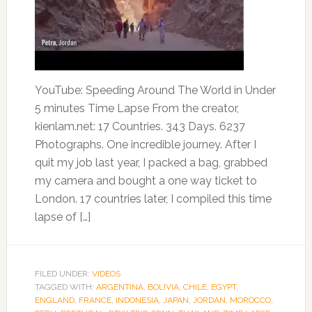
YouTube: Speeding Around The World in Under
5 minutes Time Lapse From the creator,
kienlam.net: 17 Countries. 343 Days. 6237
Photographs. One incredible journey. After I
quit my job last year, I packed a bag, grabbed
my camera and bought a one way ticket to
London. 17 countries later, I compiled this time
lapse of […]
FILED UNDER:
VIDEOS
TAGGED WITH:
ARGENTINA
,
BOLIVIA
,
CHILE
,
EGYPT
,
ENGLAND
,
FRANCE
,
INDONESIA
,
JAPAN
,
JORDAN
,
MOROCCO
,