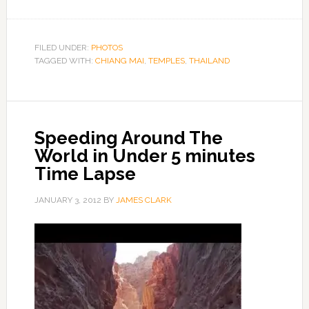
FILED UNDER:
PHOTOS
TAGGED WITH:
CHIANG MAI
,
TEMPLES
,
THAILAND
Speeding Around The
World in Under 5 minutes
Time Lapse
JANUARY 3, 2012
BY
JAMES CLARK