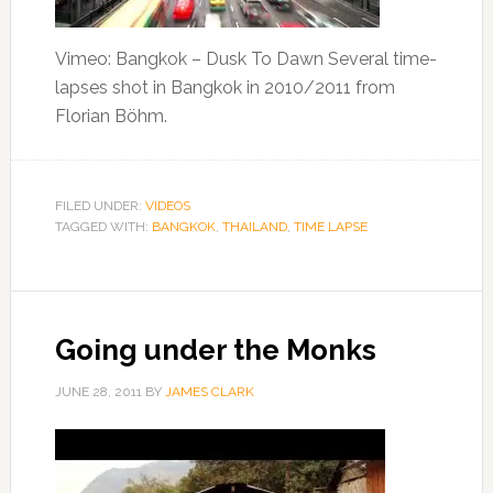
Vimeo: Bangkok – Dusk To Dawn Several time-
lapses shot in Bangkok in 2010/2011 from
Florian Böhm.
FILED UNDER:
VIDEOS
TAGGED WITH:
BANGKOK
,
THAILAND
,
TIME LAPSE
Going under the Monks
JUNE 28, 2011
BY
JAMES CLARK