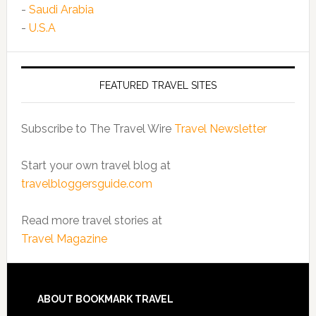
-
Saudi Arabia
-
U.S.A
FEATURED TRAVEL SITES
Subscribe to The Travel Wire
Travel Newsletter
Start your own travel blog at
travelbloggersguide.com
Read more travel stories at
Travel Magazine
ABOUT BOOKMARK TRAVEL