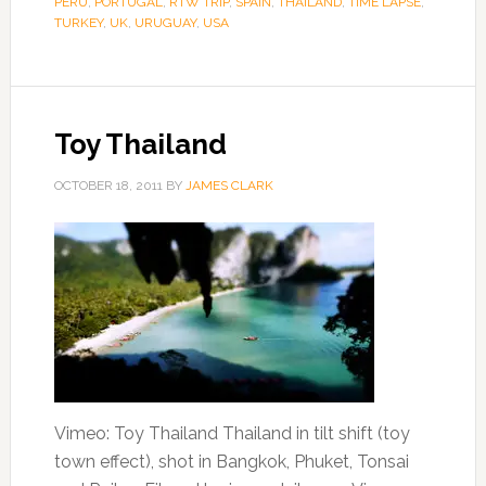
PERU
,
PORTUGAL
,
RTW TRIP
,
SPAIN
,
THAILAND
,
TIME LAPSE
,
TURKEY
,
UK
,
URUGUAY
,
USA
Toy Thailand
OCTOBER 18, 2011
BY
JAMES CLARK
Vimeo: Toy Thailand Thailand in tilt shift (toy
town effect), shot in Bangkok, Phuket, Tonsai