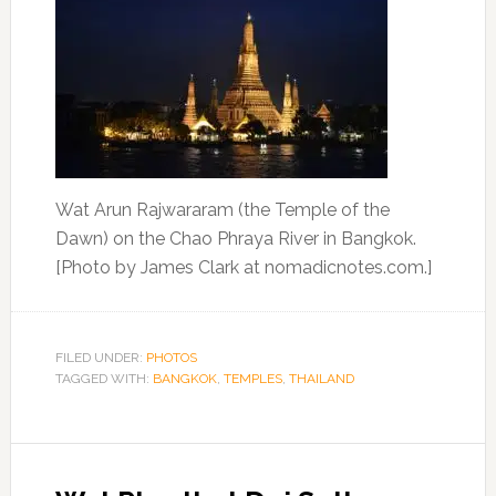
Wat Arun Rajwararam (the Temple of the
Dawn) on the Chao Phraya River in Bangkok.
[Photo by James Clark at nomadicnotes.com.]
FILED UNDER:
PHOTOS
TAGGED WITH:
BANGKOK
,
TEMPLES
,
THAILAND