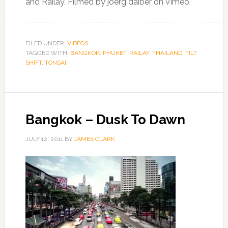
and Railay. Filmed by joerg daiber on Vimeo.
FILED UNDER:
VIDEOS
TAGGED WITH:
BANGKOK
,
PHUKET
,
RAILAY
,
THAILAND
,
TILT
SHIFT
,
TONSAI
Bangkok – Dusk To Dawn
JULY 12, 2011
BY
JAMES CLARK