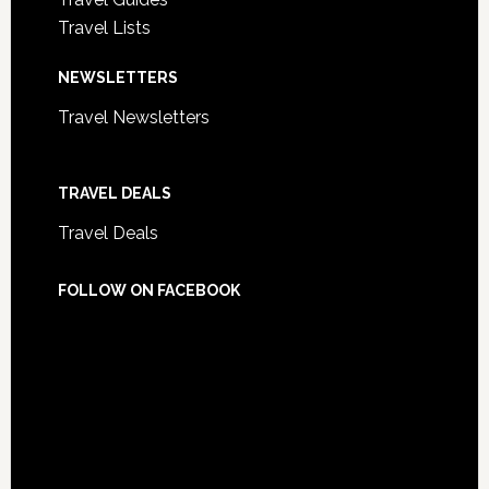
Travel Lists
NEWSLETTERS
Travel Newsletters
TRAVEL DEALS
Travel Deals
FOLLOW ON FACEBOOK