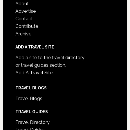
About
Advertise
Contact
Contribute
Archive
ADD A TRAVEL SITE
Add a site to the travel directory
or travel guides section.
Add A Travel Site
TRAVEL BLOGS
Travel Blogs
TRAVEL GUIDES
Travel Directory
Travel Guides