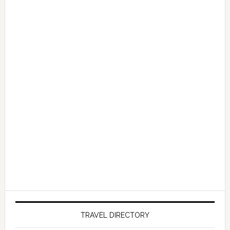
TRAVEL DIRECTORY