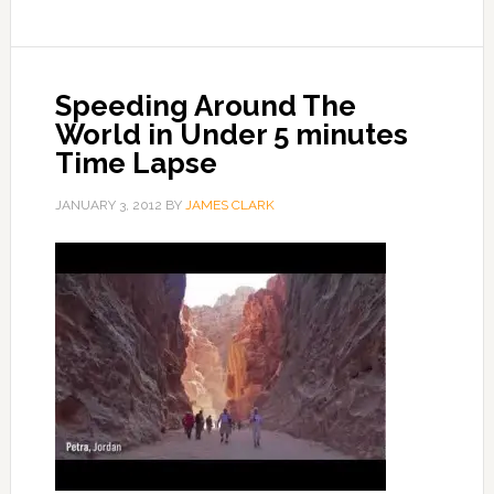
Speeding Around The
World in Under 5 minutes
Time Lapse
JANUARY 3, 2012
BY
JAMES CLARK