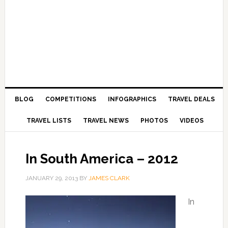
BLOG
COMPETITIONS
INFOGRAPHICS
TRAVEL DEALS
TRAVEL LISTS
TRAVEL NEWS
PHOTOS
VIDEOS
In South America – 2012
JANUARY 29, 2013
BY
JAMES CLARK
In