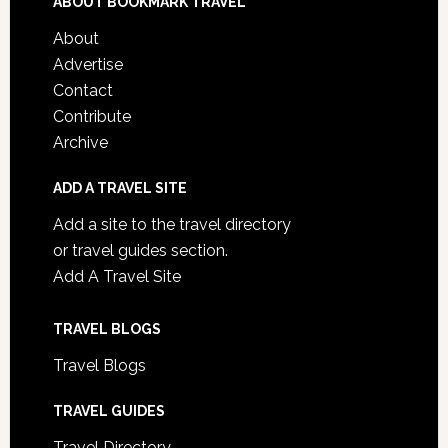
ABOUT BOOKMARK TRAVEL
About
Advertise
Contact
Contribute
Archive
ADD A TRAVEL SITE
Add a site to the travel directory
or travel guides section.
Add A Travel Site
TRAVEL BLOGS
Travel Blogs
TRAVEL GUIDES
Travel Directory