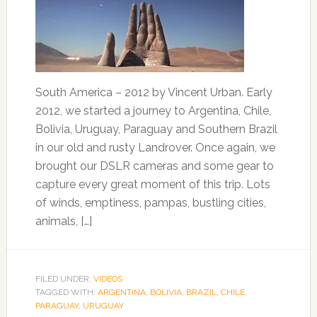
South America – 2012 by Vincent Urban. Early
2012, we started a journey to Argentina, Chile,
Bolivia, Uruguay, Paraguay and Southern Brazil
in our old and rusty Landrover. Once again, we
brought our DSLR cameras and some gear to
capture every great moment of this trip. Lots
of winds, emptiness, pampas, bustling cities,
animals, […]
FILED UNDER:
VIDEOS
TAGGED WITH:
ARGENTINA
,
BOLIVIA
,
BRAZIL
,
CHILE
,
PARAGUAY
,
URUGUAY