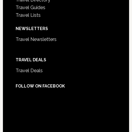
Travel Guides
Travel Lists
NEWSLETTERS
Travel Newsletters
TRAVEL DEALS
Travel Deals
FOLLOW ON FACEBOOK