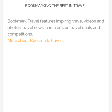
BOOKMARKING THE BEST IN TRAVEL
Bookmark Travel features inspiring travel videos and
photos, travel news, and alerts on travel deals and
competitions.
More about Bookmark Travel...