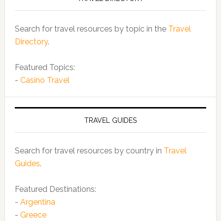
Search for travel resources by topic in the
Travel
Directory
.
Featured Topics:
-
Casino Travel
TRAVEL GUIDES
Search for travel resources by country in
Travel
Guides
.
Featured Destinations:
-
Argentina
-
Greece