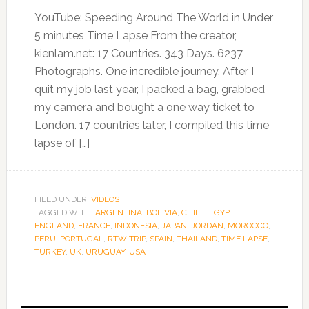
YouTube: Speeding Around The World in Under
5 minutes Time Lapse From the creator,
kienlam.net: 17 Countries. 343 Days. 6237
Photographs. One incredible journey. After I
quit my job last year, I packed a bag, grabbed
my camera and bought a one way ticket to
London. 17 countries later, I compiled this time
lapse of […]
FILED UNDER:
VIDEOS
TAGGED WITH:
ARGENTINA
,
BOLIVIA
,
CHILE
,
EGYPT
,
ENGLAND
,
FRANCE
,
INDONESIA
,
JAPAN
,
JORDAN
,
MOROCCO
,
PERU
,
PORTUGAL
,
RTW TRIP
,
SPAIN
,
THAILAND
,
TIME LAPSE
,
TURKEY
,
UK
,
URUGUAY
,
USA