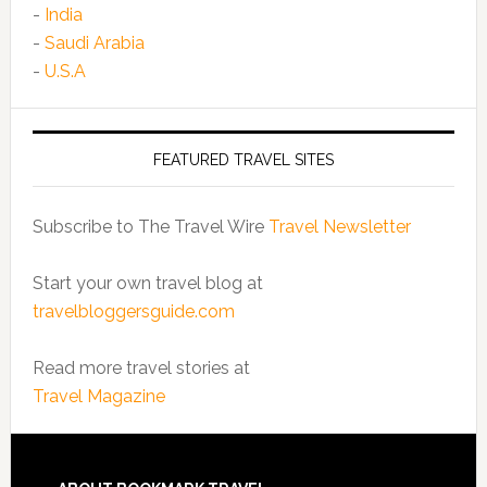
-
India
-
Saudi Arabia
-
U.S.A
FEATURED TRAVEL SITES
Subscribe to The Travel Wire
Travel Newsletter
Start your own travel blog at
travelbloggersguide.com
Read more travel stories at
Travel Magazine