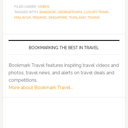
FILED UNDER:
VIDEOS
TAGGED WITH:
BANGKOK
,
GEORGETOWN
,
LUXURY TRAIN
,
MALAYSIA
,
PENANG
,
SINGAPORE
,
THAILAND
,
TRAINS
BOOKMARKING THE BEST IN TRAVEL
Bookmark Travel features inspiring travel videos and
photos, travel news, and alerts on travel deals and
competitions.
More about Bookmark Travel...