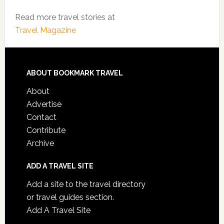
Read more travel stories at
Travel Magazine
ABOUT BOOKMARK TRAVEL
About
Advertise
Contact
Contribute
Archive
ADD A TRAVEL SITE
Add a site to the travel directory
or travel guides section.
Add A Travel Site