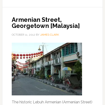
Armenian Street,
Georgetown [Malaysia]
OCTOBER 11, 2012
BY
JAMES CLARK
The historic Lebuh Armenian (Armenian Street)