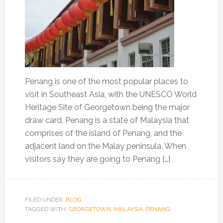
Penang is one of the most popular places to
visit in Southeast Asia, with the UNESCO World
Heritage Site of Georgetown being the major
draw card. Penang is a state of Malaysia that
comprises of the island of Penang, and the
adjacent land on the Malay peninsula. When
visitors say they are going to Penang […]
FILED UNDER:
BLOG
TAGGED WITH:
GEORGETOWN
,
MALAYSIA
,
PENANG