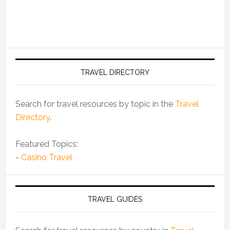
TRAVEL DIRECTORY
Search for travel resources by topic in the
Travel
Directory
.
Featured Topics:
-
Casino Travel
TRAVEL GUIDES