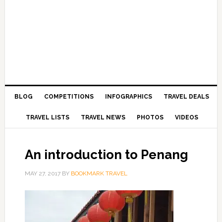
BLOG
COMPETITIONS
INFOGRAPHICS
TRAVEL DEALS
TRAVEL LISTS
TRAVEL NEWS
PHOTOS
VIDEOS
An introduction to Penang
MAY 27, 2017
BY
BOOKMARK TRAVEL