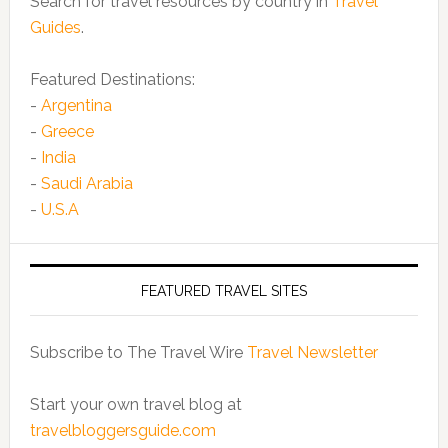
Search for travel resources by country in
Travel
Guides
.
Featured Destinations:
-
Argentina
-
Greece
-
India
-
Saudi Arabia
-
U.S.A
FEATURED TRAVEL SITES
Subscribe to The Travel Wire
Travel Newsletter
Start your own travel blog at
travelbloggersguide.com