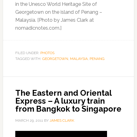
in the Unesco World Heritage Site of
Georgetown on the island of Penang –
Malaysia. [Photo by James Clark at
nomadicnotes.com.]
FILED UNDER:
PHOTOS
TAGGED WITH:
GEORGETOWN
,
MALAYSIA
,
PENANG
The Eastern and Oriental
Express – A luxury train
from Bangkok to Singapore
MARCH 29, 2011
BY
JAMES CLARK