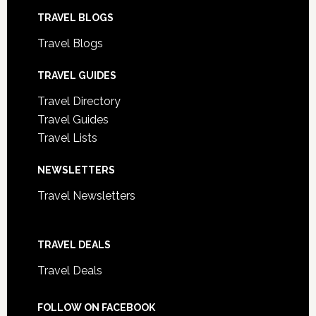
TRAVEL BLOGS
Travel Blogs
TRAVEL GUIDES
Travel Directory
Travel Guides
Travel Lists
NEWSLETTERS
Travel Newsletters
TRAVEL DEALS
Travel Deals
FOLLOW ON FACEBOOK