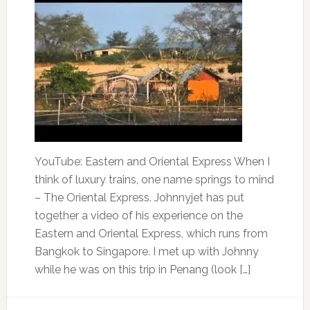
YouTube: Eastern and Oriental Express When I
think of luxury trains, one name springs to mind
– The Oriental Express. Johnnyjet has put
together a video of his experience on the
Eastern and Oriental Express, which runs from
Bangkok to Singapore. I met up with Johnny
while he was on this trip in Penang (look […]