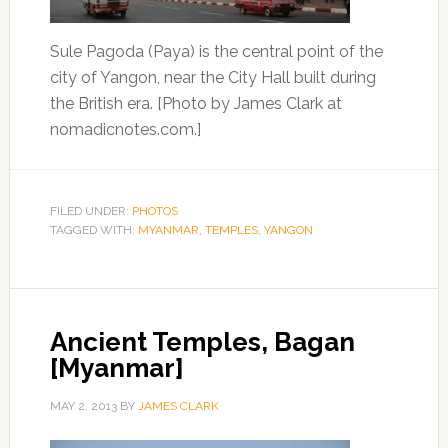
Sule Pagoda (Paya) is the central point of the
city of Yangon, near the City Hall built during
the British era. [Photo by James Clark at
nomadicnotes.com.]
FILED UNDER:
PHOTOS
TAGGED WITH:
MYANMAR
,
TEMPLES
,
YANGON
Ancient Temples, Bagan
[Myanmar]
MAY 2, 2013
BY
JAMES CLARK