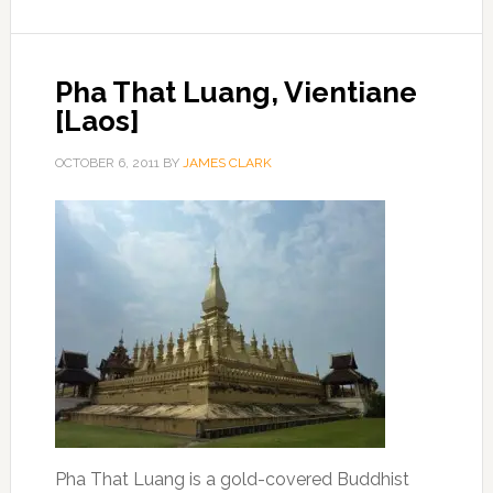
Pha That Luang, Vientiane
[Laos]
OCTOBER 6, 2011
BY
JAMES CLARK
Pha That Luang is a gold-covered Buddhist