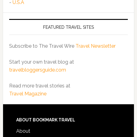
-
U.S.A
FEATURED TRAVEL SITES
Subscribe to The Travel Wire
Travel Newsletter
Start your own travel blog at
travelbloggersguide.com
Read more travel stories at
Travel Magazine
ABOUT BOOKMARK TRAVEL
About