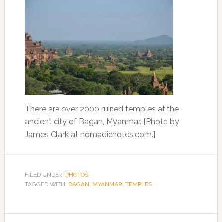
There are over 2000 ruined temples at the
ancient city of Bagan, Myanmar. [Photo by
James Clark at nomadicnotes.com.]
FILED UNDER:
PHOTOS
TAGGED WITH:
BAGAN
,
MYANMAR
,
TEMPLES