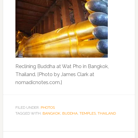
Reclining Buddha at Wat Pho in Bangkok,
Thailand. [Photo by James Clark at
nomadicnotes.com.]
FILED UNDER:
PHOTOS
TAGGED WITH:
BANGKOK
,
BUDDHA
,
TEMPLES
,
THAILAND