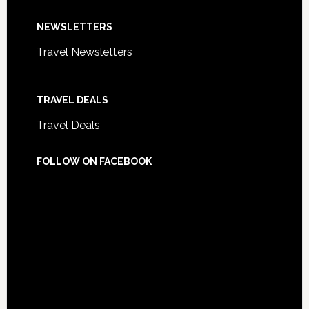
NEWSLETTERS
Travel Newsletters
TRAVEL DEALS
Travel Deals
FOLLOW ON FACEBOOK