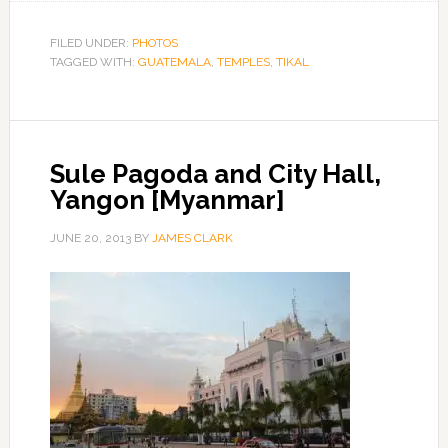
FILED UNDER:
PHOTOS
TAGGED WITH:
GUATEMALA
,
TEMPLES
,
TIKAL
Sule Pagoda and City Hall,
Yangon [Myanmar]
JUNE 20, 2013
BY
JAMES CLARK