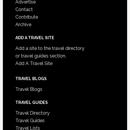
Advertise
Contact
Contribute
Archive
ADD A TRAVEL SITE
Add a site to the travel directory
or travel guides section.
Add A Travel Site
TRAVEL BLOGS
Travel Blogs
TRAVEL GUIDES
Travel Directory
Travel Guides
Travel Lists