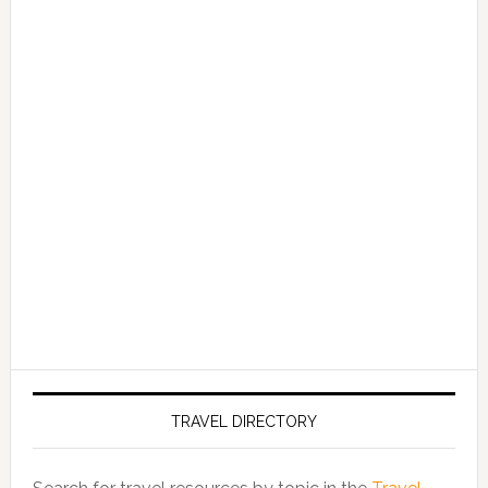
TRAVEL DIRECTORY