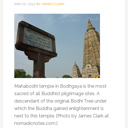
MAY 10, 2012
BY
JAMES CLARK
Mahabodhi temple in Bodhgaya is the most
sacred of all Buddhist pilgrimage sites. A
descendant of the original Bodhi Tree under
which the Buddha gained enlightenment is
next to this temple. [Photo by James Clark at
nomadicnotes.com.]