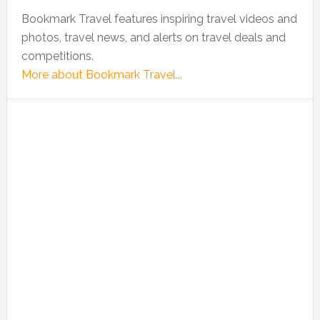
Bookmark Travel features inspiring travel videos and
photos, travel news, and alerts on travel deals and
competitions.
More about Bookmark Travel...