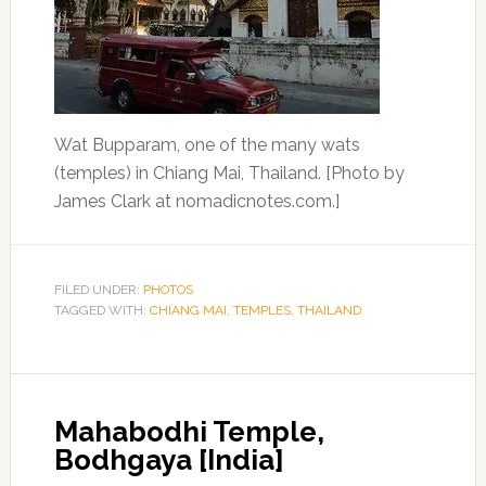
Wat Bupparam, one of the many wats
(temples) in Chiang Mai, Thailand. [Photo by
James Clark at nomadicnotes.com.]
FILED UNDER:
PHOTOS
TAGGED WITH:
CHIANG MAI
,
TEMPLES
,
THAILAND
Mahabodhi Temple,
Bodhgaya [India]