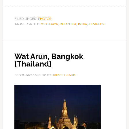
FILED UNDER:
PHOTOS
TAGGED WITH:
BODHGAYA
,
BUDDHIST
,
INDIA
,
TEMPLES
Wat Arun, Bangkok
[Thailand]
FEBRUARY 16, 2012
BY
JAMES CLARK