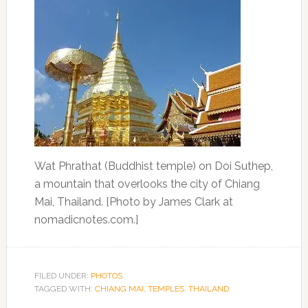
Wat Phrathat (Buddhist temple) on Doi Suthep,
a mountain that overlooks the city of Chiang
Mai, Thailand. [Photo by James Clark at
nomadicnotes.com.]
FILED UNDER:
PHOTOS
TAGGED WITH:
CHIANG MAI
,
TEMPLES
,
THAILAND