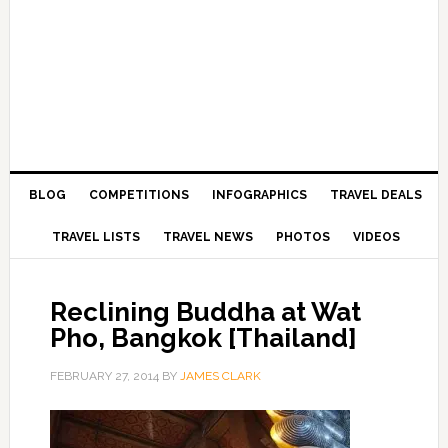
BLOG
COMPETITIONS
INFOGRAPHICS
TRAVEL DEALS
TRAVEL LISTS
TRAVEL NEWS
PHOTOS
VIDEOS
Reclining Buddha at Wat
Pho, Bangkok [Thailand]
FEBRUARY 27, 2014
BY
JAMES CLARK