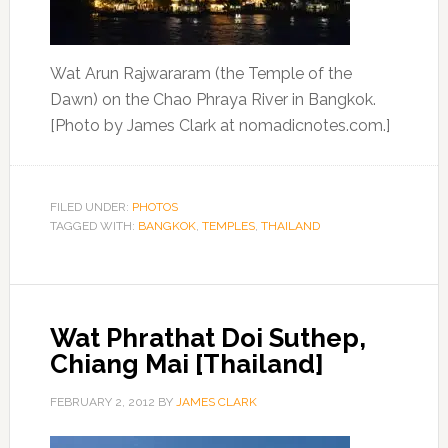
Wat Arun Rajwararam (the Temple of the
Dawn) on the Chao Phraya River in Bangkok.
[Photo by James Clark at nomadicnotes.com.]
FILED UNDER:
PHOTOS
TAGGED WITH:
BANGKOK
,
TEMPLES
,
THAILAND
Wat Phrathat Doi Suthep,
Chiang Mai [Thailand]
FEBRUARY 2, 2012
BY
JAMES CLARK