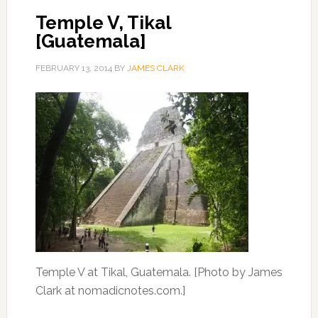
Temple V, Tikal
[Guatemala]
FEBRUARY 13, 2014
BY
JAMES CLARK
Temple V at Tikal, Guatemala. [Photo by James
Clark at nomadicnotes.com.]