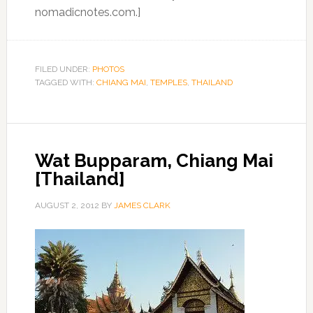
nomadicnotes.com.]
FILED UNDER:
PHOTOS
TAGGED WITH:
CHIANG MAI
,
TEMPLES
,
THAILAND
Wat Bupparam, Chiang Mai
[Thailand]
AUGUST 2, 2012
BY
JAMES CLARK