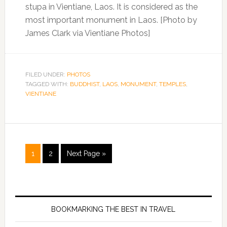
stupa in Vientiane, Laos. It is considered as the
most important monument in Laos. [Photo by
James Clark via Vientiane Photos]
FILED UNDER:
PHOTOS
TAGGED WITH:
BUDDHIST
,
LAOS
,
MONUMENT
,
TEMPLES
,
VIENTIANE
1
2
Next Page »
BOOKMARKING THE BEST IN TRAVEL