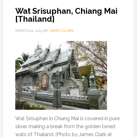
Wat Srisuphan, Chiang Mai
[Thailand]
MARCH 14, 2013
BY
JAMES CLARK
Wat Srisuphan in Chiang Mai is covered in pure
silver. making a break from the golden toned
wats of Thailand. [Photo by James Clark at