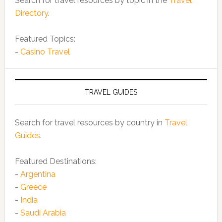
Search for travel resources by topic in the
Travel
Directory
.
Featured Topics:
-
Casino Travel
TRAVEL GUIDES
Search for travel resources by country in
Travel
Guides
.
Featured Destinations:
-
Argentina
-
Greece
-
India
-
Saudi Arabia