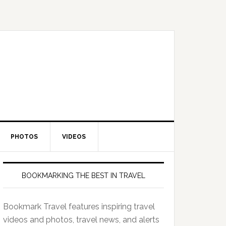
PHOTOS
VIDEOS
BOOKMARKING THE BEST IN TRAVEL
Bookmark Travel features inspiring travel
videos and photos, travel news, and alerts