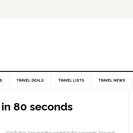
S
TRAVEL DEALS
TRAVEL LISTS
TRAVEL NEWS
 in 80 seconds