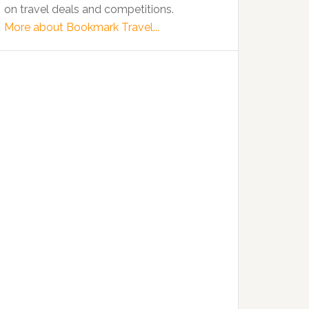
on travel deals and competitions.
More about Bookmark Travel...