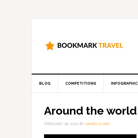
BLOG
COMPETITIONS
INFOGRAPHIC
Around the world
FEBRUARY 28, 2012
BY
JAMES CLARK