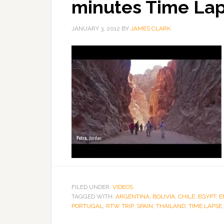
minutes Time La
JANUARY 3, 2012
BY
JAMES CLARK
FILED UNDER:
VIDEOS
TAGGED WITH:
ARGENTINA
,
BOLIVIA
,
CHILE
,
EGYPT
,
E
PORTUGAL
,
RTW TRIP
,
SPAIN
,
THAILAND
,
TIME LAPSE