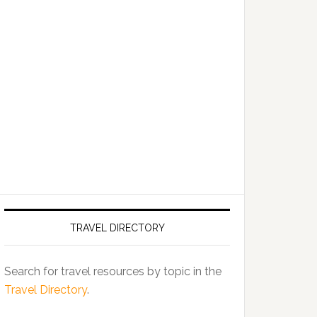
TRAVEL DIRECTORY
Search for travel resources by topic in the
Travel Directory
.