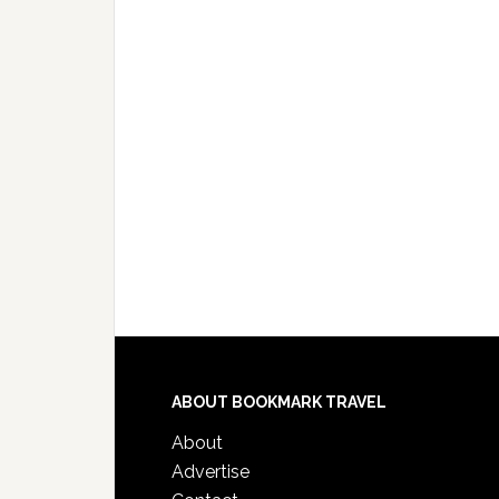
ABOUT BOOKMARK TRAVEL
About
Advertise