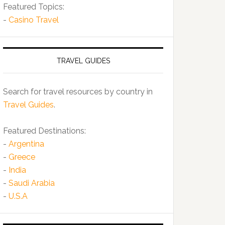
Featured Topics:
-
Casino Travel
TRAVEL GUIDES
Search for travel resources by country in
Travel Guides
.
Featured Destinations:
-
Argentina
-
Greece
-
India
-
Saudi Arabia
-
U.S.A