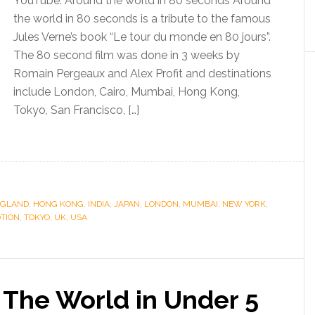
YouTube: Around the world in 80 seconds Around
the world in 80 seconds is a tribute to the famous
Jules Verne’s book “Le tour du monde en 80 jours”.
The 80 second film was done in 3 weeks by
Romain Pergeaux and Alex Profit and destinations
include London, Cairo, Mumbai, Hong Kong,
Tokyo, San Francisco, […]
NGLAND
,
HONG KONG
,
INDIA
,
JAPAN
,
LONDON
,
MUMBAI
,
NEW YORK
,
TION
,
TOKYO
,
UK
,
USA
The World in Under 5