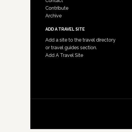
Contact
Contribute
Archive
ADD A TRAVEL SITE
Add a site to the travel directory
or travel guides section.
Add A Travel Site