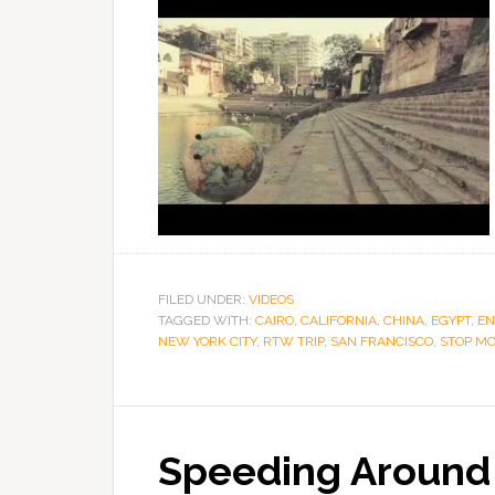
FILED UNDER:
VIDEOS
TAGGED WITH:
CAIRO
,
CALIFORNIA
,
CHINA
,
EGYPT
,
E
NEW YORK CITY
,
RTW TRIP
,
SAN FRANCISCO
,
STOP MO
Speeding Around 