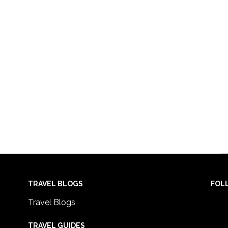
TRAVEL BLOGS
FOL
Travel Blogs
TRAVEL GUIDES