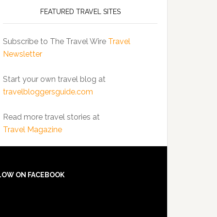
FEATURED TRAVEL SITES
Subscribe to The Travel Wire
Travel
Newsletter
Start your own travel blog at
travelbloggersguide.com
Read more travel stories at
Travel Magazine
LOW ON FACEBOOK