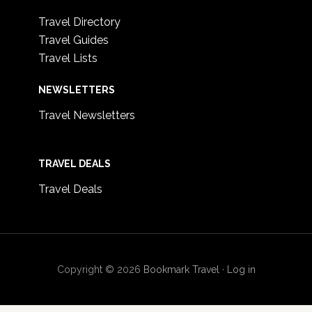
Travel Directory
Travel Guides
Travel Lists
NEWSLETTERS
Travel Newsletters
TRAVEL DEALS
Travel Deals
Copyright © 2026
Bookmark Travel
·
Log in