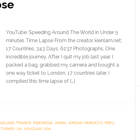
pse
YouTube: Speeding Around The World in Under 5
minutes Time Lapse From the creator, kienlam.net:
17 Countries. 343 Days. 6237 Photographs. One
incredible journey. After I quit my job last year, I
packed a bag, grabbed my camera and bought a
one way ticket to London. 17 countries later, I
compiled this time lapse of […]
NGLAND
,
FRANCE
,
INDONESIA
,
JAPAN
,
JORDAN
,
MOROCCO
,
PERU
,
,
TURKEY
,
UK
,
URUGUAY
,
USA