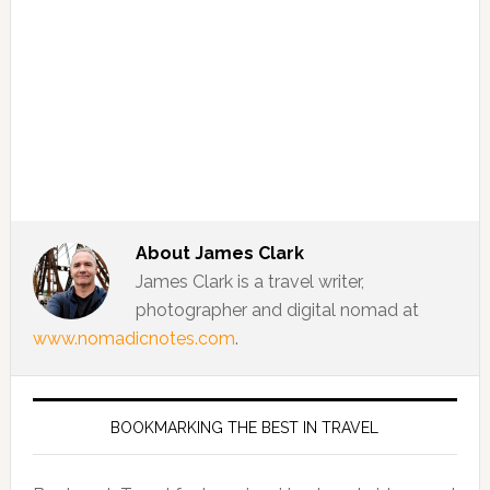
About
James Clark
James Clark is a travel writer,
photographer and digital nomad at
www.nomadicnotes.com
.
BOOKMARKING THE BEST IN TRAVEL