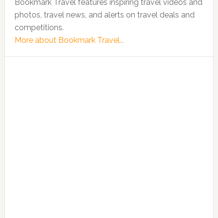
Bookmark Travel features inspiring travel videos and
photos, travel news, and alerts on travel deals and
competitions.
More about Bookmark Travel...