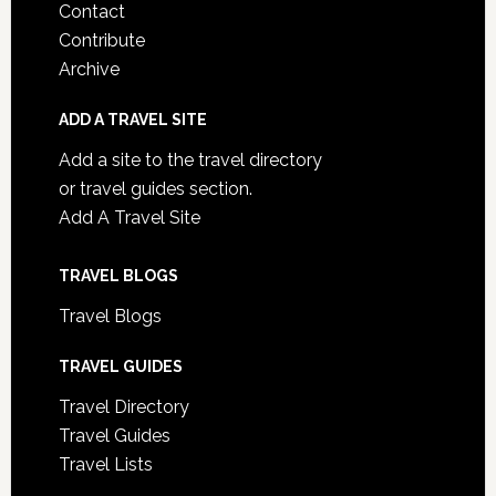
Contact
Contribute
Archive
ADD A TRAVEL SITE
Add a site to the travel directory
or travel guides section.
Add A Travel Site
TRAVEL BLOGS
Travel Blogs
TRAVEL GUIDES
Travel Directory
Travel Guides
Travel Lists