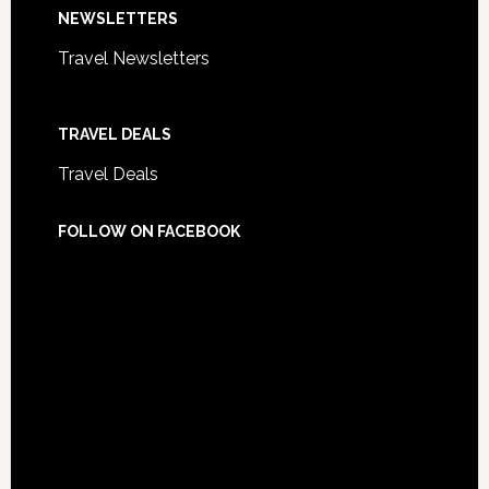
NEWSLETTERS
Travel Newsletters
TRAVEL DEALS
Travel Deals
FOLLOW ON FACEBOOK