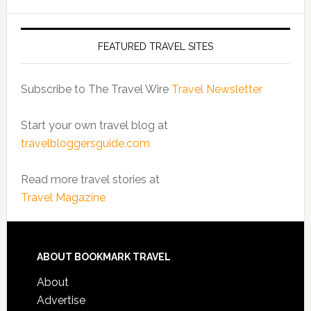
FEATURED TRAVEL SITES
Subscribe to The Travel Wire
Travel Newsletter
Start your own travel blog at
travelbloggersguide.com
Read more travel stories at
Travel Magazine
ABOUT BOOKMARK TRAVEL
About
Advertise