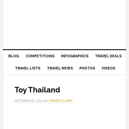
BLOG
COMPETITIONS
INFOGRAPHICS
TRAVEL DEALS
TRAVEL LISTS
TRAVEL NEWS
PHOTOS
VIDEOS
Toy Thailand
OCTOBER 18, 2011
BY
JAMES CLARK