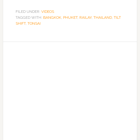
FILED UNDER:
VIDEOS
TAGGED WITH:
BANGKOK
,
PHUKET
,
RAILAY
,
THAILAND
,
TILT
SHIFT
,
TONSAI