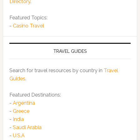
Directory
.
Featured Topics:
-
Casino Travel
TRAVEL GUIDES
Search for travel resources by country in
Travel
Guides
.
Featured Destinations:
-
Argentina
-
Greece
-
India
-
Saudi Arabia
-
U.S.A