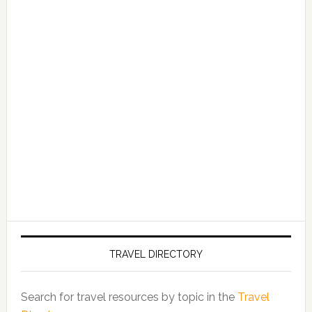
TRAVEL DIRECTORY
Search for travel resources by topic in the
Travel