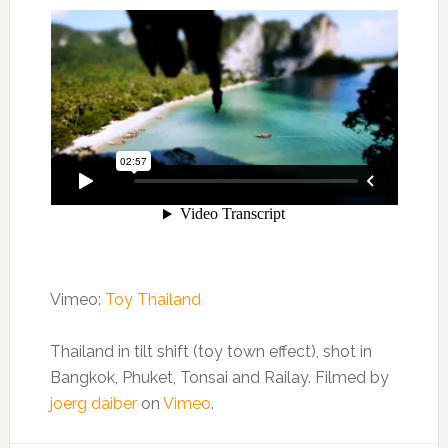
Vimeo:
Toy Thailand
Thailand in tilt shift (toy town effect), shot in
Bangkok, Phuket, Tonsai and Railay. Filmed by
joerg daiber
on
Vimeo
.