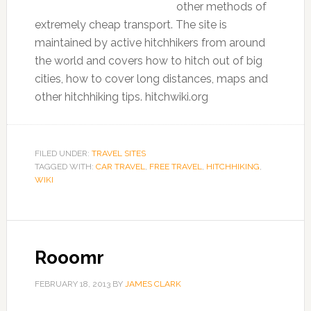
other methods of
extremely cheap transport. The site is
maintained by active hitchhikers from around
the world and covers how to hitch out of big
cities, how to cover long distances, maps and
other hitchhiking tips. hitchwiki.org
FILED UNDER:
TRAVEL SITES
TAGGED WITH:
CAR TRAVEL
,
FREE TRAVEL
,
HITCHHIKING
,
WIKI
Rooomr
FEBRUARY 18, 2013
BY
JAMES CLARK