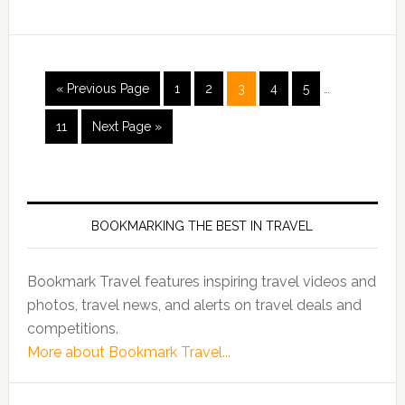
« Previous Page
1
2
3
4
5
…
11
Next Page »
BOOKMARKING THE BEST IN TRAVEL
Bookmark Travel features inspiring travel videos and
photos, travel news, and alerts on travel deals and
competitions.
More about Bookmark Travel...