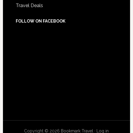
Travel Deals
FOLLOW ON FACEBOOK
Copyright © 2026
Bookmark Travel
·
Log in