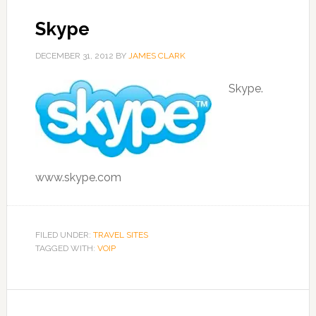
Skype
DECEMBER 31, 2012
BY
JAMES CLARK
Skype.
www.skype.com
FILED UNDER:
TRAVEL SITES
TAGGED WITH:
VOIP