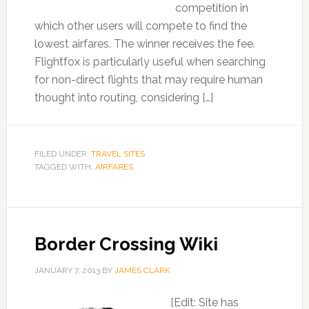
competition in
which other users will compete to find the
lowest airfares. The winner receives the fee.
Flightfox is particularly useful when searching
for non-direct flights that may require human
thought into routing, considering […]
FILED UNDER:
TRAVEL SITES
TAGGED WITH:
AIRFARES
Border Crossing Wiki
JANUARY 7, 2013
BY
JAMES CLARK
[Edit: Site has