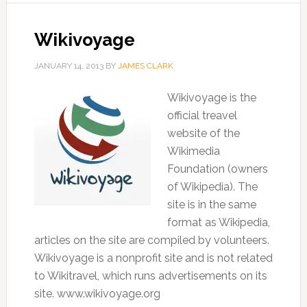
Wikivoyage
JANUARY 14, 2013
BY
JAMES CLARK
Wikivoyage is the
official treavel
website of the
Wikimedia
Foundation (owners
of Wikipedia). The
site is in the same
format as Wikipedia,
articles on the site are compiled by volunteers.
Wikivoyage is a nonprofit site and is not related
to Wikitravel, which runs advertisements on its
site. www.wikivoyage.org