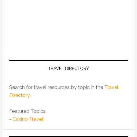
TRAVEL DIRECTORY
Search for travel resources by topic in the
Travel
Directory
.
Featured Topics:
-
Casino Travel