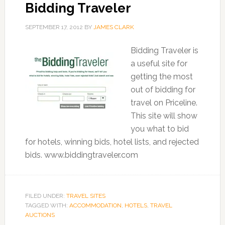
Bidding Traveler
SEPTEMBER 17, 2012
BY
JAMES CLARK
Bidding Traveler is
a useful site for
getting the most
out of bidding for
travel on Priceline.
This site will show
you what to bid
for hotels, winning bids, hotel lists, and rejected
bids. www.biddingtraveler.com
FILED UNDER:
TRAVEL SITES
TAGGED WITH:
ACCOMMODATION
,
HOTELS
,
TRAVEL
AUCTIONS