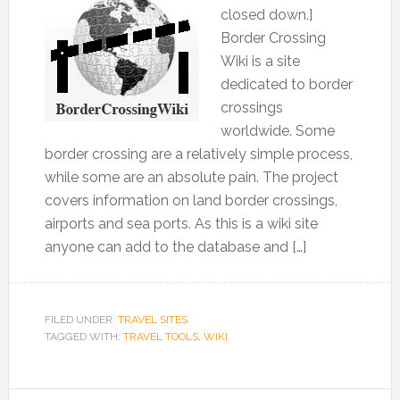
closed down.]
Border Crossing
Wiki is a site
dedicated to border
crossings
worldwide. Some
border crossing are a relatively simple process,
while some are an absolute pain. The project
covers information on land border crossings,
airports and sea ports. As this is a wiki site
anyone can add to the database and […]
FILED UNDER:
TRAVEL SITES
TAGGED WITH:
TRAVEL TOOLS
,
WIKI