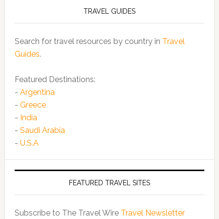
TRAVEL GUIDES
Search for travel resources by country in
Travel
Guides
.
Featured Destinations:
-
Argentina
-
Greece
-
India
-
Saudi Arabia
-
U.S.A
FEATURED TRAVEL SITES
Subscribe to The Travel Wire
Travel Newsletter