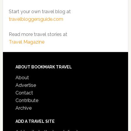
Start your own travel blog at
travelbloggersguide.com
Read more travel stories at
Travel Magazine
ABOUT BOOKMARK TRAVEL
About
Advertise
Contact
Contribute
Archive
ADD A TRAVEL SITE