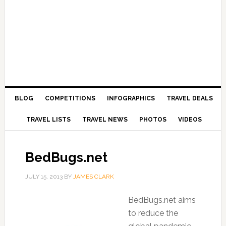
BLOG
COMPETITIONS
INFOGRAPHICS
TRAVEL DEALS
TRAVEL LISTS
TRAVEL NEWS
PHOTOS
VIDEOS
BedBugs.net
JULY 15, 2013
BY
JAMES CLARK
BedBugs.net aims
to reduce the