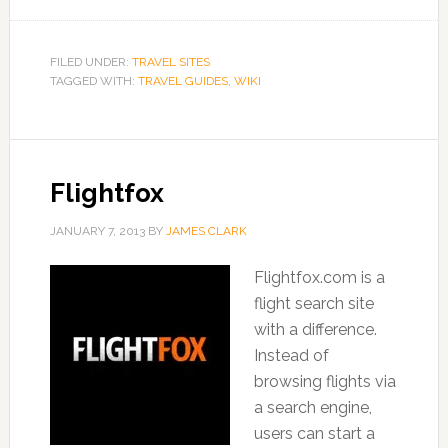
FILED UNDER:
TRAVEL SITES
TAGGED WITH:
TRAVEL GUIDES
,
WIKI
Flightfox
JANUARY 7, 2013
BY
JAMES CLARK
Flightfox.com is a
flight search site
with a difference.
Instead of
browsing flights via
a search engine,
users can start a