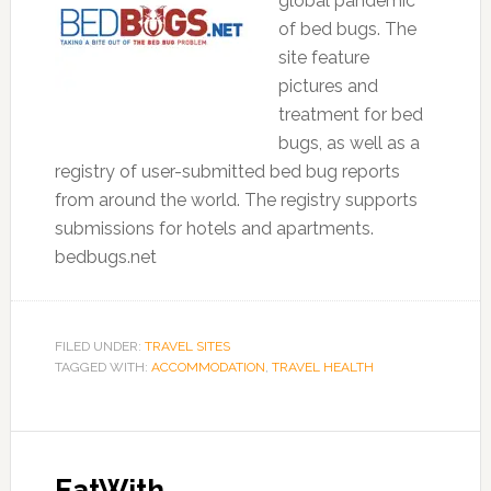
global pandemic
of bed bugs. The
site feature
pictures and
treatment for bed
bugs, as well as a
registry of user-submitted bed bug reports
from around the world. The registry supports
submissions for hotels and apartments.
bedbugs.net
FILED UNDER:
TRAVEL SITES
TAGGED WITH:
ACCOMMODATION
,
TRAVEL HEALTH
EatWith