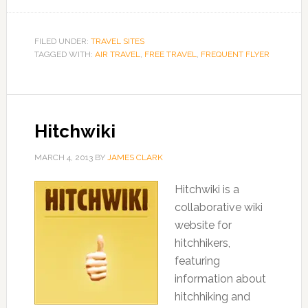
FILED UNDER:
TRAVEL SITES
TAGGED WITH:
AIR TRAVEL
,
FREE TRAVEL
,
FREQUENT FLYER
Hitchwiki
MARCH 4, 2013
BY
JAMES CLARK
Hitchwiki is a
collaborative wiki
website for
hitchhikers,
featuring
information about
hitchhiking and