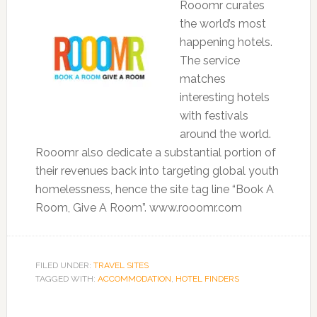
Rooomr curates
the world’s most
happening hotels.
The service
matches
interesting hotels
with festivals
around the world.
Rooomr also dedicate a substantial portion of
their revenues back into targeting global youth
homelessness, hence the site tag line “Book A
Room, Give A Room”. www.rooomr.com
FILED UNDER:
TRAVEL SITES
TAGGED WITH:
ACCOMMODATION
,
HOTEL FINDERS