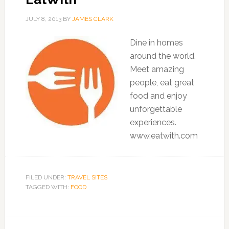
JULY 8, 2013
BY
JAMES CLARK
Dine in homes
around the world.
Meet amazing
people, eat great
food and enjoy
unforgettable
experiences.
www.eatwith.com
FILED UNDER:
TRAVEL SITES
TAGGED WITH:
FOOD