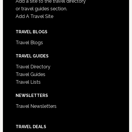
Add a site to the travel directory
or travel guides section.
Add A Travel Site
TRAVEL BLOGS
Travel Blogs
TRAVEL GUIDES
Travel Directory
Travel Guides
Travel Lists
NEWSLETTERS
Travel Newsletters
TRAVEL DEALS