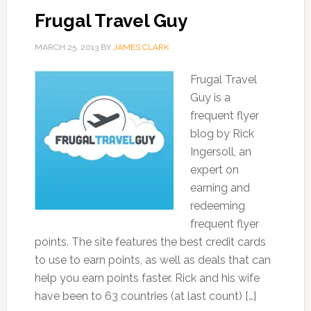
Frugal Travel Guy
MARCH 25, 2013
BY
JAMES CLARK
Frugal Travel
Guy is a
frequent flyer
blog by Rick
Ingersoll, an
expert on
earning and
redeeming
frequent flyer
points. The site features the best credit cards
to use to earn points, as well as deals that can
help you earn points faster. Rick and his wife
have been to 63 countries (at last count) […]