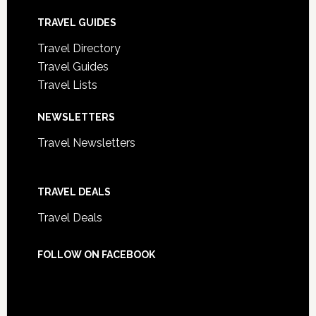
TRAVEL GUIDES
Travel Directory
Travel Guides
Travel Lists
NEWSLETTERS
Travel Newsletters
TRAVEL DEALS
Travel Deals
FOLLOW ON FACEBOOK