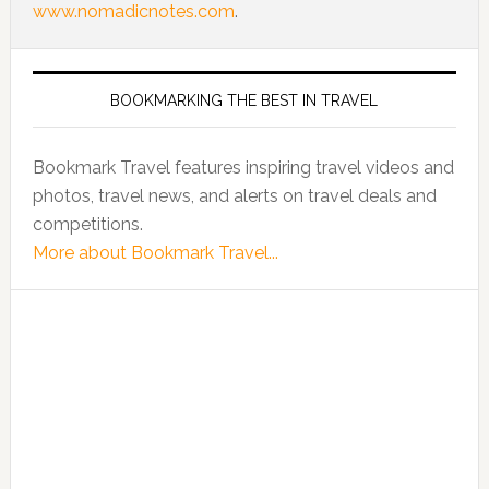
www.nomadicnotes.com
.
BOOKMARKING THE BEST IN TRAVEL
Bookmark Travel features inspiring travel videos and
photos, travel news, and alerts on travel deals and
competitions.
More about Bookmark Travel...