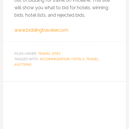
out of bidding for travel on Priceline. This site
will show you what to bid for hotels, winning
bids, hotel lists, and rejected bids.
www.biddingtraveler.com
FILED UNDER:
TRAVEL SITES
TAGGED WITH:
ACCOMMODATION
,
HOTELS
,
TRAVEL
AUCTIONS