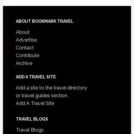
ABOUT BOOKMARK TRAVEL
About
Advertise
Contact
Contribute
Archive
ADD A TRAVEL SITE
Add a site to the travel directory
or travel guides section.
Add A Travel Site
TRAVEL BLOGS
Travel Blogs