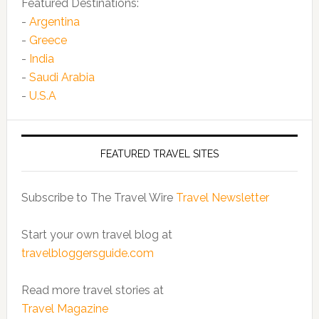
Featured Destinations:
-
Argentina
-
Greece
-
India
-
Saudi Arabia
-
U.S.A
FEATURED TRAVEL SITES
Subscribe to The Travel Wire
Travel Newsletter
Start your own travel blog at
travelbloggersguide.com
Read more travel stories at
Travel Magazine