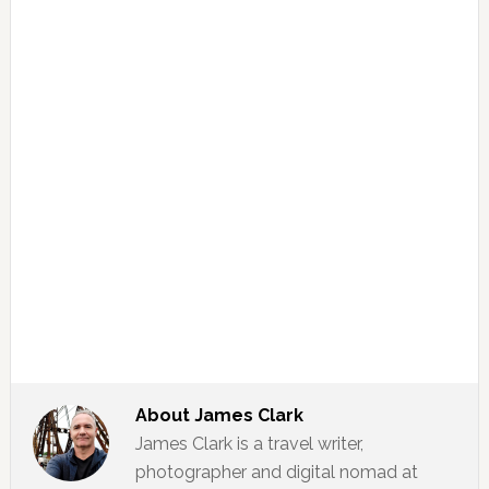
About
James Clark
James Clark is a travel writer,
photographer and digital nomad at