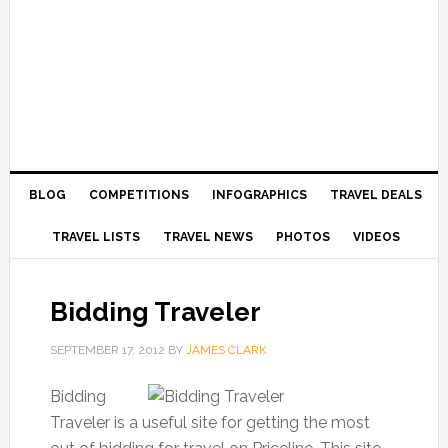
BLOG
COMPETITIONS
INFOGRAPHICS
TRAVEL DEALS
TRAVEL LISTS
TRAVEL NEWS
PHOTOS
VIDEOS
Bidding Traveler
SEPTEMBER 17, 2012
BY
JAMES CLARK
Bidding
Traveler is a useful site for getting the most