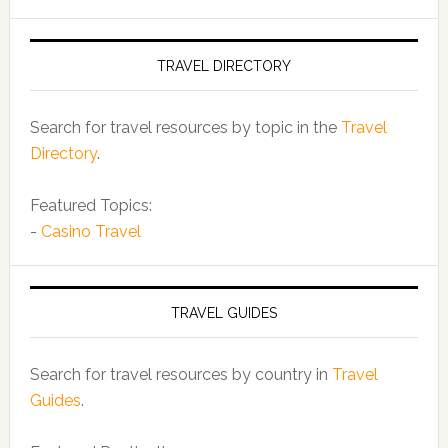
TRAVEL DIRECTORY
Search for travel resources by topic in the
Travel
Directory
.
Featured Topics:
-
Casino Travel
TRAVEL GUIDES
Search for travel resources by country in
Travel
Guides
.