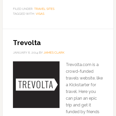
FILED UNDER:
TRAVEL SITES
TAGGED WITH:
VISAS
Trevolta
JANUARY 6, 2014
BY
JAMES CLARK
Trevolta.com is a
crowd-funded
travels website, like
a Kickstarter for
travel. Here you
can plan an epic
trip and get it
funded by friends