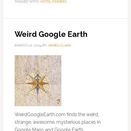
TAGGED WITH:
HOTEL FINDERS
Weird Google Earth
MARCH 10, 2014
BY
JAMES CLARK
WeirdGoogleEarth.com finds the weird,
strange, awesome, mysterious places in
Google Maps and Google Earth.