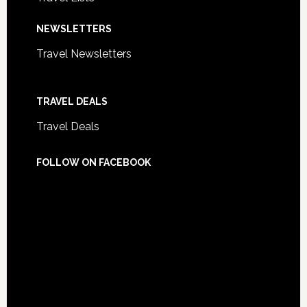
NEWSLETTERS
Travel Newsletters
TRAVEL DEALS
Travel Deals
FOLLOW ON FACEBOOK