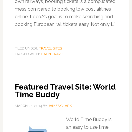
own railways, booking tickets is a complicated
mess compared to booking low cost airlines
online. Loco2’s goal is to make searching and
booking European rail tickets easy. Not only […]
FILED UNDER:
TRAVEL SITES
TAGGED WITH:
TRAIN TRAVEL
Featured Travel Site: World
Time Buddy
MARCH 24, 2014
BY
JAMES CLARK
World Time Buddy is
an easy to use time