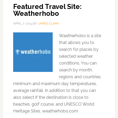
Featured Travel Site:
Weatherhobo
APRIL 7, 2014
BY
JAMES CLARK
Waetherhobo is a site
that allows you to
search for places by
selected weather
conditions. You can
search by month,
regions and countries,
minimum and maximum day temperatures,
average rainfall. In addition to that you can
also select if the destination is close to
beaches, golf course, and UNESCO World
Heritage Sites. weatherhobo.com