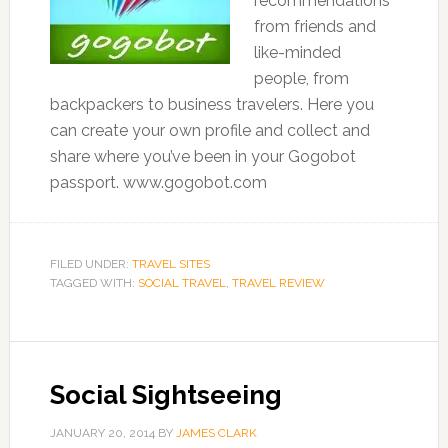
recommendations
from friends and
like-minded
people, from
backpackers to business travelers. Here you
can create your own profile and collect and
share where you’ve been in your Gogobot
passport. www.gogobot.com
FILED UNDER:
TRAVEL SITES
TAGGED WITH:
SOCIAL TRAVEL
,
TRAVEL REVIEW
Social Sightseeing
JANUARY 20, 2014
BY
JAMES CLARK