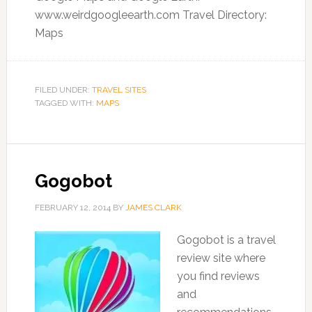
www.weirdgoogleearth.com Travel Directory:
Maps
FILED UNDER:
TRAVEL SITES
TAGGED WITH:
MAPS
Gogobot
FEBRUARY 12, 2014
BY
JAMES CLARK
Gogobot is a travel
review site where
you find reviews
and