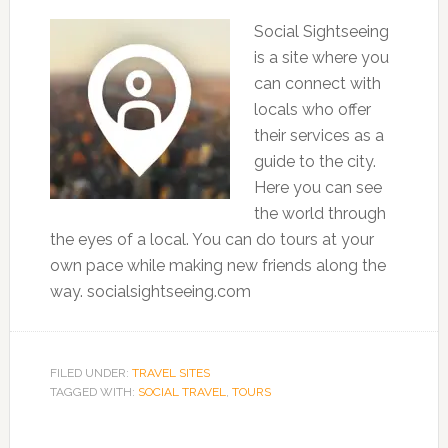
Social Sightseeing
is a site where you
can connect with
locals who offer
their services as a
guide to the city.
Here you can see
the world through
the eyes of a local. You can do tours at your
own pace while making new friends along the
way. socialsightseeing.com
FILED UNDER:
TRAVEL SITES
TAGGED WITH:
SOCIAL TRAVEL
,
TOURS