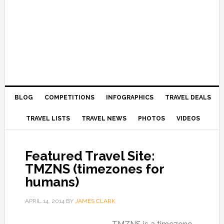
BLOG
COMPETITIONS
INFOGRAPHICS
TRAVEL DEALS
TRAVEL LISTS
TRAVEL NEWS
PHOTOS
VIDEOS
Featured Travel Site:
TMZNS (timezones for
humans)
APRIL 14, 2014
BY
JAMES CLARK