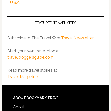
-
U.S.A
FEATURED TRAVEL SITES
Subscribe to The Travel Wire
Travel Newsletter
Start your own travel blog at
travelbloggersguide.com
Read more travel stories at
Travel Magazine
ABOUT BOOKMARK TRAVEL
About