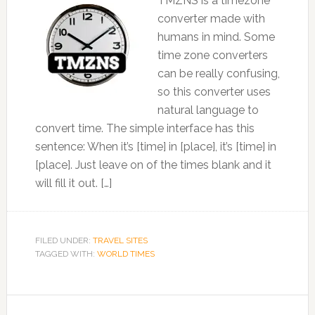
TMZNS is a timezone
converter made with
humans in mind. Some
time zone converters
can be really confusing,
so this converter uses
natural language to
convert time. The simple interface has this
sentence: When it’s [time] in [place], it’s [time] in
[place]. Just leave on of the times blank and it
will fill it out. […]
FILED UNDER:
TRAVEL SITES
TAGGED WITH:
WORLD TIMES