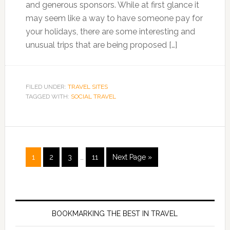
and generous sponsors. While at first glance it
may seem like a way to have someone pay for
your holidays, there are some interesting and
unusual trips that are being proposed […]
FILED UNDER:
TRAVEL SITES
TAGGED WITH:
SOCIAL TRAVEL
1
2
3
…
11
Next Page »
BOOKMARKING THE BEST IN TRAVEL