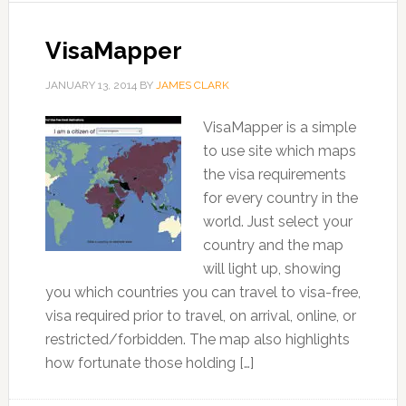
VisaMapper
JANUARY 13, 2014
BY
JAMES CLARK
VisaMapper is a simple
to use site which maps
the visa requirements
for every country in the
world. Just select your
country and the map
will light up, showing
you which countries you can travel to visa-free,
visa required prior to travel, on arrival, online, or
restricted/forbidden. The map also highlights
how fortunate those holding […]