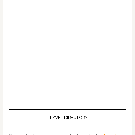
TRAVEL DIRECTORY