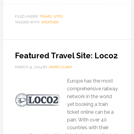
FILED UNDER:
TRAVEL SITES
TAGGED WITH:
WEATHER
Featured Travel Site: Loco2
MARCH 31, 2014
BY
JAMES CLARK
Europe has the most
comprehensive railway
network in the world
yet booking a train
ticket online can be a
pain. With over 40
countries with their