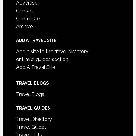
Advertise
Contact
Contribute
Archive
ADD A TRAVEL SITE
Add a site to the travel directory
or travel guides section.
Add A Travel Site
TRAVEL BLOGS
Travel Blogs
TRAVEL GUIDES
Travel Directory
Travel Guides
Travel Lists