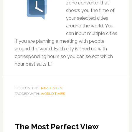
zone converter that
shows you the time of
your selected cities
around the world. You
can input multiple cities
if you are planning a meeting with people
around the world. Each city is lined up with
corresponding hours so you can select which
hour best suits […]
FILED UNDER:
TRAVEL SITES
TAGGED WITH:
WORLD TIMES
The Most Perfect View