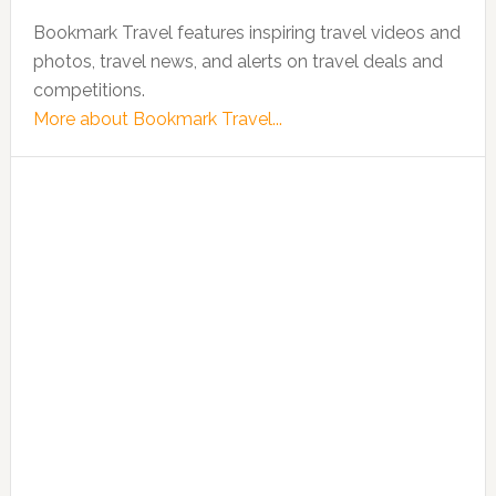
Bookmark Travel features inspiring travel videos and
photos, travel news, and alerts on travel deals and
competitions.
More about Bookmark Travel...