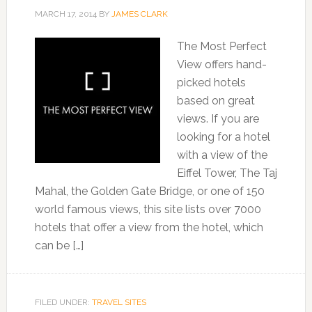
MARCH 17, 2014
BY
JAMES CLARK
The Most Perfect
View offers hand-
picked hotels
based on great
views. If you are
looking for a hotel
with a view of the
Eiffel Tower, The Taj
Mahal, the Golden Gate Bridge, or one of 150
world famous views, this site lists over 7000
hotels that offer a view from the hotel, which
can be […]
FILED UNDER:
TRAVEL SITES