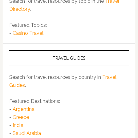
Search for travel resources by topic in the
Travel
Directory
.
Featured Topics:
-
Casino Travel
TRAVEL GUIDES
Search for travel resources by country in
Travel
Guides
.
Featured Destinations:
-
Argentina
-
Greece
-
India
-
Saudi Arabia