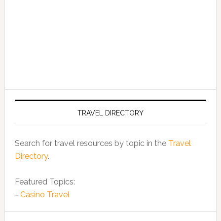
TRAVEL DIRECTORY
Search for travel resources by topic in the
Travel
Directory
.
Featured Topics:
-
Casino Travel