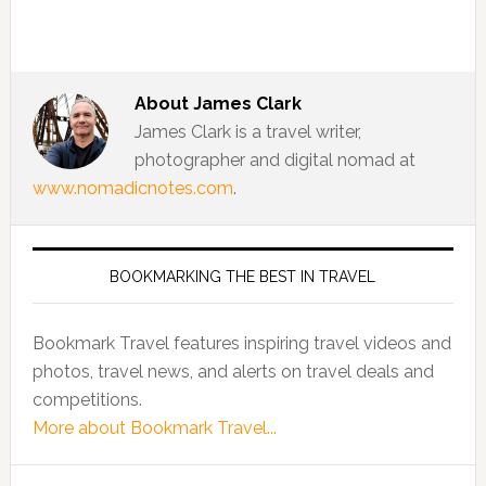
About
James Clark
James Clark is a travel writer,
photographer and digital nomad at
www.nomadicnotes.com
.
BOOKMARKING THE BEST IN TRAVEL
Bookmark Travel features inspiring travel videos and
photos, travel news, and alerts on travel deals and
competitions.
More about Bookmark Travel...