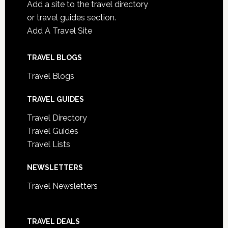
Add a site to the travel directory
or travel guides section.
Add A Travel Site
TRAVEL BLOGS
Travel Blogs
TRAVEL GUIDES
Travel Directory
Travel Guides
Travel Lists
NEWSLETTERS
Travel Newsletters
TRAVEL DEALS