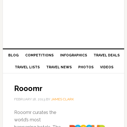
BLOG
COMPETITIONS
INFOGRAPHICS
TRAVEL DEALS
TRAVEL LISTS
TRAVEL NEWS
PHOTOS
VIDEOS
Rooomr
FEBRUARY 18, 2013
BY
JAMES CLARK
Rooomr curates the
world’s most