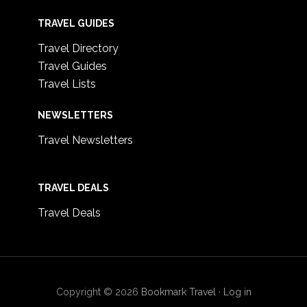
TRAVEL GUIDES
Travel Directory
Travel Guides
Travel Lists
NEWSLETTERS
Travel Newsletters
TRAVEL DEALS
Travel Deals
Copyright © 2026
Bookmark Travel
·
Log in