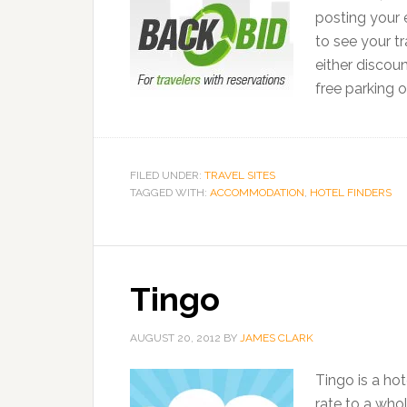
posting your e
to see your tr
either discou
free parking o
FILED UNDER:
TRAVEL SITES
TAGGED WITH:
ACCOMMODATION
,
HOTEL FINDERS
Tingo
AUGUST 20, 2012
BY
JAMES CLARK
Tingo is a ho
rate to a who