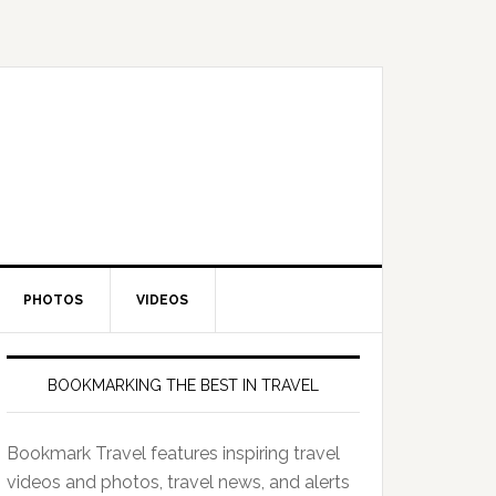
PHOTOS
VIDEOS
BOOKMARKING THE BEST IN TRAVEL
Bookmark Travel features inspiring travel
videos and photos, travel news, and alerts