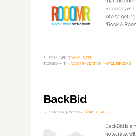
matches inter
Rooomr also d
into targetin
“Book A Roo
FILED UNDER:
TRAVEL SITES
TAGGED WITH:
ACCOMMODATION
,
HOTEL FINDERS
BackBid
SEPTEMBER 3, 2012
BY
JAMES CLARK
BackBid is a 
hotel rate, w