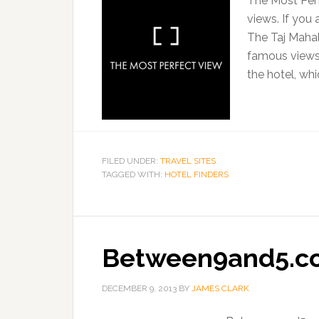
The Most Perf
views. If you 
The Taj Mahal
famous views, 
the hotel, whi
FILED UNDER:
TRAVEL SITES
TAGGED WITH:
HOTEL FINDERS
Between9and5.c
DECEMBER 9, 2013
BY
JAMES CLARK