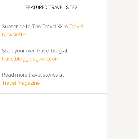
FEATURED TRAVEL SITES
Subscribe to The Travel Wire
Travel
Newsletter
Start your own travel blog at
travelbloggersguide.com
Read more travel stories at
Travel Magazine