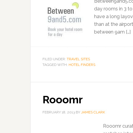
Between9and5.com 
day rooms in 3 to 
have a long layove
than at the airpo
between 9am […]
FILED UNDER:
TRAVEL SITES
TAGGED WITH:
HOTEL FINDERS
Rooomr
FEBRUARY 18, 2013
BY
JAMES CLARK
Rooomr curate