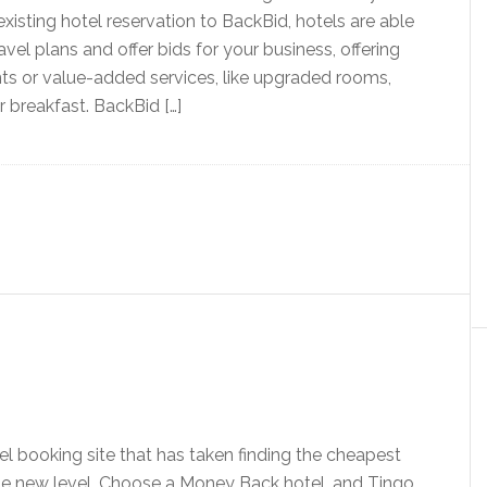
xisting hotel reservation to BackBid, hotels are able
avel plans and offer bids for your business, offering
nts or value-added services, like upgraded rooms,
r breakfast. BackBid […]
tel booking site that has taken finding the cheapest
le new level. Choose a Money Back hotel, and Tingo