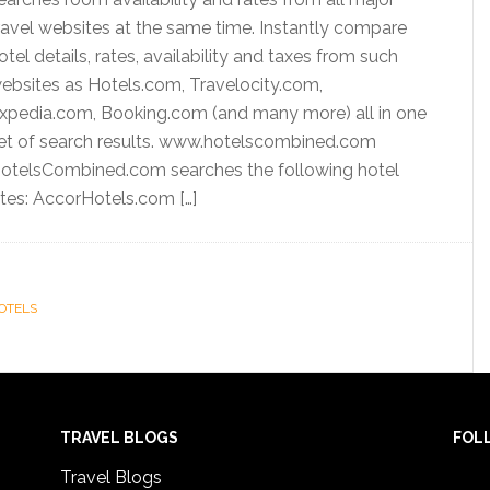
ravel websites at the same time. Instantly compare
otel details, rates, availability and taxes from such
ebsites as Hotels.com, Travelocity.com,
xpedia.com, Booking.com (and many more) all in one
et of search results. www.hotelscombined.com
otelsCombined.com searches the following hotel
ites: AccorHotels.com […]
OTELS
TRAVEL BLOGS
FOL
Travel Blogs