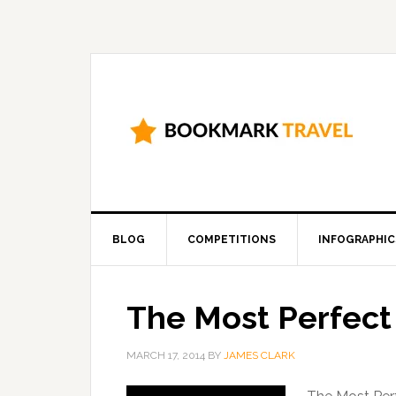
BLOG
COMPETITIONS
INFOGRAPHIC
The Most Perfect
MARCH 17, 2014
BY
JAMES CLARK