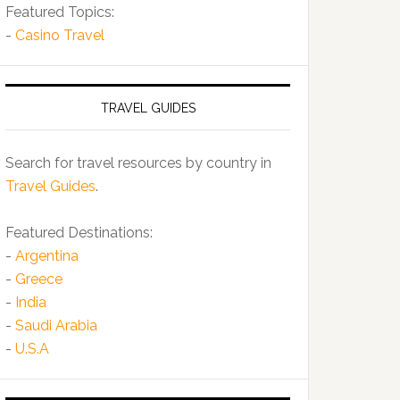
Featured Topics:
-
Casino Travel
TRAVEL GUIDES
Search for travel resources by country in
Travel Guides
.
Featured Destinations:
-
Argentina
-
Greece
-
India
-
Saudi Arabia
-
U.S.A