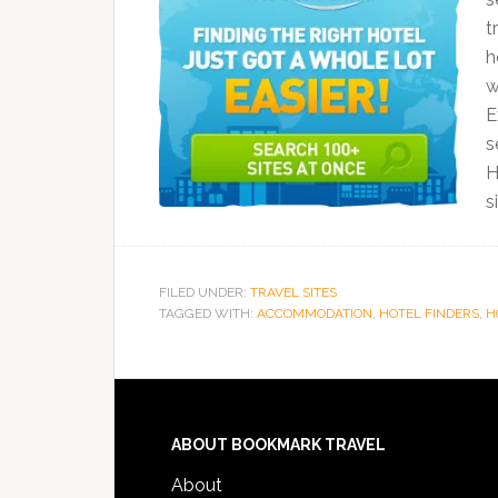
t
h
w
E
s
H
s
FILED UNDER:
TRAVEL SITES
TAGGED WITH:
ACCOMMODATION
,
HOTEL FINDERS
,
H
ABOUT BOOKMARK TRAVEL
About