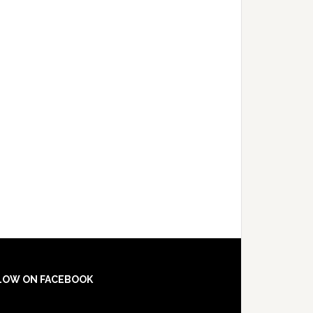
LOW ON FACEBOOK