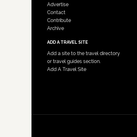
Advertise
Contact
Contribute
Archive
ADD A TRAVEL SITE
Add a site to the travel directory
or travel guides section.
Add A Travel Site