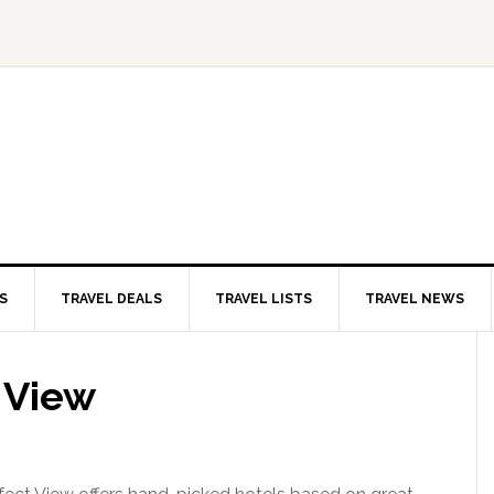
S
TRAVEL DEALS
TRAVEL LISTS
TRAVEL NEWS
 View