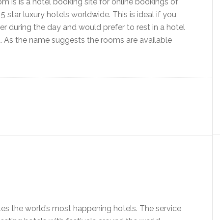
is is a hotel booking site for online bookings of
5 star luxury hotels worldwide. This is ideal if you
r during the day and would prefer to rest in a hotel
rt. As the name suggests the rooms are available
s the world’s most happening hotels. The service