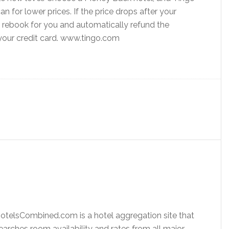
an for lower prices. If the price drops after your
ll rebook for you and automatically refund the
 your credit card. www.tingo.com
otelsCombined.com is a hotel aggregation site that
earches room availability and rates from all major