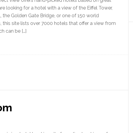
ect View offers hand-picked hotels based on great
are looking for a hotel with a view of the Eiffel Tower,
, the Golden Gate Bridge, or one of 150 world
this site lists over 7000 hotels that offer a view from
ch can be […]
om