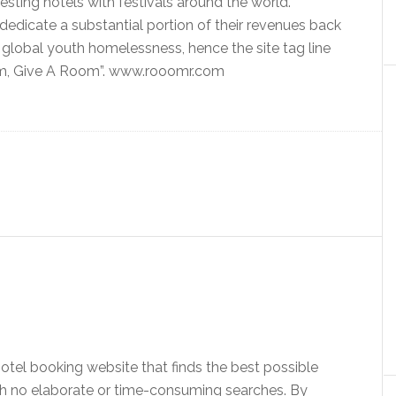
esting hotels with festivals around the world.
edicate a substantial portion of their revenues back
g global youth homelessness, hence the site tag line
m, Give A Room”. www.rooomr.com
hotel booking website that finds the best possible
ith no elaborate or time-consuming searches. By