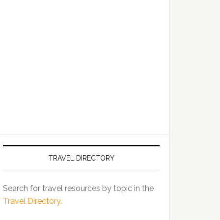
TRAVEL DIRECTORY
Search for travel resources by topic in the
Travel Directory
.