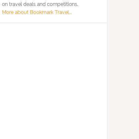
on travel deals and competitions.
More about Bookmark Travel...