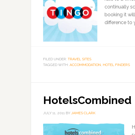
continually sc
booking it wi
difference to
FILED UNDER:
TRAVEL SITES
TAGGED WITH:
ACCOMMODATION
,
HOTEL FINDERS
HotelsCombined
JULY 11, 2011
BY
JAMES CLARK
H
s