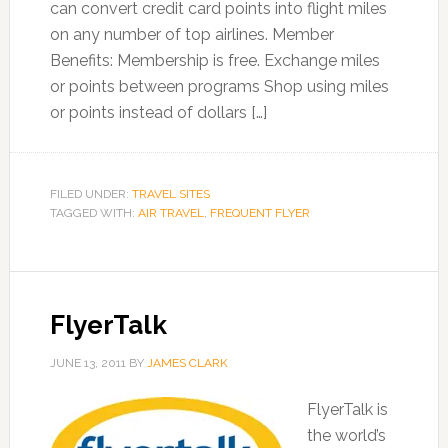
can convert credit card points into flight miles
on any number of top airlines. Member
Benefits: Membership is free. Exchange miles
or points between programs Shop using miles
or points instead of dollars […]
FILED UNDER:
TRAVEL SITES
TAGGED WITH:
AIR TRAVEL
,
FREQUENT FLYER
FlyerTalk
JUNE 13, 2011
BY
JAMES CLARK
FlyerTalk is
the world’s