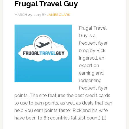
Frugal Travel Guy
MARCH 25, 2013
BY
JAMES CLARK
Frugal Travel
Guy is a
frequent flyer
blog by Rick
Ingersoll, an
expert on
earning and
redeeming
frequent flyer
points. The site features the best credit cards
to use to earn points, as well as deals that can
help you earn points faster. Rick and his wife
have been to 63 countries (at last count) […]