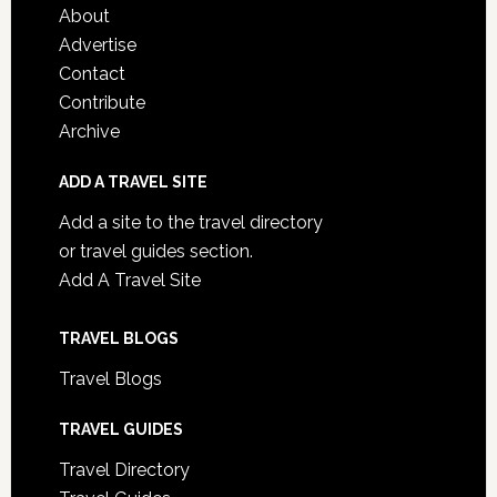
About
Advertise
Contact
Contribute
Archive
ADD A TRAVEL SITE
Add a site to the travel directory
or travel guides section.
Add A Travel Site
TRAVEL BLOGS
Travel Blogs
TRAVEL GUIDES
Travel Directory