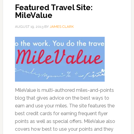
Featured Travel Site:
MileValue
AUGUST 19, 2013
BY
JAMES CLARK
MileValue is multi-authored miles-and-points
blog that gives advice on the best ways to
earn and use your miles. The site features the
best credit cards for earning frequent flyer
points as well as special offers. MileValue also
covers how best to use your points and they