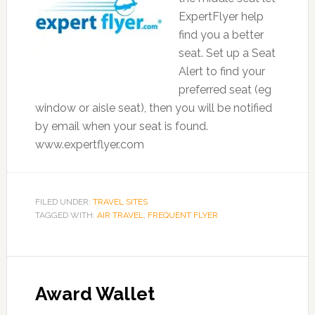
ExpertFlyer help
find you a better
seat. Set up a Seat
Alert to find your
preferred seat (eg
window or aisle seat), then you will be notified
by email when your seat is found.
www.expertflyer.com
FILED UNDER:
TRAVEL SITES
TAGGED WITH:
AIR TRAVEL
,
FREQUENT FLYER
Award Wallet