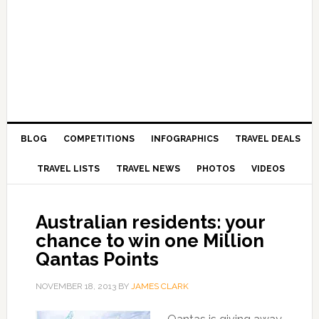
BLOG
COMPETITIONS
INFOGRAPHICS
TRAVEL DEALS
TRAVEL LISTS
TRAVEL NEWS
PHOTOS
VIDEOS
Australian residents: your
chance to win one Million
Qantas Points
NOVEMBER 18, 2013
BY
JAMES CLARK