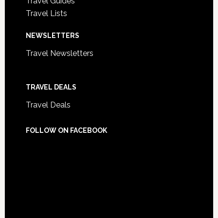
Travel Guides
Travel Lists
NEWSLETTERS
Travel Newsletters
TRAVEL DEALS
Travel Deals
FOLLOW ON FACEBOOK