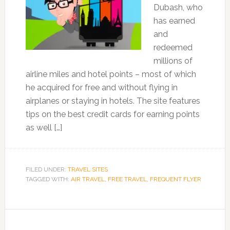
Dubash, who
has earned
and
redeemed
millions of
airline miles and hotel points – most of which
he acquired for free and without flying in
airplanes or staying in hotels. The site features
tips on the best credit cards for earning points
as well […]
FILED UNDER:
TRAVEL SITES
TAGGED WITH:
AIR TRAVEL
,
FREE TRAVEL
,
FREQUENT FLYER