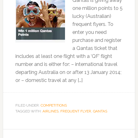
Qantas is giving away
one million points to 5
lucky (Australian)
frequent flyers. To
enter you need
purchase and register
a Qantas ticket that
includes at least one flight with a ‘QF’ flight
number and is either for: – international travel
departing Australia on or after 13 January 2014;
or – domestic travel at any […]
FILED UNDER:
COMPETITIONS
TAGGED WITH:
AIRLINES
,
FREQUENT FLYER
,
QANTAS