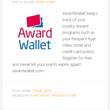
MAY 21, 2012
BY
JAMES CLARK
AwardWallet keeps
track of your
loyalty reward
programs such as
your frequent flyer
miles, hotel and
credit card points.
Register for free
and never let your points expire again!
awardwallet.com
FILED UNDER:
TRAVEL SITES
TAGGED WITH:
AIR TRAVEL
,
FREQUENT FLYER