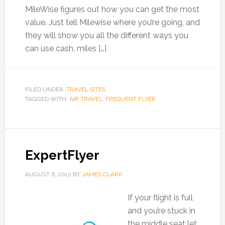
MileWise figures out how you can get the most
value. Just tell Milewise where you’re going, and
they will show you all the different ways you
can use cash, miles […]
FILED UNDER:
TRAVEL SITES
TAGGED WITH:
AIR TRAVEL
,
FREQUENT FLYER
ExpertFlyer
AUGUST 6, 2012
BY
JAMES CLARK
If your flight is full
and you’re stuck in
the middle seat let