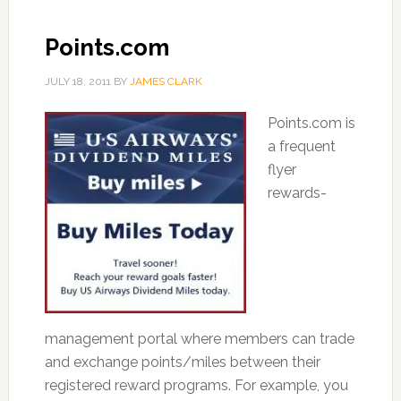
Points.com
JULY 18, 2011
BY
JAMES CLARK
Points.com is
a frequent
flyer
rewards-
management portal where members can trade
and exchange points/miles between their
registered reward programs. For example, you