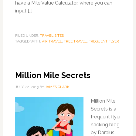
have a Mile Value Calculator, where you can
input […]
FILED UNDER:
TRAVEL SITES
TAGGED WITH:
AIR TRAVEL
,
FREE TRAVEL
,
FREQUENT FLYER
Million Mile Secrets
JULY 22, 2013
BY
JAMES CLARK
Million Mile
Secrets is a
frequent flyer
hacking blog
by Daraius