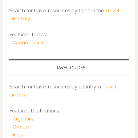
Search for travel resources by topic in the
Travel
Directory
.
Featured Topics:
-
Casino Travel
TRAVEL GUIDES
Search for travel resources by country in
Travel
Guides
.
Featured Destinations:
-
Argentina
-
Greece
-
India