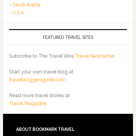
-
Saudi Arabia
-
U.S.A
FEATURED TRAVEL SITES
Subscribe to The Travel Wire
Travel Newsletter
Start your own travel blog at
travelbloggersguide.com
Read more travel stories at
Travel Magazine
ABOUT BOOKMARK TRAVEL