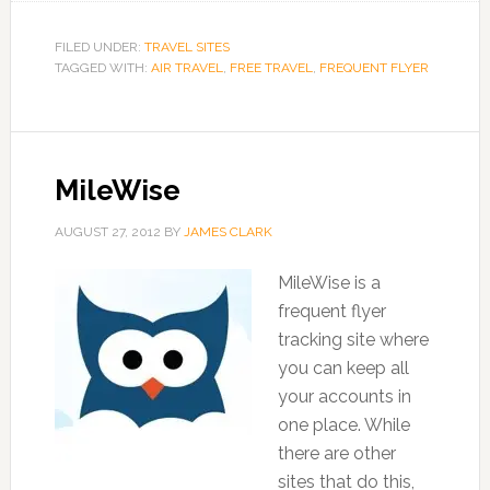
FILED UNDER:
TRAVEL SITES
TAGGED WITH:
AIR TRAVEL
,
FREE TRAVEL
,
FREQUENT FLYER
MileWise
AUGUST 27, 2012
BY
JAMES CLARK
MileWise is a
frequent flyer
tracking site where
you can keep all
your accounts in
one place. While
there are other
sites that do this,