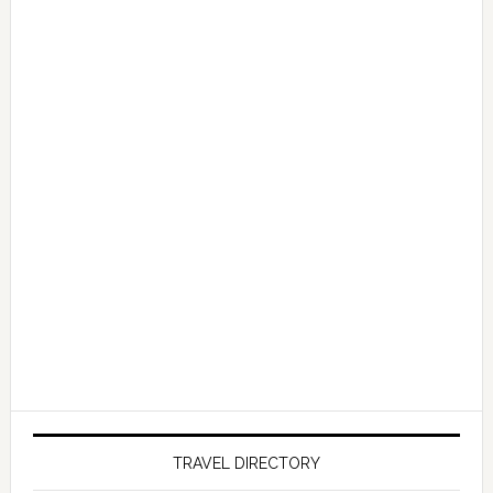
TRAVEL DIRECTORY