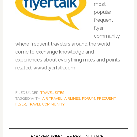
most
popular
frequent
flyer
community,
where frequent travelers around the world
come to exchange knowledge and
experiences about everything miles and points
related. www.flyertalk.com
FILED UNDER:
TRAVEL SITES
TAGGED WITH:
AIR TRAVEL
,
AIRLINES
,
FORUM
,
FREQUENT
FLYER
,
TRAVEL COMMUNITY
BOOKMARKING THE BEST IN TRAVEL