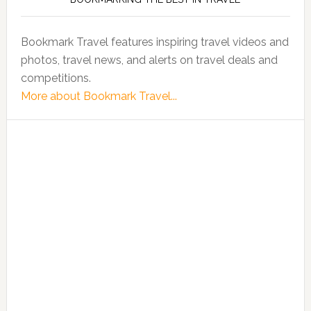
Bookmark Travel features inspiring travel videos and
photos, travel news, and alerts on travel deals and
competitions.
More about Bookmark Travel...