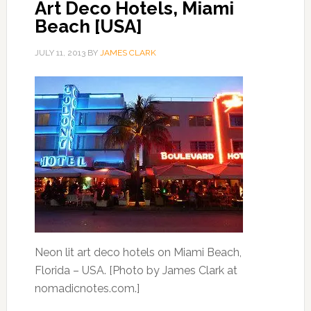
Art Deco Hotels, Miami
Beach [USA]
JULY 11, 2013
BY
JAMES CLARK
Neon lit art deco hotels on Miami Beach,
Florida – USA. [Photo by James Clark at
nomadicnotes.com.]