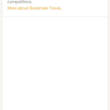
competitions.
More about Bookmark Travel...