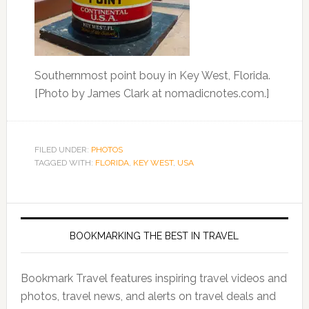
Southernmost point bouy in Key West, Florida.
[Photo by James Clark at nomadicnotes.com.]
FILED UNDER:
PHOTOS
TAGGED WITH:
FLORIDA
,
KEY WEST
,
USA
BOOKMARKING THE BEST IN TRAVEL
Bookmark Travel features inspiring travel videos and
photos, travel news, and alerts on travel deals and