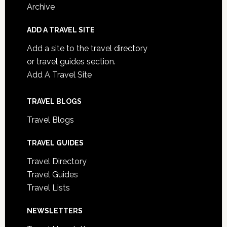
Archive
ADD A TRAVEL SITE
Add a site to the travel directory
or travel guides section.
Add A Travel Site
TRAVEL BLOGS
Travel Blogs
TRAVEL GUIDES
Travel Directory
Travel Guides
Travel Lists
NEWSLETTERS