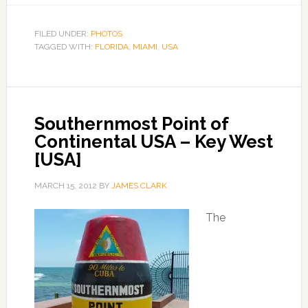
FILED UNDER:
PHOTOS
TAGGED WITH:
FLORIDA
,
MIAMI
,
USA
Southernmost Point of
Continental USA – Key West
[USA]
MARCH 15, 2012
BY
JAMES CLARK
The