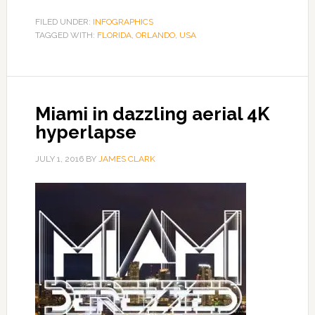
FILED UNDER:
INFOGRAPHICS
TAGGED WITH:
FLORIDA
,
ORLANDO
,
USA
Miami in dazzling aerial 4K
hyperlapse
JULY 1, 2016
BY
JAMES CLARK