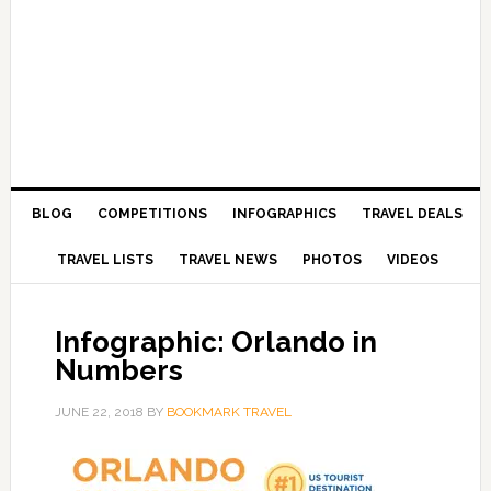
BLOG
COMPETITIONS
INFOGRAPHICS
TRAVEL DEALS
TRAVEL LISTS
TRAVEL NEWS
PHOTOS
VIDEOS
Infographic: Orlando in
Numbers
JUNE 22, 2018
BY
BOOKMARK TRAVEL