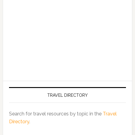
TRAVEL DIRECTORY
Search for travel resources by topic in the
Travel
Directory
.