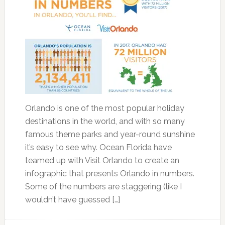
Orlando is one of the most popular holiday
destinations in the world, and with so many
famous theme parks and year-round sunshine
it’s easy to see why. Ocean Florida have
teamed up with Visit Orlando to create an
infographic that presents Orlando in numbers.
Some of the numbers are staggering (like I
wouldn’t have guessed […]