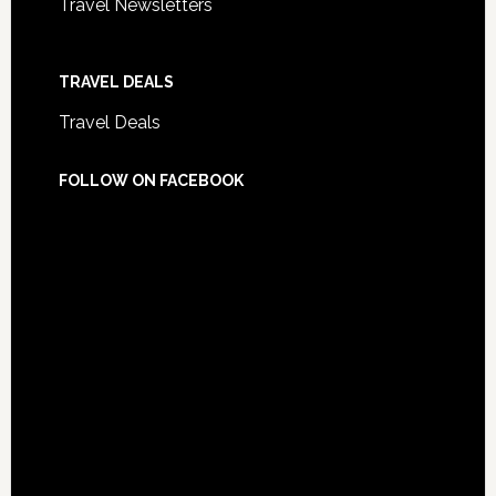
Travel Newsletters
TRAVEL DEALS
Travel Deals
FOLLOW ON FACEBOOK