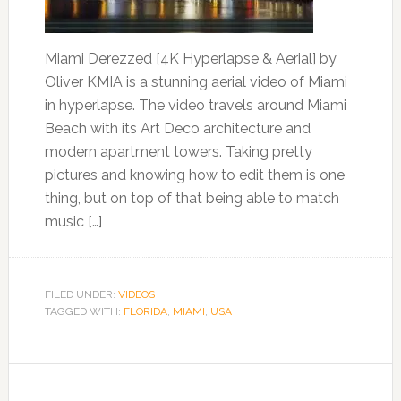
Miami Derezzed [4K Hyperlapse & Aerial] by
Oliver KMIA is a stunning aerial video of Miami
in hyperlapse. The video travels around Miami
Beach with its Art Deco architecture and
modern apartment towers. Taking pretty
pictures and knowing how to edit them is one
thing, but on top of that being able to match
music […]
FILED UNDER:
VIDEOS
TAGGED WITH:
FLORIDA
,
MIAMI
,
USA