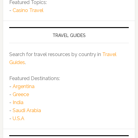
Featured Topics:
-
Casino Travel
TRAVEL GUIDES
Search for travel resources by country in
Travel
Guides
.
Featured Destinations:
-
Argentina
-
Greece
-
India
-
Saudi Arabia
-
U.S.A