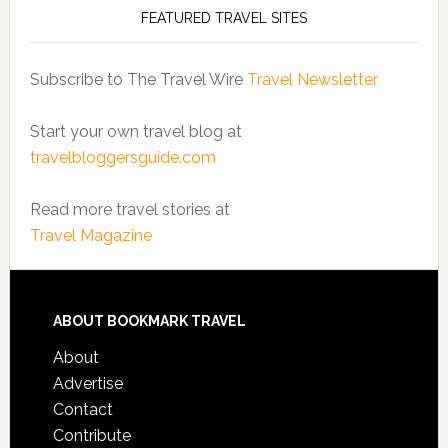
FEATURED TRAVEL SITES
Subscribe to The Travel Wire
Travel Newsletter
Start your own travel blog at
travelbloggersguide.com
Read more travel stories at
Travel Magazine
ABOUT BOOKMARK TRAVEL
About
Advertise
Contact
Contribute