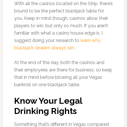
With all the casinos located on the Strip, there’s
bound to be the perfect blackjack table for
you. Keep in mind though, casinos allow their
players to win, but only so much. If you aren’t
familiar with what a casino house edge is, I
suggest doing your research to
learn why
blackjack dealers always win
.
At the end of the day, both the casinos and
their employees are there for business, so keep
that in mind before blowing all your Vegas
bankroll on one blackjack table.
Know Your Legal
Drinking Rights
Something that’s different in Vegas compared