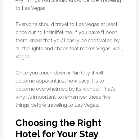
Everyone should travel to Las Vegas at least
once during their lifetime. If you haven’t been
there, know that you’ll easily be captivated by
all the lights and chaos that makes Vegas, well,
Vegas.
Once you touch down in Sin City, it will
become apparent just how easy it is to
become overwhelmed by its wonder. That’s
why it’s important to remember these five
things before traveling to Las Vegas.
Choosing the Right
Hotel for Your Stay