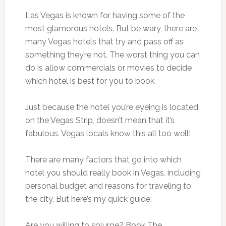
Las Vegas is known for having some of the
most glamorous hotels. But be wary, there are
many Vegas hotels that try and pass off as
something they’re not. The worst thing you can
do is allow commercials or movies to decide
which hotel is best for you to book.
Just because the hotel you’re eyeing is located
on the Vegas Strip, doesn’t mean that it’s
fabulous. Vegas locals know this all too well!
There are many factors that go into which
hotel you should really book in Vegas, including
personal budget and reasons for traveling to
the city. But here’s my quick guide:
Are you willing to splurge? Book The