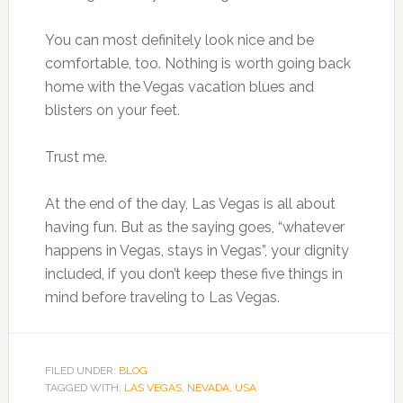
You can most definitely look nice and be
comfortable, too. Nothing is worth going back
home with the Vegas vacation blues and
blisters on your feet.
Trust me.
At the end of the day, Las Vegas is all about
having fun. But as the saying goes, “whatever
happens in Vegas, stays in Vegas”, your dignity
included, if you don’t keep these five things in
mind before traveling to Las Vegas.
FILED UNDER:
BLOG
TAGGED WITH:
LAS VEGAS
,
NEVADA
,
USA