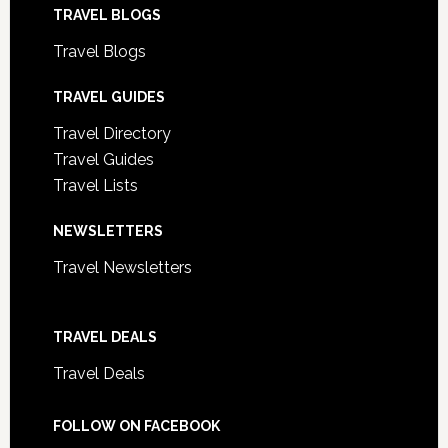
TRAVEL BLOGS
Travel Blogs
TRAVEL GUIDES
Travel Directory
Travel Guides
Travel Lists
NEWSLETTERS
Travel Newsletters
TRAVEL DEALS
Travel Deals
FOLLOW ON FACEBOOK