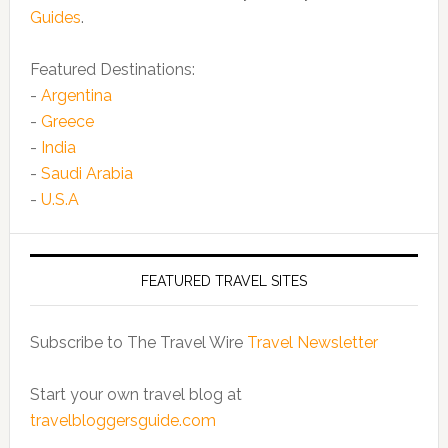
Guides
.
Featured Destinations:
-
Argentina
-
Greece
-
India
-
Saudi Arabia
-
U.S.A
FEATURED TRAVEL SITES
Subscribe to The Travel Wire
Travel Newsletter
Start your own travel blog at
travelbloggersguide.com