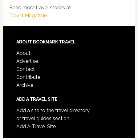
Read more travel stories at
Travel Magazine
ABOUT BOOKMARK TRAVEL
About
Advertise
Contact
Contribute
Archive
ADD A TRAVEL SITE
Add a site to the travel directory
or travel guides section.
Add A Travel Site