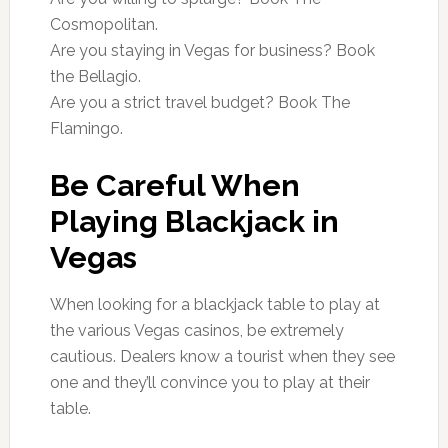
Cosmopolitan.
Are you staying in Vegas for business? Book
the Bellagio.
Are you a strict travel budget? Book The
Flamingo.
Be Careful When
Playing Blackjack in
Vegas
When looking for a blackjack table to play at
the various Vegas casinos, be extremely
cautious. Dealers know a tourist when they see
one and they’ll convince you to play at their
table.