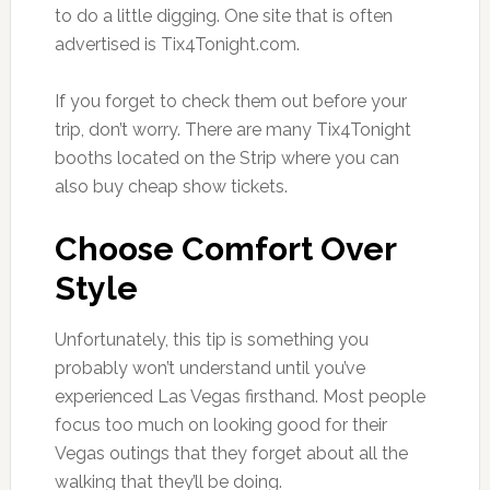
to do a little digging. One site that is often
advertised is Tix4Tonight.com.
If you forget to check them out before your
trip, don’t worry. There are many Tix4Tonight
booths located on the Strip where you can
also buy cheap show tickets.
Choose Comfort Over
Style
Unfortunately, this tip is something you
probably won’t understand until you’ve
experienced Las Vegas firsthand. Most people
focus too much on looking good for their
Vegas outings that they forget about all the
walking that they’ll be doing.