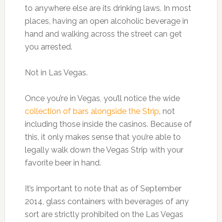
to anywhere else are its drinking laws. In most
places, having an open alcoholic beverage in
hand and walking across the street can get
you arrested.
Not in Las Vegas.
Once you’re in Vegas, you’ll notice the wide
collection of bars alongside the Strip
, not
including those inside the casinos. Because of
this, it only makes sense that you’re able to
legally walk down the Vegas Strip with your
favorite beer in hand.
It’s important to note that as of September
2014, glass containers with beverages of any
sort are strictly prohibited on the Las Vegas