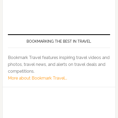
BOOKMARKING THE BEST IN TRAVEL
Bookmark Travel features inspiring travel videos and
photos, travel news, and alerts on travel deals and
competitions.
More about Bookmark Travel...