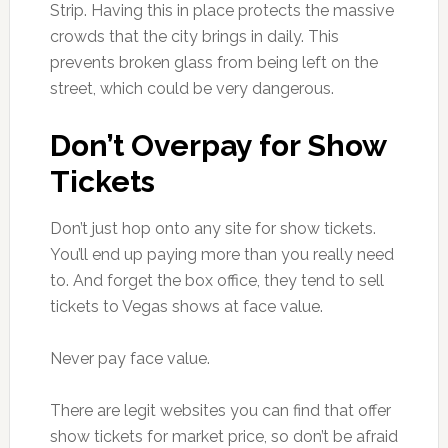
Strip. Having this in place protects the massive
crowds that the city brings in daily. This
prevents broken glass from being left on the
street, which could be very dangerous.
Don’t Overpay for Show
Tickets
Don’t just hop onto any site for show tickets.
You’ll end up paying more than you really need
to. And forget the box office, they tend to sell
tickets to Vegas shows at face value.
Never pay face value.
There are legit websites you can find that offer
show tickets for market price, so don’t be afraid