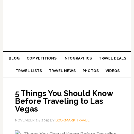
BLOG
COMPETITIONS
INFOGRAPHICS
TRAVEL DEALS
TRAVEL LISTS
TRAVEL NEWS
PHOTOS
VIDEOS
5 Things You Should Know
Before Traveling to Las
Vegas
NOVEMBER 23, 2019
BY
BOOKMARK TRAVEL