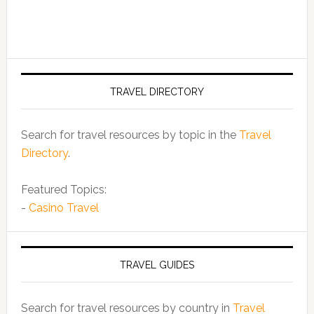
TRAVEL DIRECTORY
Search for travel resources by topic in the
Travel
Directory
.
Featured Topics:
-
Casino Travel
TRAVEL GUIDES
Search for travel resources by country in
Travel