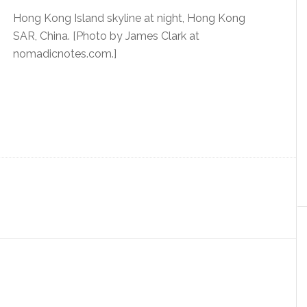
Hong Kong Island skyline at night, Hong Kong
SAR, China. [Photo by James Clark at
nomadicnotes.com.]