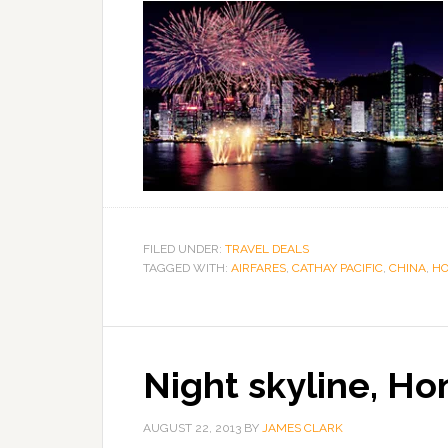
FILED UNDER:
TRAVEL DEALS
TAGGED WITH:
AIRFARES
,
CATHAY PACIFIC
,
CHINA
,
HO
Night skyline, Ho
AUGUST 22, 2013
BY
JAMES CLARK