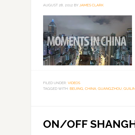
AUGUST 28, 2012
BY
JAMES CLARK
FILED UNDER:
VIDEOS
TAGGED WITH:
BEIJING
,
CHINA
,
GUANGZHOU
,
GUILI
ON/OFF SHANGH