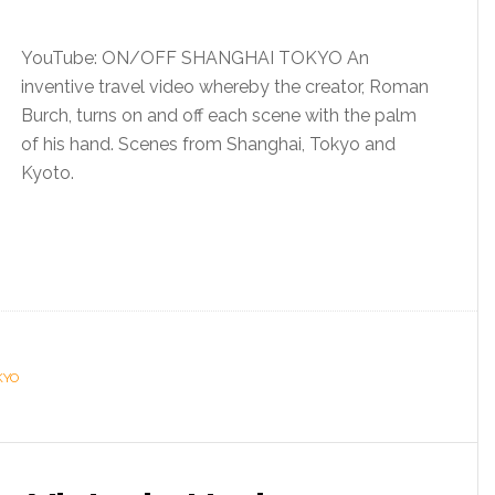
YouTube: ON/OFF SHANGHAI TOKYO An
inventive travel video whereby the creator, Roman
Burch, turns on and off each scene with the palm
of his hand. Scenes from Shanghai, Tokyo and
Kyoto.
KYO