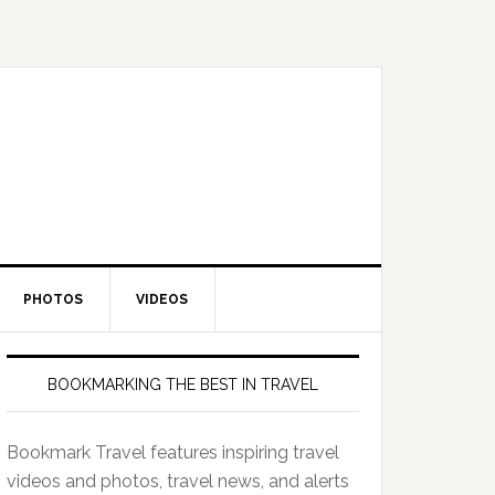
PHOTOS
VIDEOS
BOOKMARKING THE BEST IN TRAVEL
Bookmark Travel features inspiring travel
videos and photos, travel news, and alerts