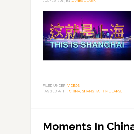
JULY 16, 2013
BY
JAMES CLARK
FILED UNDER:
VIDEOS
TAGGED WITH:
CHINA
,
SHANGHAI
,
TIME LAPSE
Moments In Chin