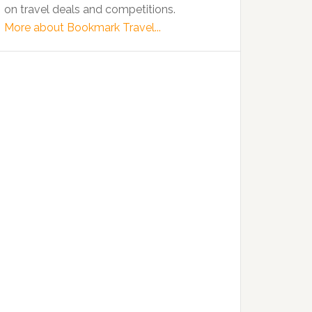
on travel deals and competitions.
More about Bookmark Travel...