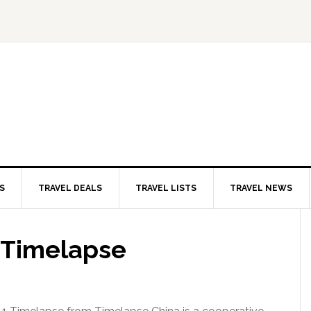
S
TRAVEL DEALS
TRAVEL LISTS
TRAVEL NEWS
1 Timelapse