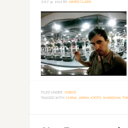
JULY 31, 2012
BY
JAMES CLARK
FILED UNDER:
VIDEOS
TAGGED WITH:
CHINA
,
JAPAN
,
KYOTO
,
SHANGHAI
,
TO