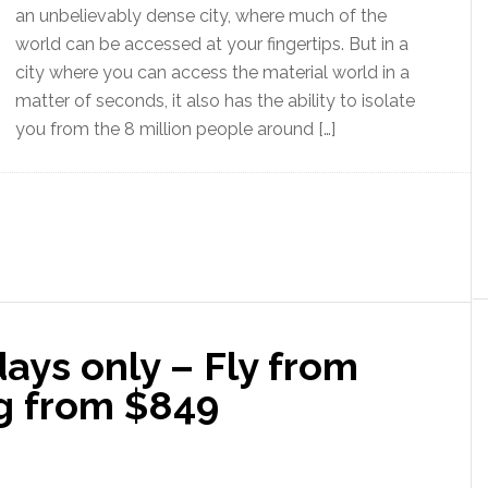
an unbelievably dense city, where much of the
world can be accessed at your fingertips. But in a
city where you can access the material world in a
matter of seconds, it also has the ability to isolate
you from the 8 million people around […]
days only – Fly from
g from $849