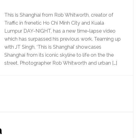
This is Shanghai from Rob Whitworth, creator of
Traffic in frenetic Ho Chi Minh City and Kuala
Lumpur DAY-NIGHT, has a new time-lapse video
which has surpassed his previous work. Teaming up
with JT Singh, ‘This is Shanghai’ showcases
Shanghai from its iconic skyline to life on the the
street. Photographer Rob Whitworth and urban […]
a