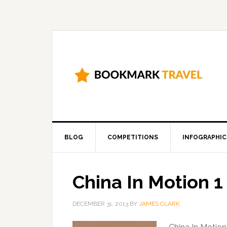
BLOG
COMPETITIONS
INFOGRAPHIC
China In Motion 
DECEMBER 31, 2013
BY
JAMES CLARK