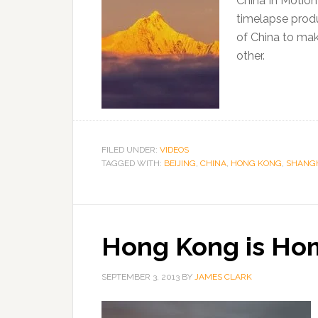
China In Motion
timelapse produ
of China to ma
other.
FILED UNDER:
VIDEOS
TAGGED WITH:
BEIJING
,
CHINA
,
HONG KONG
,
SHANG
Hong Kong is Ho
SEPTEMBER 3, 2013
BY
JAMES CLARK