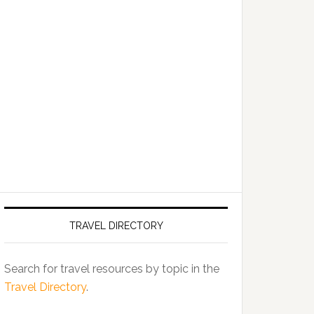
TRAVEL DIRECTORY
Search for travel resources by topic in the
Travel Directory
.