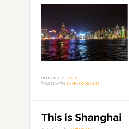
FILED UNDER:
PHOTOS
TAGGED WITH:
CHINA
,
HONG KONG
This is Shanghai