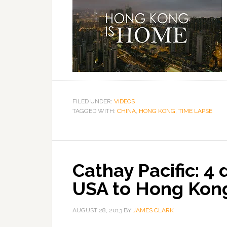
FILED UNDER:
VIDEOS
TAGGED WITH:
CHINA
,
HONG KONG
,
TIME LAPSE
Cathay Pacific: 4 
USA to Hong Kon
AUGUST 28, 2013
BY
JAMES CLARK