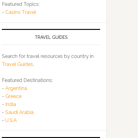
Featured Topics:
-
Casino Travel
TRAVEL GUIDES
Search for travel resources by country in
Travel Guides
.
Featured Destinations:
-
Argentina
-
Greece
-
India
-
Saudi Arabia
-
U.S.A