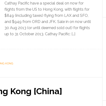
Cathay Pacific have a special deal on now for
flights from the US to Hong Kong, with flights for
$849 (including taxes) flying from LAX and SFO,
and $949 from ORD and JFK. Sale in on now until
30 Aug 2013 (or until deemed sold out) for flights
up to 31 October 2013. Cathay Pacific: […]
NG KONG
ng Kong [China]