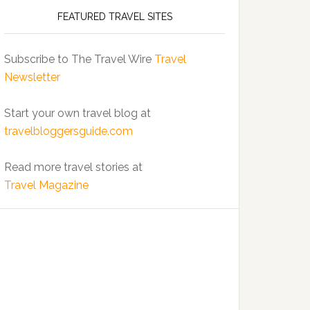
FEATURED TRAVEL SITES
Subscribe to The Travel Wire
Travel
Newsletter
Start your own travel blog at
travelbloggersguide.com
Read more travel stories at
Travel Magazine