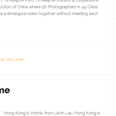
 1 Timelapse from Timelapse China is a cooperative
ction of China where 56 Photographers in 49 Cities
ke a timelapse video together without meeting each
HAI
,
TIME LAPSE
me
Hong Kong is Home. from Javin Lau. Hong Kong is