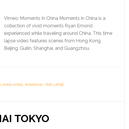
Vimeo: Moments In China Moments in China is a
collection of vivid moments Ryan Emond
experienced while traveling around China. This time
lapse video features scenes from Hong Kong,
Beijing, Guilin, Shanghai, and Guangzhou.
N
,
HONG KONG
,
SHANGHAI
,
TIME LAPSE
AI TOKYO