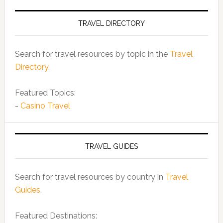
TRAVEL DIRECTORY
Search for travel resources by topic in the
Travel
Directory
.
Featured Topics:
-
Casino Travel
TRAVEL GUIDES
Search for travel resources by country in
Travel
Guides
.
Featured Destinations: