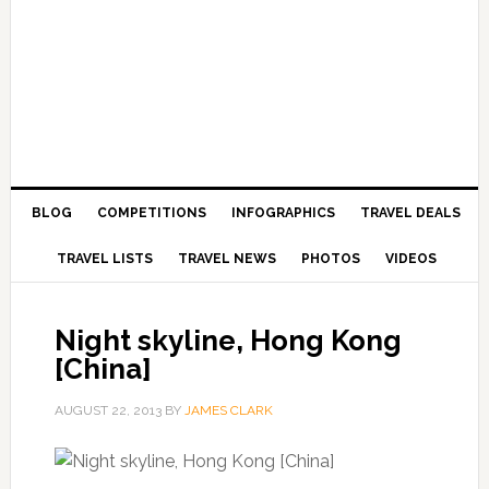
BLOG
COMPETITIONS
INFOGRAPHICS
TRAVEL DEALS
TRAVEL LISTS
TRAVEL NEWS
PHOTOS
VIDEOS
Night skyline, Hong Kong
[China]
AUGUST 22, 2013
BY
JAMES CLARK