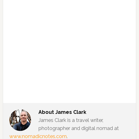
About
James Clark
James Clark is a travel writer,
photographer and digital nomad at
www.nomadicnotes.com
.