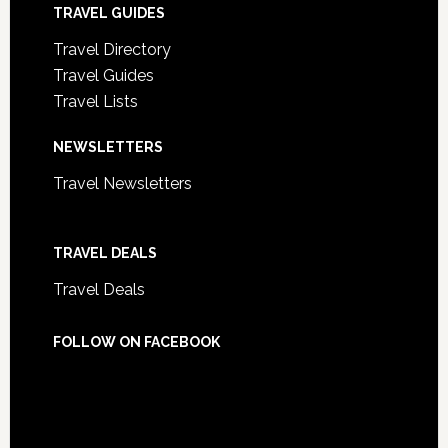
TRAVEL GUIDES
Travel Directory
Travel Guides
Travel Lists
NEWSLETTERS
Travel Newsletters
TRAVEL DEALS
Travel Deals
FOLLOW ON FACEBOOK