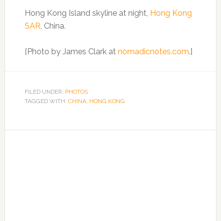
Hong Kong Island skyline at night,
Hong Kong
SAR
, China.
[Photo by James Clark at
nomadicnotes.com
.]
FILED UNDER:
PHOTOS
TAGGED WITH:
CHINA
,
HONG KONG