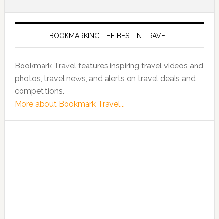
BOOKMARKING THE BEST IN TRAVEL
Bookmark Travel features inspiring travel videos and
photos, travel news, and alerts on travel deals and
competitions.
More about Bookmark Travel...