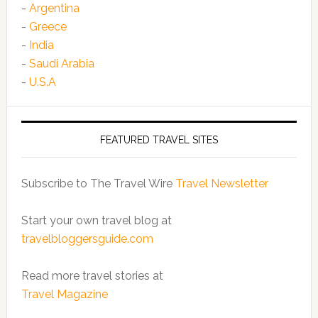
-
Argentina
-
Greece
-
India
-
Saudi Arabia
-
U.S.A
FEATURED TRAVEL SITES
Subscribe to The Travel Wire
Travel Newsletter
Start your own travel blog at
travelbloggersguide.com
Read more travel stories at
Travel Magazine