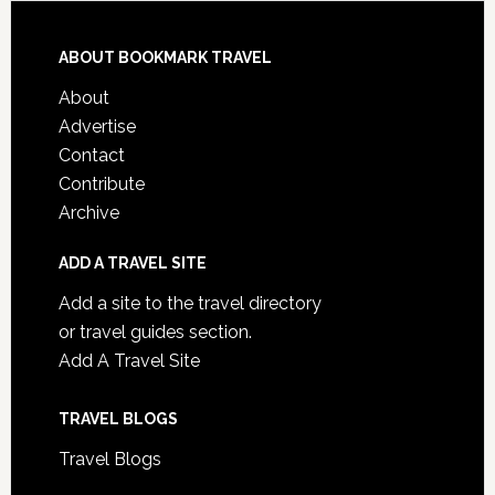
ABOUT BOOKMARK TRAVEL
About
Advertise
Contact
Contribute
Archive
ADD A TRAVEL SITE
Add a site to the travel directory
or travel guides section.
Add A Travel Site
TRAVEL BLOGS
Travel Blogs