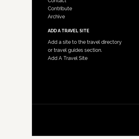
Contact
Contribute
Archive
ADD A TRAVEL SITE
Add a site to the travel directory
or travel guides section.
Add A Travel Site