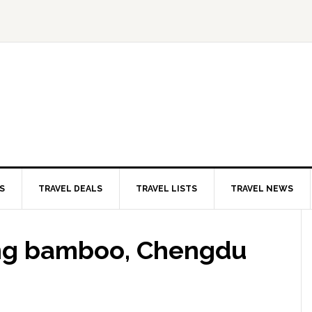
S
TRAVEL DEALS
TRAVEL LISTS
TRAVEL NEWS
ing bamboo, Chengdu