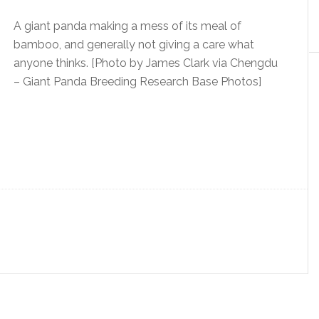
A giant panda making a mess of its meal of
bamboo, and generally not giving a care what
anyone thinks. [Photo by James Clark via Chengdu
– Giant Panda Breeding Research Base Photos]