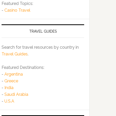
Featured Topics:
-
Casino Travel
TRAVEL GUIDES
Search for travel resources by country in
Travel Guides
.
Featured Destinations:
-
Argentina
-
Greece
-
India
-
Saudi Arabia
-
U.S.A