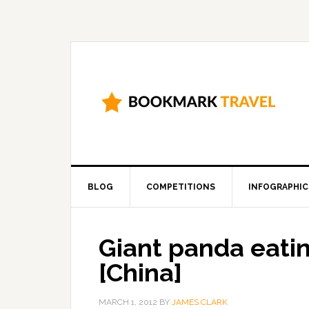
BLOG
COMPETITIONS
INFOGRAPHIC
Giant panda eat
[China]
MARCH 1, 2012
BY
JAMES CLARK