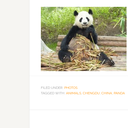
FILED UNDER:
PHOTOS
TAGGED WITH:
ANIMALS
,
CHENGDU
,
CHINA
,
PANDA