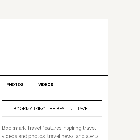
PHOTOS
VIDEOS
BOOKMARKING THE BEST IN TRAVEL
Bookmark Travel features inspiring travel
videos and photos, travel news, and alerts