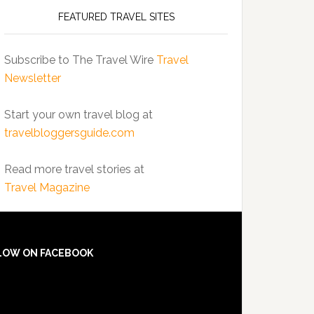
FEATURED TRAVEL SITES
Subscribe to The Travel Wire
Travel
Newsletter
Start your own travel blog at
travelbloggersguide.com
Read more travel stories at
Travel Magazine
LOW ON FACEBOOK