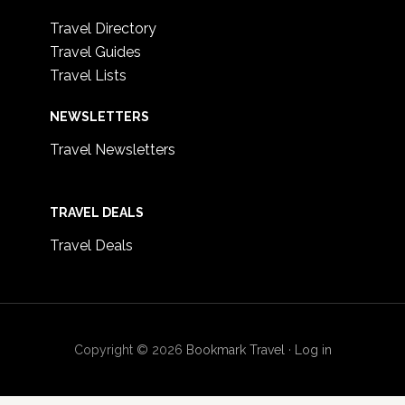
Travel Directory
Travel Guides
Travel Lists
NEWSLETTERS
Travel Newsletters
TRAVEL DEALS
Travel Deals
Copyright © 2026
Bookmark Travel
·
Log in