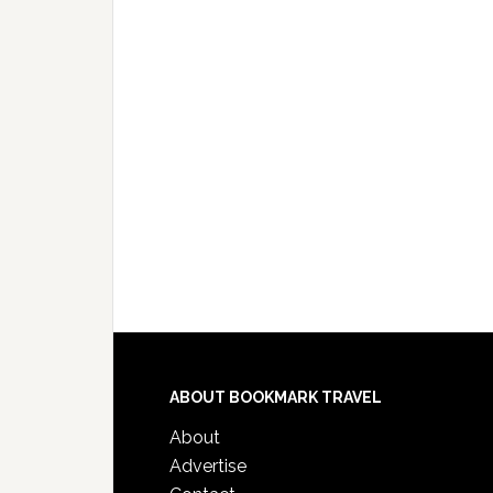
ABOUT BOOKMARK TRAVEL
About
Advertise