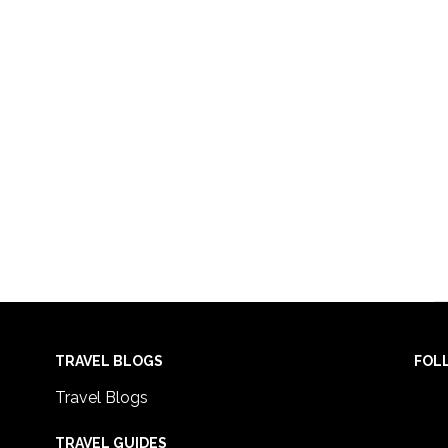
TRAVEL BLOGS
FOL
Travel Blogs
TRAVEL GUIDES