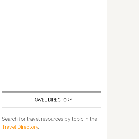
TRAVEL DIRECTORY
Search for travel resources by topic in the
Travel Directory
.