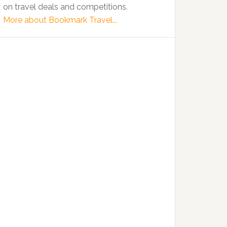
on travel deals and competitions.
More about Bookmark Travel...