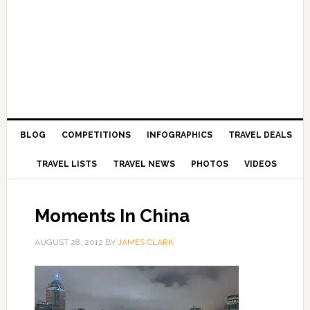
BLOG
COMPETITIONS
INFOGRAPHICS
TRAVEL DEALS
TRAVEL LISTS
TRAVEL NEWS
PHOTOS
VIDEOS
Moments In China
AUGUST 28, 2012
BY
JAMES CLARK