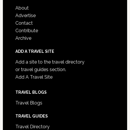
About
Advertise
Contact
Contribute
Archive
ADD A TRAVEL SITE
Add a site to the travel directory
or travel guides section.
Add A Travel Site
TRAVEL BLOGS
Travel Blogs
TRAVEL GUIDES
Travel Directory