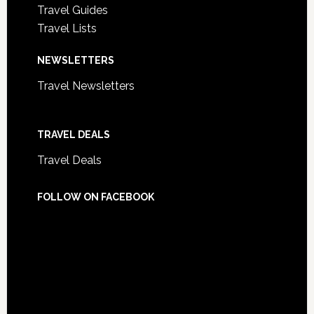
Travel Guides
Travel Lists
NEWSLETTERS
Travel Newsletters
TRAVEL DEALS
Travel Deals
FOLLOW ON FACEBOOK