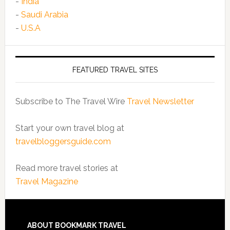
-
India
-
Saudi Arabia
-
U.S.A
FEATURED TRAVEL SITES
Subscribe to The Travel Wire
Travel Newsletter
Start your own travel blog at
travelbloggersguide.com
Read more travel stories at
Travel Magazine
ABOUT BOOKMARK TRAVEL