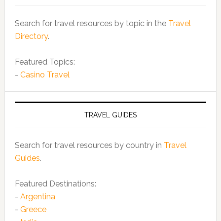
Search for travel resources by topic in the
Travel
Directory
.
Featured Topics:
-
Casino Travel
TRAVEL GUIDES
Search for travel resources by country in
Travel
Guides
.
Featured Destinations:
-
Argentina
-
Greece