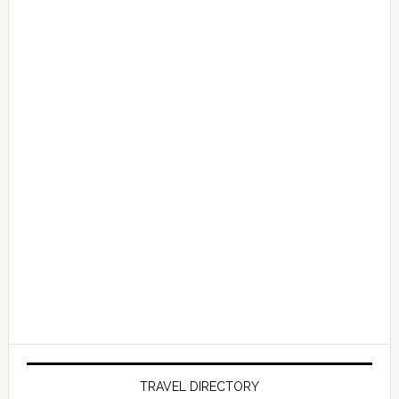
TRAVEL DIRECTORY