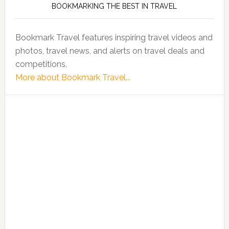
BOOKMARKING THE BEST IN TRAVEL
Bookmark Travel features inspiring travel videos and
photos, travel news, and alerts on travel deals and
competitions.
More about Bookmark Travel...