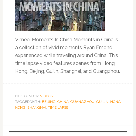
Vimeo: Moments In China Moments in China is
a collection of vivid moments Ryan Emond
experienced while traveling around China. This
time lapse video features scenes from Hong
Kong, Beijing, Guilin, Shanghai, and Guangzhou.
FILED UNDER:
VIDEOS
TAGGED WITH:
BEIJING
,
CHINA
,
GUANGZHOU
,
GUILIN
,
HONG
KONG
,
SHANGHAI
,
TIME LAPSE