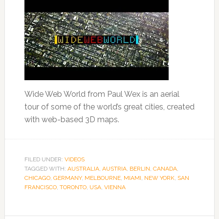
Wide Web World from Paul Wex is an aerial
tour of some of the world’s great cities, created
with web-based 3D maps.
FILED UNDER:
VIDEOS
TAGGED WITH:
AUSTRALIA
,
AUSTRIA
,
BERLIN
,
CANADA
,
CHICAGO
,
GERMANY
,
MELBOURNE
,
MIAMI
,
NEW YORK
,
SAN
FRANCISCO
,
TORONTO
,
USA
,
VIENNA