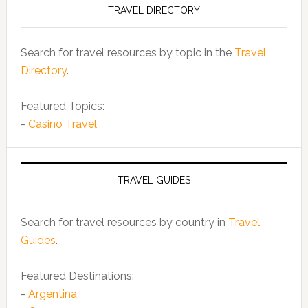
TRAVEL DIRECTORY
Search for travel resources by topic in the
Travel
Directory
.
Featured Topics:
-
Casino Travel
TRAVEL GUIDES
Search for travel resources by country in
Travel
Guides
.
Featured Destinations:
-
Argentina