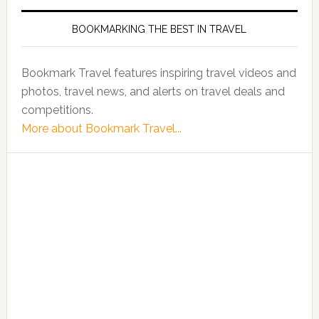
BOOKMARKING THE BEST IN TRAVEL
Bookmark Travel features inspiring travel videos and
photos, travel news, and alerts on travel deals and
competitions.
More about Bookmark Travel...