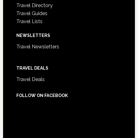
Travel Directory
Travel Guides
Travel Lists
NEWSLETTERS
Travel Newsletters
TRAVEL DEALS
Travel Deals
FOLLOW ON FACEBOOK