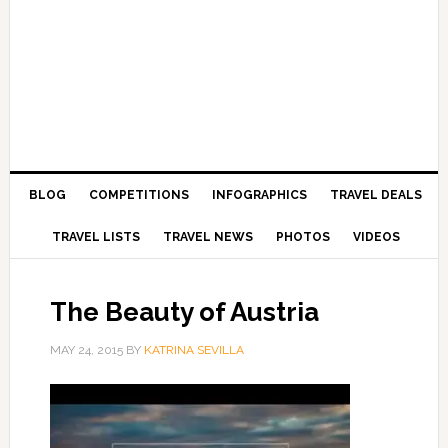
BLOG
COMPETITIONS
INFOGRAPHICS
TRAVEL DEALS
TRAVEL LISTS
TRAVEL NEWS
PHOTOS
VIDEOS
The Beauty of Austria
MAY 24, 2015
BY
KATRINA SEVILLA