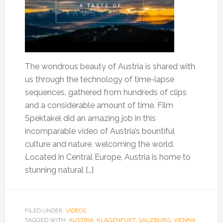
The wondrous beauty of Austria is shared with
us through the technology of time-lapse
sequences, gathered from hundreds of clips
and a considerable amount of time. Film
Spektakel did an amazing job in this
incomparable video of Austria’s bountiful
culture and nature, welcoming the world.
Located in Central Europe, Austria is home to
stunning natural […]
FILED UNDER:
VIDEOS
TAGGED WITH:
AUSTRIA
,
KLAGENFURT
,
SALZBURG
,
VIENNA