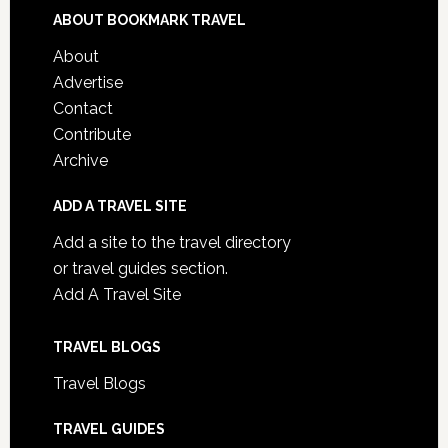
ABOUT BOOKMARK TRAVEL
About
Advertise
Contact
Contribute
Archive
ADD A TRAVEL SITE
Add a site to the travel directory
or travel guides section.
Add A Travel Site
TRAVEL BLOGS
Travel Blogs
TRAVEL GUIDES