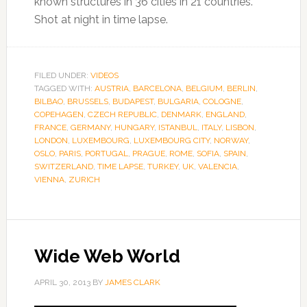
known structures in 36 cities in 21 countries.
Shot at night in time lapse.
FILED UNDER:
VIDEOS
TAGGED WITH:
AUSTRIA
,
BARCELONA
,
BELGIUM
,
BERLIN
,
BILBAO
,
BRUSSELS
,
BUDAPEST
,
BULGARIA
,
COLOGNE
,
COPEHAGEN
,
CZECH REPUBLIC
,
DENMARK
,
ENGLAND
,
FRANCE
,
GERMANY
,
HUNGARY
,
ISTANBUL
,
ITALY
,
LISBON
,
LONDON
,
LUXEMBOURG
,
LUXEMBOURG CITY
,
NORWAY
,
OSLO
,
PARIS
,
PORTUGAL
,
PRAGUE
,
ROME
,
SOFIA
,
SPAIN
,
SWITZERLAND
,
TIME LAPSE
,
TURKEY
,
UK
,
VALENCIA
,
VIENNA
,
ZURICH
Wide Web World
APRIL 30, 2013
BY
JAMES CLARK