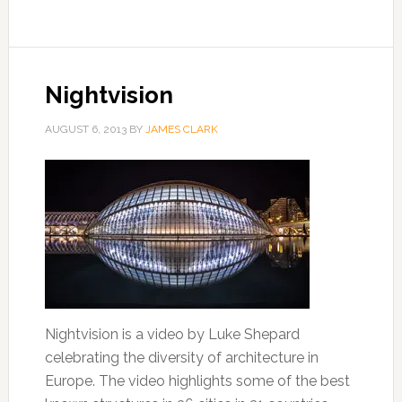
Nightvision
AUGUST 6, 2013
BY
JAMES CLARK
Nightvision is a video by Luke Shepard
celebrating the diversity of architecture in
Europe. The video highlights some of the best