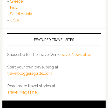
-
Greece
-
India
-
Saudi Arabia
-
U.S.A
FEATURED TRAVEL SITES
Subscribe to The Travel Wire
Travel Newsletter
Start your own travel blog at
travelbloggersguide.com
Read more travel stories at
Travel Magazine