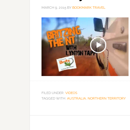
MARCH 9, 2015
BY
BOOKMARK TRAVEL
FILED UNDER:
VIDEOS
TAGGED WITH:
AUSTRALIA
,
NORTHERN TERRITORY