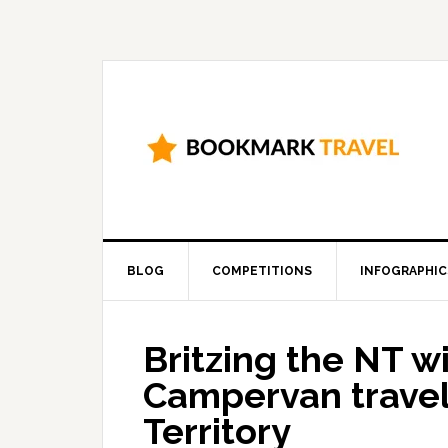
BLOG
COMPETITIONS
INFOGRAPHIC
Britzing the NT w
Campervan travel 
Territory