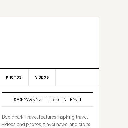
PHOTOS
VIDEOS
BOOKMARKING THE BEST IN TRAVEL
Bookmark Travel features inspiring travel
videos and photos, travel news, and alerts