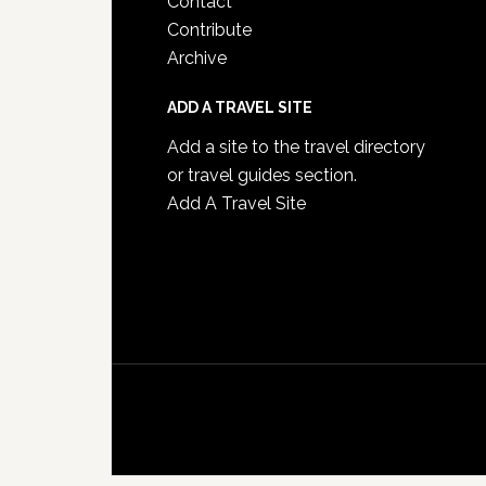
Contact
Contribute
Archive
ADD A TRAVEL SITE
Add a site to the travel directory
or travel guides section.
Add A Travel Site