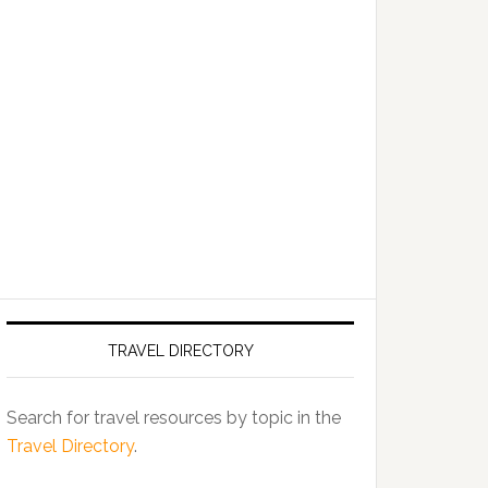
TRAVEL DIRECTORY
Search for travel resources by topic in the
Travel Directory
.