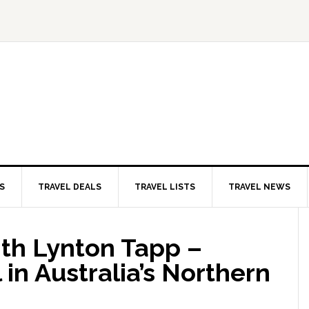
S
TRAVEL DEALS
TRAVEL LISTS
TRAVEL NEWS
ith Lynton Tapp –
in Australia’s Northern