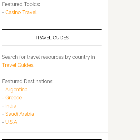
Featured Topics:
-
Casino Travel
TRAVEL GUIDES
Search for travel resources by country in
Travel Guides
.
Featured Destinations:
-
Argentina
-
Greece
-
India
-
Saudi Arabia
-
U.S.A