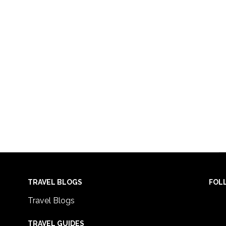
TRAVEL BLOGS
FOL
Travel Blogs
TRAVEL GUIDES