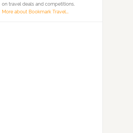
on travel deals and competitions.
More about Bookmark Travel...