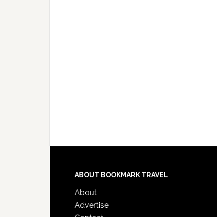
ABOUT BOOKMARK TRAVEL
About
Advertise