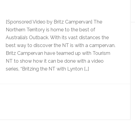
[Sponsored Video by Britz Campervan] The
Northern Territory is home to the best of
Australia’s Outback. With its vast distances the
best way to discover the NT is with a campervan.
Britz Campervan have teamed up with Tourism
NT to show how it can be done with a video
series, “Britzing the NT with Lynton […]