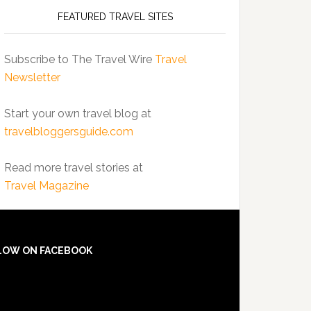
FEATURED TRAVEL SITES
Subscribe to The Travel Wire
Travel
Newsletter
Start your own travel blog at
travelbloggersguide.com
Read more travel stories at
Travel Magazine
LOW ON FACEBOOK