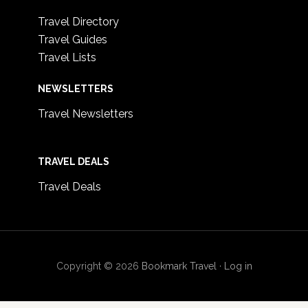
Travel Directory
Travel Guides
Travel Lists
NEWSLETTERS
Travel Newsletters
TRAVEL DEALS
Travel Deals
Copyright © 2026
Bookmark Travel
·
Log in