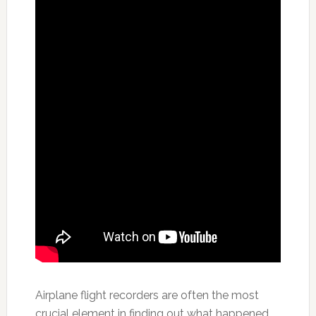
Airplane flight recorders are often the most
crucial element in finding out what happened