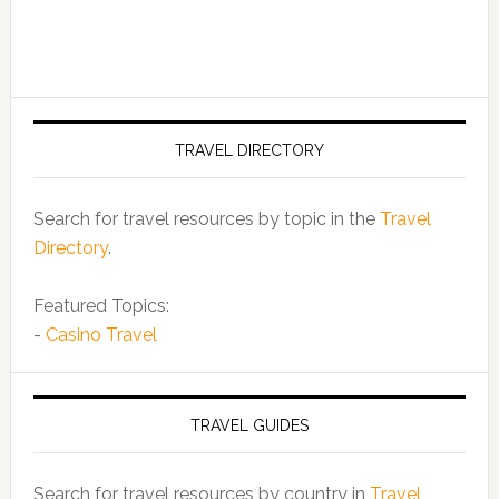
TRAVEL DIRECTORY
Search for travel resources by topic in the
Travel
Directory
.
Featured Topics:
-
Casino Travel
TRAVEL GUIDES
Search for travel resources by country in
Travel