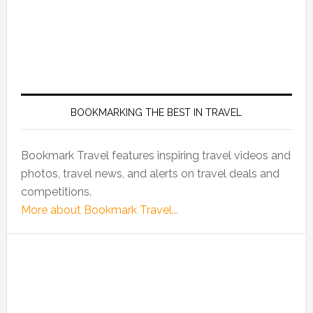
BOOKMARKING THE BEST IN TRAVEL
Bookmark Travel features inspiring travel videos and
photos, travel news, and alerts on travel deals and
competitions.
More about Bookmark Travel...