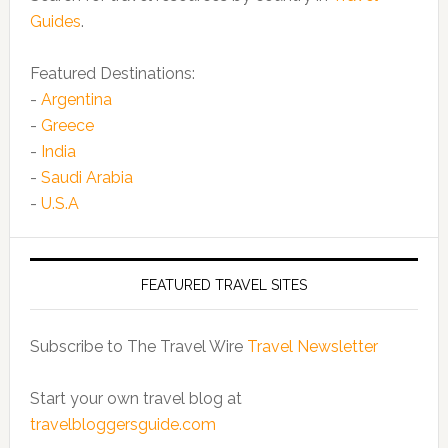
Guides
.
Featured Destinations:
-
Argentina
-
Greece
-
India
-
Saudi Arabia
-
U.S.A
FEATURED TRAVEL SITES
Subscribe to The Travel Wire
Travel Newsletter
Start your own travel blog at
travelbloggersguide.com