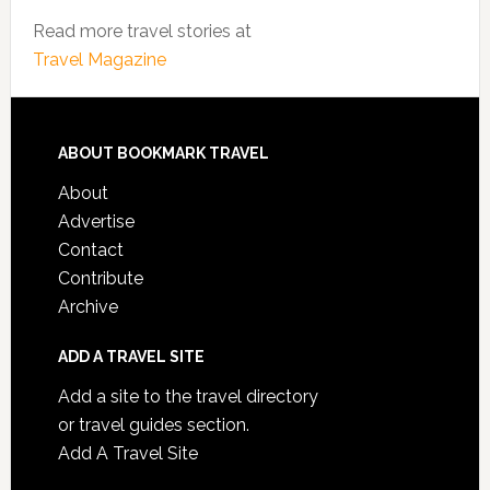
Read more travel stories at
Travel Magazine
ABOUT BOOKMARK TRAVEL
About
Advertise
Contact
Contribute
Archive
ADD A TRAVEL SITE
Add a site to the travel directory
or travel guides section.
Add A Travel Site