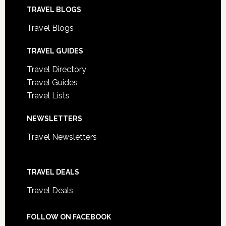
TRAVEL BLOGS
Travel Blogs
TRAVEL GUIDES
Travel Directory
Travel Guides
Travel Lists
NEWSLETTERS
Travel Newsletters
TRAVEL DEALS
Travel Deals
FOLLOW ON FACEBOOK