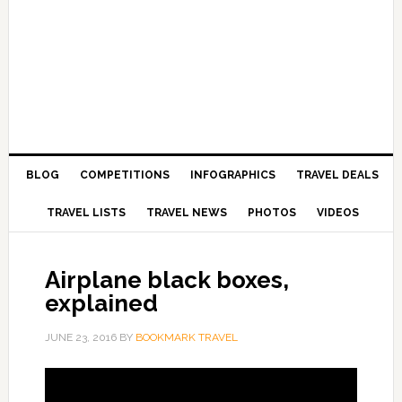
BLOG
COMPETITIONS
INFOGRAPHICS
TRAVEL DEALS
TRAVEL LISTS
TRAVEL NEWS
PHOTOS
VIDEOS
Airplane black boxes,
explained
JUNE 23, 2016
BY
BOOKMARK TRAVEL