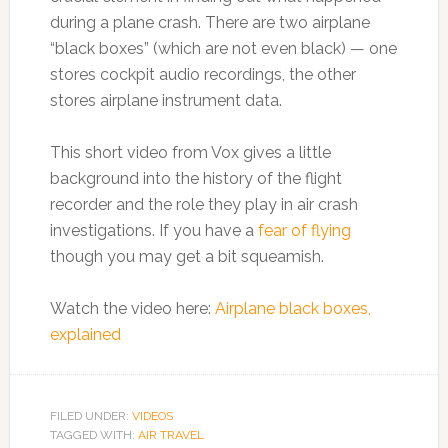
during a plane crash. There are two airplane
“black boxes” (which are not even black) — one
stores cockpit audio recordings, the other
stores airplane instrument data.
This short video from Vox gives a little
background into the history of the flight
recorder and the role they play in air crash
investigations. If you have a
fear of flying
though you may get a bit squeamish.
Watch the video here:
Airplane black boxes,
explained
FILED UNDER:
VIDEOS
TAGGED WITH:
AIR TRAVEL