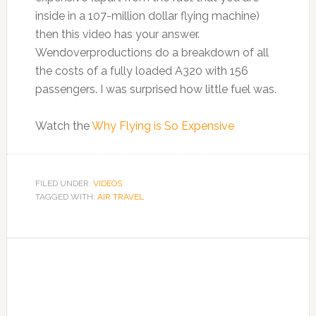
inside in a 107-million dollar flying machine)
then this video has your answer.
Wendoverproductions do a breakdown of all
the costs of a fully loaded A320 with 156
passengers. I was surprised how little fuel was.
Watch the
Why Flying is So Expensive
FILED UNDER:
VIDEOS
TAGGED WITH:
AIR TRAVEL