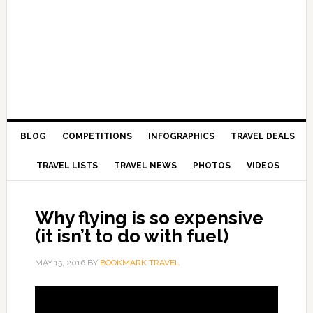
BLOG
COMPETITIONS
INFOGRAPHICS
TRAVEL DEALS
TRAVEL LISTS
TRAVEL NEWS
PHOTOS
VIDEOS
Why flying is so expensive
(it isn’t to do with fuel)
MAY 15, 2016
BY
BOOKMARK TRAVEL