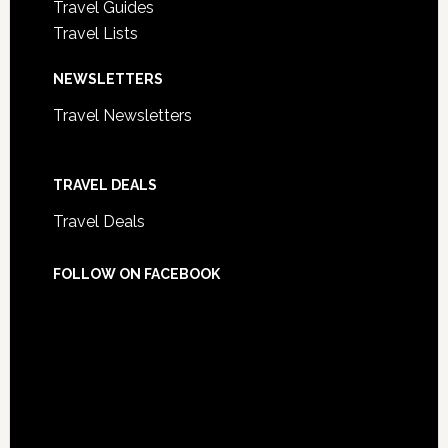
Travel Guides
Travel Lists
NEWSLETTERS
Travel Newsletters
TRAVEL DEALS
Travel Deals
FOLLOW ON FACEBOOK