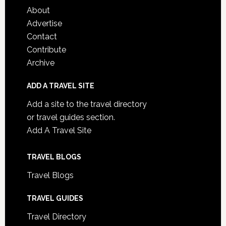
About
Advertise
Contact
Contribute
Archive
ADD A TRAVEL SITE
Add a site to the travel directory
or travel guides section.
Add A Travel Site
TRAVEL BLOGS
Travel Blogs
TRAVEL GUIDES
Travel Directory