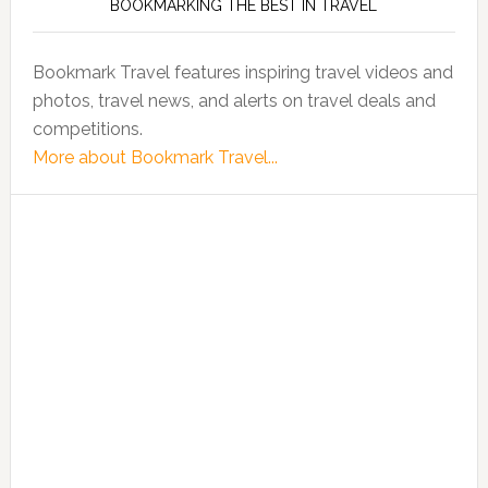
BOOKMARKING THE BEST IN TRAVEL
Bookmark Travel features inspiring travel videos and
photos, travel news, and alerts on travel deals and
competitions.
More about Bookmark Travel...