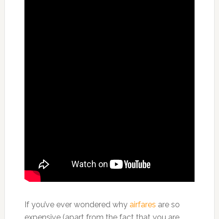
If you’ve ever wondered why
airfares
are so
expensive (apart from the fact that you are