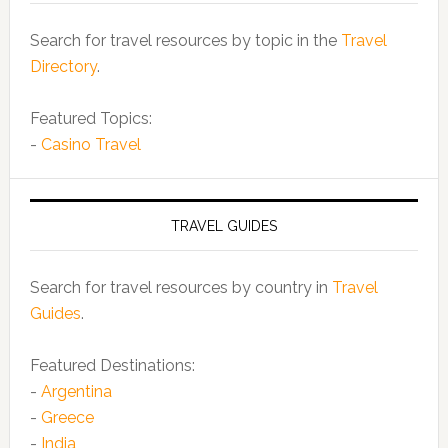
Search for travel resources by topic in the
Travel
Directory
.
Featured Topics:
-
Casino Travel
TRAVEL GUIDES
Search for travel resources by country in
Travel
Guides
.
Featured Destinations:
-
Argentina
-
Greece
-
India