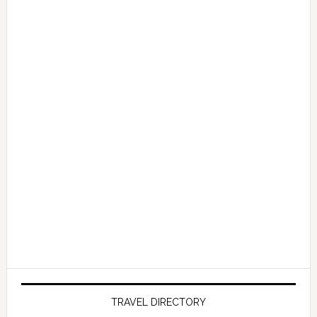
TRAVEL DIRECTORY