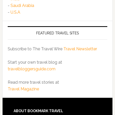
-
Saudi Arabia
-
U.S.A
FEATURED TRAVEL SITES
Subscribe to The Travel Wire
Travel Newsletter
Start your own travel blog at
travelbloggersguide.com
Read more travel stories at
Travel Magazine
ABOUT BOOKMARK TRAVEL