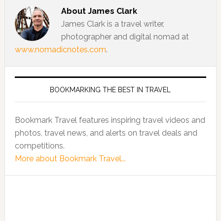
About
James Clark
James Clark is a travel writer,
photographer and digital nomad at
www.nomadicnotes.com
.
BOOKMARKING THE BEST IN TRAVEL
Bookmark Travel features inspiring travel videos and
photos, travel news, and alerts on travel deals and
competitions.
More about Bookmark Travel...