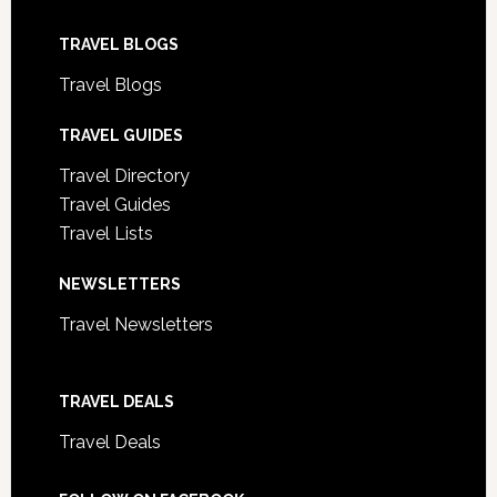
TRAVEL BLOGS
Travel Blogs
TRAVEL GUIDES
Travel Directory
Travel Guides
Travel Lists
NEWSLETTERS
Travel Newsletters
TRAVEL DEALS
Travel Deals