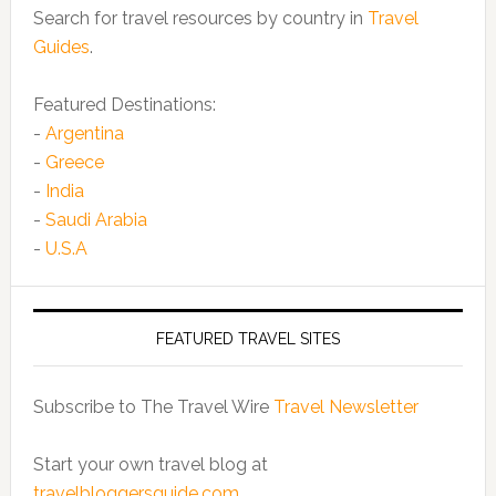
Search for travel resources by country in
Travel
Guides
.
Featured Destinations:
-
Argentina
-
Greece
-
India
-
Saudi Arabia
-
U.S.A
FEATURED TRAVEL SITES
Subscribe to The Travel Wire
Travel Newsletter
Start your own travel blog at
travelbloggersguide.com