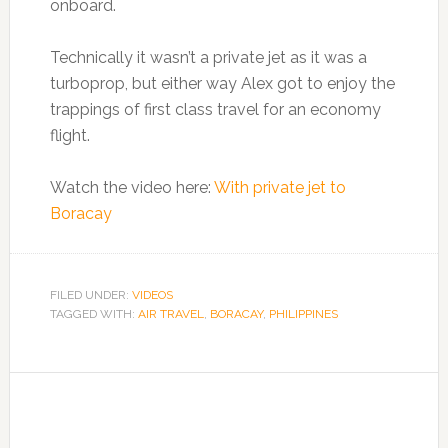
onboard.
Technically it wasn’t a private jet as it was a
turboprop, but either way Alex got to enjoy the
trappings of first class travel for an economy
flight.
Watch the video here:
With private jet to
Boracay
FILED UNDER:
VIDEOS
TAGGED WITH:
AIR TRAVEL
,
BORACAY
,
PHILIPPINES