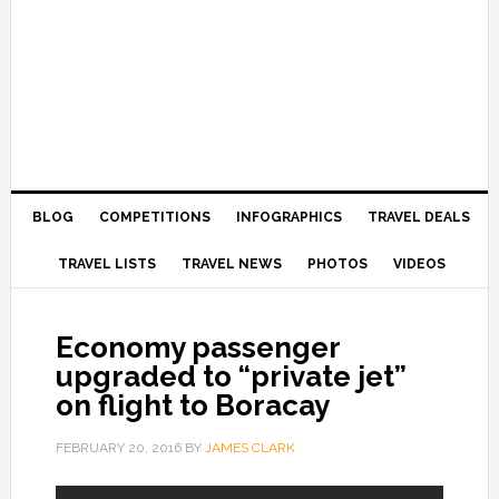
BLOG
COMPETITIONS
INFOGRAPHICS
TRAVEL DEALS
TRAVEL LISTS
TRAVEL NEWS
PHOTOS
VIDEOS
Economy passenger
upgraded to “private jet”
on flight to Boracay
FEBRUARY 20, 2016
BY
JAMES CLARK