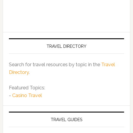
TRAVEL DIRECTORY
Search for travel resources by topic in the
Travel
Directory
.
Featured Topics:
-
Casino Travel
TRAVEL GUIDES