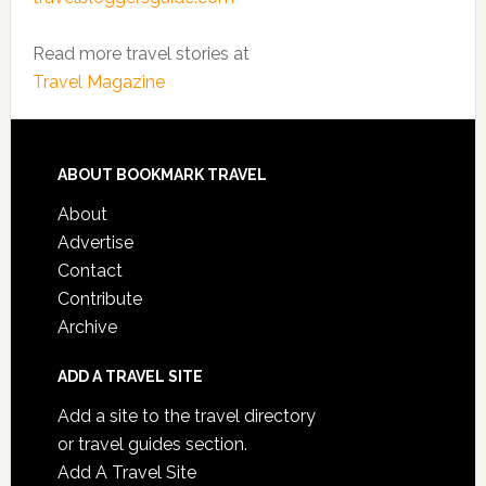
Read more travel stories at
Travel Magazine
ABOUT BOOKMARK TRAVEL
About
Advertise
Contact
Contribute
Archive
ADD A TRAVEL SITE
Add a site to the travel directory
or travel guides section.
Add A Travel Site