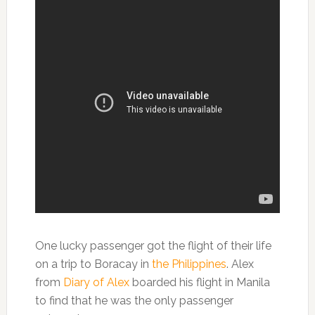
One lucky passenger got the flight of their life
on a trip to Boracay in
the Philippines
. Alex
from
Diary of Alex
boarded his flight in Manila
to find that he was the only passenger