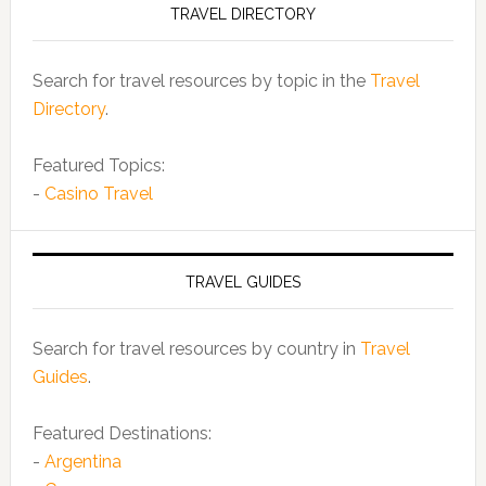
TRAVEL DIRECTORY
Search for travel resources by topic in the
Travel
Directory
.
Featured Topics:
-
Casino Travel
TRAVEL GUIDES
Search for travel resources by country in
Travel
Guides
.
Featured Destinations:
-
Argentina