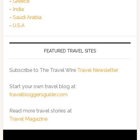
-
Greece
-
India
-
Saudi Arabia
-
U.S.A
FEATURED TRAVEL SITES
Subscribe to The Travel Wire
Travel Newsletter
Start your own travel blog at
travelbloggersguide.com
Read more travel stories at
Travel Magazine