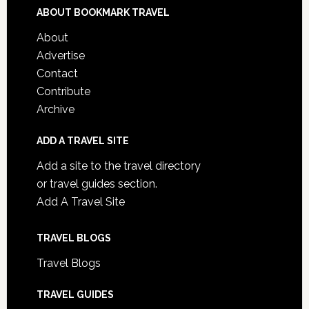
ABOUT BOOKMARK TRAVEL
About
Advertise
Contact
Contribute
Archive
ADD A TRAVEL SITE
Add a site to the travel directory
or travel guides section.
Add A Travel Site
TRAVEL BLOGS
Travel Blogs
TRAVEL GUIDES