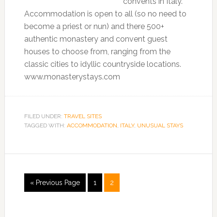
convents in Italy.
Accommodation is open to all (so no need to
become a priest or nun) and there 500+
authentic monastery and convent guest
houses to choose from, ranging from the
classic cities to idyllic countryside locations.
www.monasterystays.com
FILED UNDER:
TRAVEL SITES
TAGGED WITH:
ACCOMMODATION
,
ITALY
,
UNUSUAL STAYS
« Previous Page
1
2