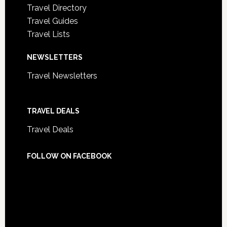
Travel Directory
Travel Guides
Travel Lists
NEWSLETTERS
Travel Newsletters
TRAVEL DEALS
Travel Deals
FOLLOW ON FACEBOOK