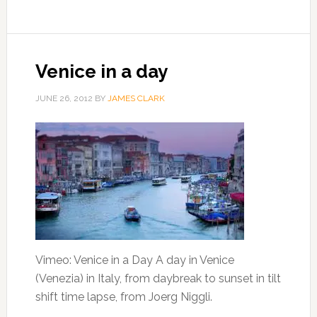
Venice in a day
JUNE 26, 2012
BY
JAMES CLARK
Vimeo: Venice in a Day A day in Venice
(Venezia) in Italy, from daybreak to sunset in tilt
shift time lapse, from Joerg Niggli.