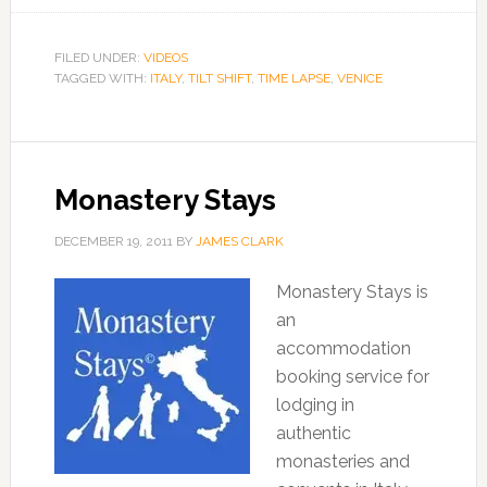
FILED UNDER:
VIDEOS
TAGGED WITH:
ITALY
,
TILT SHIFT
,
TIME LAPSE
,
VENICE
Monastery Stays
DECEMBER 19, 2011
BY
JAMES CLARK
Monastery Stays is
an
accommodation
booking service for
lodging in
authentic
monasteries and