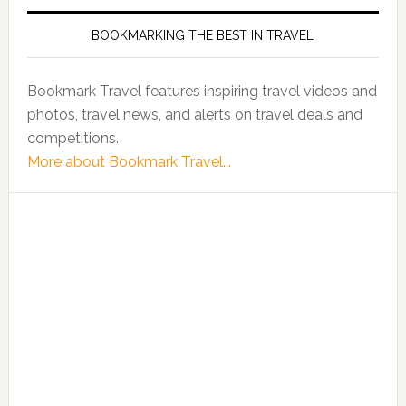
BOOKMARKING THE BEST IN TRAVEL
Bookmark Travel features inspiring travel videos and
photos, travel news, and alerts on travel deals and
competitions.
More about Bookmark Travel...