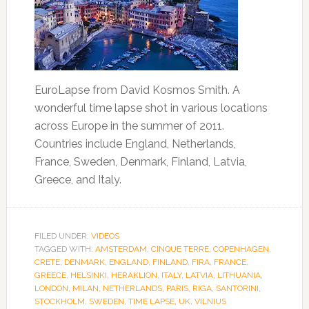
EuroLapse from David Kosmos Smith. A
wonderful time lapse shot in various locations
across Europe in the summer of 2011.
Countries include England, Netherlands,
France, Sweden, Denmark, Finland, Latvia,
Greece, and Italy.
FILED UNDER:
VIDEOS
TAGGED WITH:
AMSTERDAM
,
CINQUE TERRE
,
COPENHAGEN
,
CRETE
,
DENMARK
,
ENGLAND
,
FINLAND
,
FIRA
,
FRANCE
,
GREECE
,
HELSINKI
,
HERAKLION
,
ITALY
,
LATVIA
,
LITHUANIA
,
LONDON
,
MILAN
,
NETHERLANDS
,
PARIS
,
RIGA
,
SANTORINI
,
STOCKHOLM
,
SWEDEN
,
TIME LAPSE
,
UK
,
VILNIUS