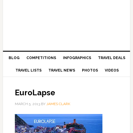
BLOG
COMPETITIONS
INFOGRAPHICS
TRAVEL DEALS
TRAVEL LISTS
TRAVEL NEWS
PHOTOS
VIDEOS
EuroLapse
MARCH 5, 2013
BY
JAMES CLARK