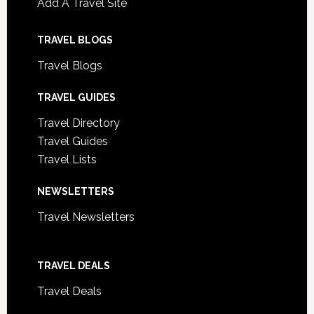
Add A Travel Site
TRAVEL BLOGS
Travel Blogs
TRAVEL GUIDES
Travel Directory
Travel Guides
Travel Lists
NEWSLETTERS
Travel Newsletters
TRAVEL DEALS
Travel Deals