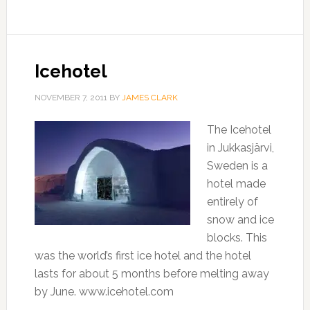
Icehotel
NOVEMBER 7, 2011
BY
JAMES CLARK
The Icehotel
in Jukkasjärvi,
Sweden is a
hotel made
entirely of
snow and ice
blocks. This
was the world’s first ice hotel and the hotel
lasts for about 5 months before melting away
by June. www.icehotel.com