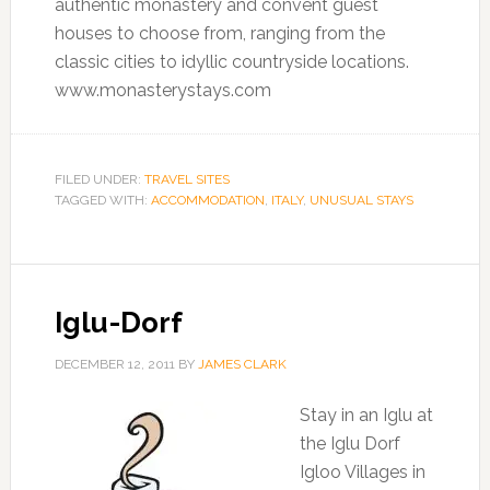
authentic monastery and convent guest
houses to choose from, ranging from the
classic cities to idyllic countryside locations.
www.monasterystays.com
FILED UNDER:
TRAVEL SITES
TAGGED WITH:
ACCOMMODATION
,
ITALY
,
UNUSUAL STAYS
Iglu-Dorf
DECEMBER 12, 2011
BY
JAMES CLARK
Stay in an Iglu at
the Iglu Dorf
Igloo Villages in