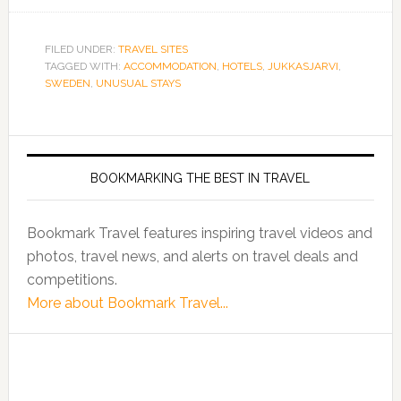
FILED UNDER:
TRAVEL SITES
TAGGED WITH:
ACCOMMODATION
,
HOTELS
,
JUKKASJARVI
,
SWEDEN
,
UNUSUAL STAYS
BOOKMARKING THE BEST IN TRAVEL
Bookmark Travel features inspiring travel videos and
photos, travel news, and alerts on travel deals and
competitions.
More about Bookmark Travel...