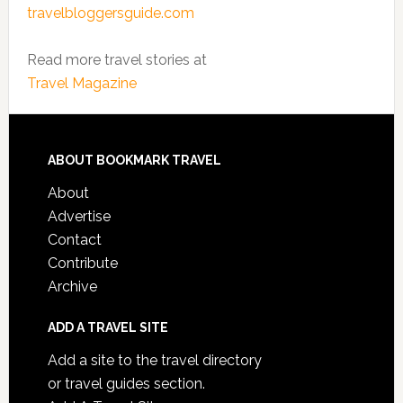
travelbloggersguide.com
Read more travel stories at
Travel Magazine
ABOUT BOOKMARK TRAVEL
About
Advertise
Contact
Contribute
Archive
ADD A TRAVEL SITE
Add a site to the travel directory
or travel guides section.