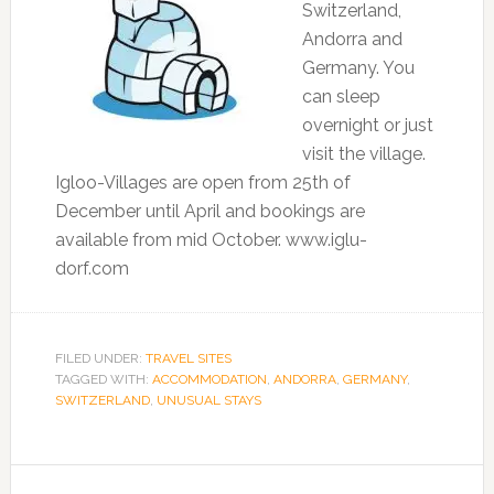
Switzerland,
Andorra and
Germany. You
can sleep
overnight or just
visit the village.
Igloo-Villages are open from 25th of
December until April and bookings are
available from mid October. www.iglu-
dorf.com
FILED UNDER:
TRAVEL SITES
TAGGED WITH:
ACCOMMODATION
,
ANDORRA
,
GERMANY
,
SWITZERLAND
,
UNUSUAL STAYS