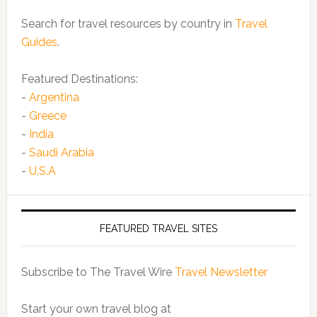
Search for travel resources by country in
Travel
Guides
.
Featured Destinations:
-
Argentina
-
Greece
-
India
-
Saudi Arabia
-
U.S.A
FEATURED TRAVEL SITES
Subscribe to The Travel Wire
Travel Newsletter
Start your own travel blog at