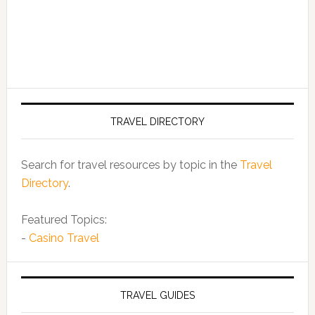
TRAVEL DIRECTORY
Search for travel resources by topic in the
Travel
Directory
.
Featured Topics:
-
Casino Travel
TRAVEL GUIDES