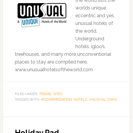
the World lists the
worlds unique,
eccentric and yes,
unusual hotels of
the world.
Underground
hotels, igloo’s,
treehouses, and many more unconventional
places to stay are compiled here.
www.unusualhotelsoftheworld.com
FILED UNDER:
TRAVEL SITES
TAGGED WITH:
ACCOMMODATION
,
HOTELS
,
UNUSUAL STAYS
Holiday Pad