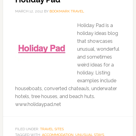
MARCH 12, 2012
BY
BOOKMARK TRAVEL
Holiday Pad is a
holiday ideas blog
that showcases
unusual, wonderful
and sometimes
weird ideas for a
holiday. Listing
examples include
houseboats, converted chateau’s, underwater
hotels, tree houses, and beach huts.
www.holidaypad.net
FILED UNDER:
TRAVEL SITES
TAGGED WITH:
ACCOMMODATION
,
UNUSUAL STAYS