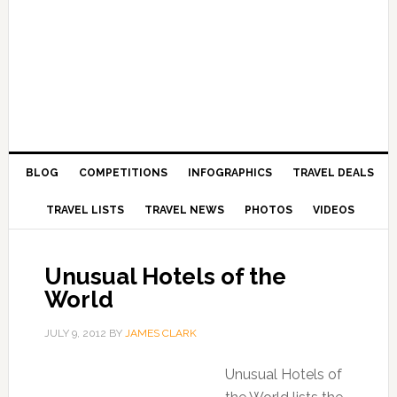
BLOG
COMPETITIONS
INFOGRAPHICS
TRAVEL DEALS
TRAVEL LISTS
TRAVEL NEWS
PHOTOS
VIDEOS
Unusual Hotels of the
World
JULY 9, 2012
BY
JAMES CLARK
Unusual Hotels of