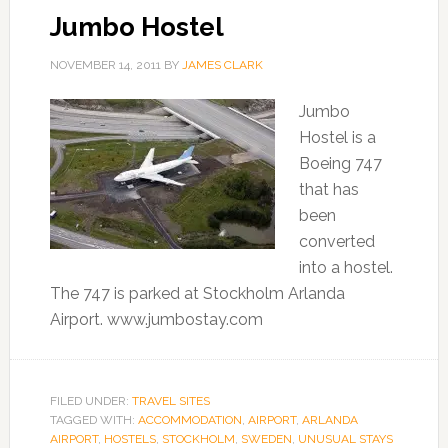
Jumbo Hostel
NOVEMBER 14, 2011
BY
JAMES CLARK
Jumbo
Hostel is a
Boeing 747
that has
been
converted
into a hostel.
The 747 is parked at Stockholm Arlanda
Airport. www.jumbostay.com
FILED UNDER:
TRAVEL SITES
TAGGED WITH:
ACCOMMODATION
,
AIRPORT
,
ARLANDA
AIRPORT
,
HOSTELS
,
STOCKHOLM
,
SWEDEN
,
UNUSUAL STAYS