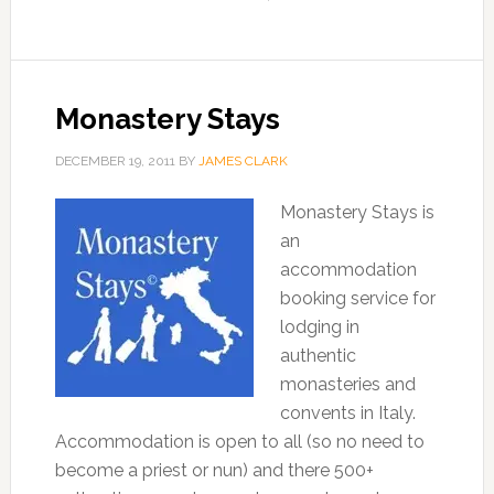
Monastery Stays
DECEMBER 19, 2011
BY
JAMES CLARK
Monastery Stays is
an
accommodation
booking service for
lodging in
authentic
monasteries and
convents in Italy.
Accommodation is open to all (so no need to
become a priest or nun) and there 500+